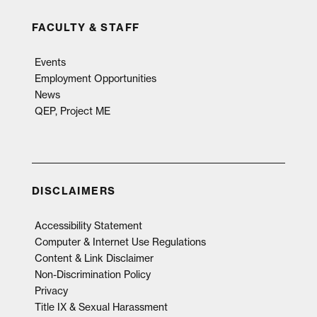
FACULTY & STAFF
Events
Employment Opportunities
News
QEP, Project ME
DISCLAIMERS
Accessibility Statement
Computer & Internet Use Regulations
Content & Link Disclaimer
Non-Discrimination Policy
Privacy
Title IX & Sexual Harassment