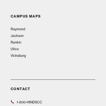
CAMPUS MAPS
Raymond
Jackson
Rankin
Utica
Vicksburg
CONTACT
1-800-HINDSCC