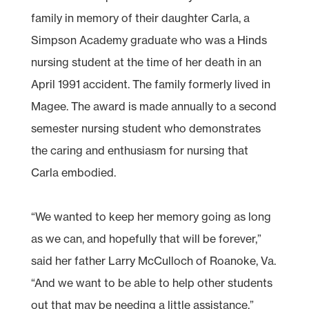
family in memory of their daughter Carla, a
Simpson Academy graduate who was a Hinds
nursing student at the time of her death in an
April 1991 accident. The family formerly lived in
Magee. The award is made annually to a second
semester nursing student who demonstrates
the caring and enthusiasm for nursing that
Carla embodied.
“We wanted to keep her memory going as long
as we can, and hopefully that will be forever,”
said her father Larry McCulloch of Roanoke, Va.
“And we want to be able to help other students
out that may be needing a little assistance.”