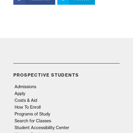
PROSPECTIVE STUDENTS
Admissions
Apply
Costs & Aid
How To Enroll
Programs of Study
Search for Classes
Student Accessibility Center