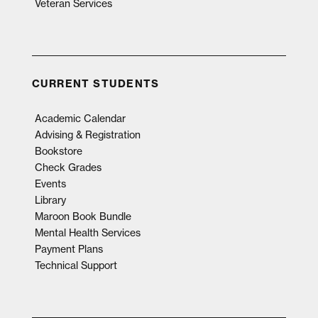
Veteran Services
CURRENT STUDENTS
Academic Calendar
Advising & Registration
Bookstore
Check Grades
Events
Library
Maroon Book Bundle
Mental Health Services
Payment Plans
Technical Support