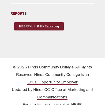
REPORTS
HEERF (I, II, & III) Reporting
© 2026 Hinds Community College, All Rights
Reserved. Hinds Community College is an
Equal Opportunity Employer
Updated by Hinds CC
Office of Marketing and
Communications
For site issues, please click
HERE