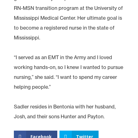
RN-MSN transition program at the University of
Mississippi Medical Center. Her ultimate goal is
to become a registered nurse in the state of
Mississippi.
“I served as an EMT in the Army and I loved
working hands-on, so I knew I wanted to pursue
nursing,” she said. “I want to spend my career
helping people.”
Sadler resides in Bentonia with her husband,
Josh, and their sons Hunter and Payton.
Facebook
Twitter