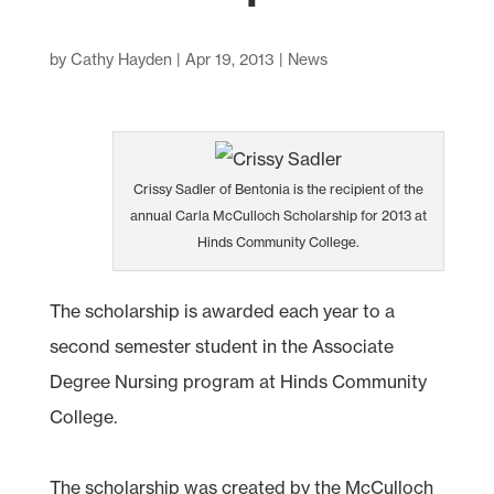
by
Cathy Hayden
|
Apr 19, 2013
|
News
Crissy Sadler of Bentonia is the recipient of the
annual Carla McCulloch Scholarship for 2013 at
Hinds Community College.
The scholarship is awarded each year to a
second semester student in the Associate
Degree Nursing program at Hinds Community
College.
The scholarship was created by the McCulloch