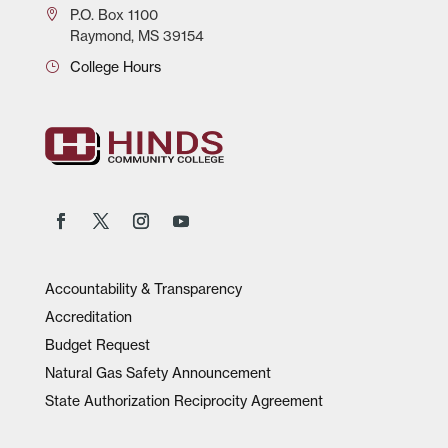
P.O.
Box 1100
Raymond, MS 39154
College Hours
Accountability & Transparency
Accreditation
Budget Request
Natural Gas Safety Announcement
State Authorization Reciprocity Agreement