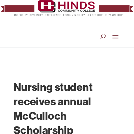
Nursing student
receives annual
McCulloch
Scholarship