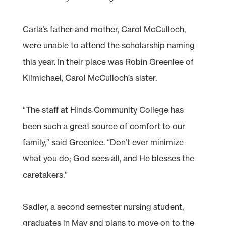
Carla’s father and mother, Carol McCulloch,
were unable to attend the scholarship naming
this year. In their place was Robin Greenlee of
Kilmichael, Carol McCulloch’s sister.
“The staff at Hinds Community College has
been such a great source of comfort to our
family,” said Greenlee. “Don’t ever minimize
what you do; God sees all, and He blesses the
caretakers.”
Sadler, a second semester nursing student,
graduates in May and plans to move on to the