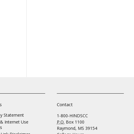
s
Contact
ity Statement
1-800-HINDSCC
& Internet Use
P.O.
Box 1100
s
Raymond, MS 39154