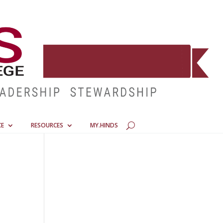
CE
RESOURCES
MY.HINDS