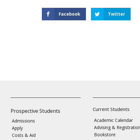
Facebook
Twitter
Current Students
Prospective Students
Academic Calendar
Admissions
Advising & Registratio
Apply
Bookstore
Costs & Aid