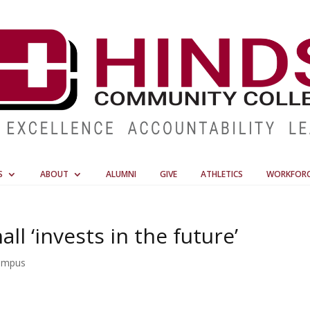
S
ABOUT
ALUMNI
GIVE
ATHLETICS
WORKFOR
ll ‘invests in the future’
ampus