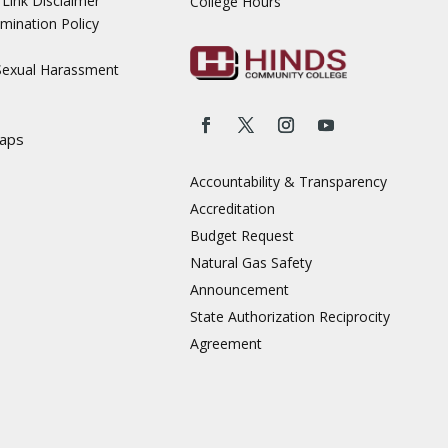
Link Disclaimer
College Hours
mination Policy
 Sexual Harassment
aps
Accountability & Transparency
Accreditation
Budget Request
Natural Gas Safety
Announcement
State Authorization Reciprocity
Agreement