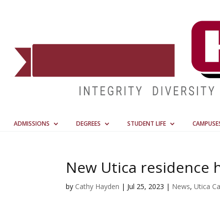
ADMISSIONS
DEGREES
STUDENT LIFE
CAMPUSE
New Utica residence ha
by
Cathy Hayden
|
Jul 25, 2023
|
News
,
Utica C