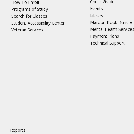
Check Grades
How To Enroll
Events
Programs of Study
Library
Search for Classes
Maroon Book Bundle
Student Accessibility Center
Mental Health Service
Veteran Services
Payment Plans
Technical Support
Reports