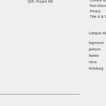
Content & 
QEP, Project ME
Non-Discri
Privacy
Title IX &
s
Campus M
Raymond
Jackson
Rankin
Utica
Vicksburg