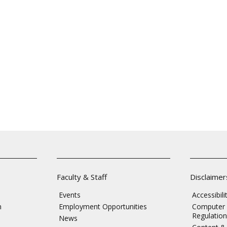
Faculty & Staff
Disclaimer
Events
Accessibil
n
Employment Opportunities
Computer 
Regulation
News