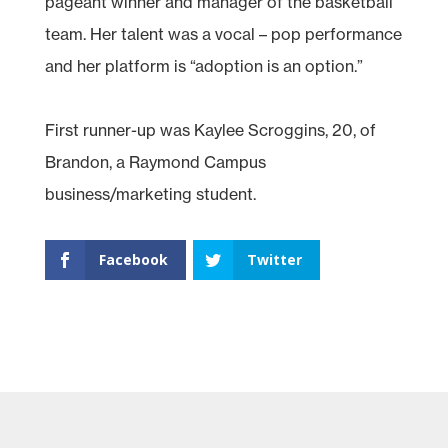
pageant winner and manager of the basketball
team. Her talent was a vocal – pop performance
and her platform is “adoption is an option.”
First runner-up was Kaylee Scroggins, 20, of
Brandon, a Raymond Campus
business/marketing student.
Facebook
Twitter