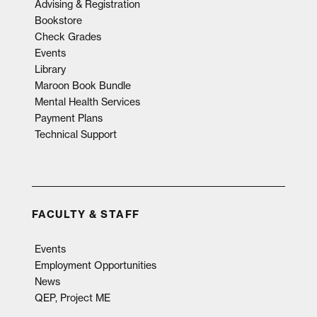
Advising & Registration
Bookstore
Check Grades
Events
Library
Maroon Book Bundle
Mental Health Services
Payment Plans
Technical Support
FACULTY & STAFF
Events
Employment Opportunities
News
QEP, Project ME