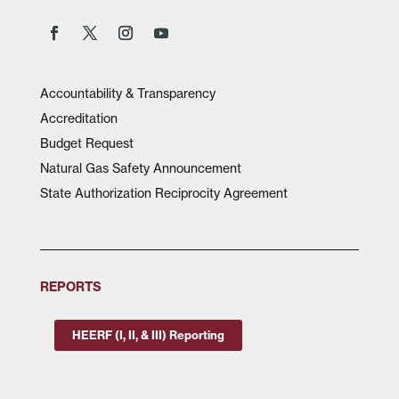
Accountability & Transparency
Accreditation
Budget Request
Natural Gas Safety Announcement
State Authorization Reciprocity Agreement
REPORTS
HEERF (I, II, & III) Reporting