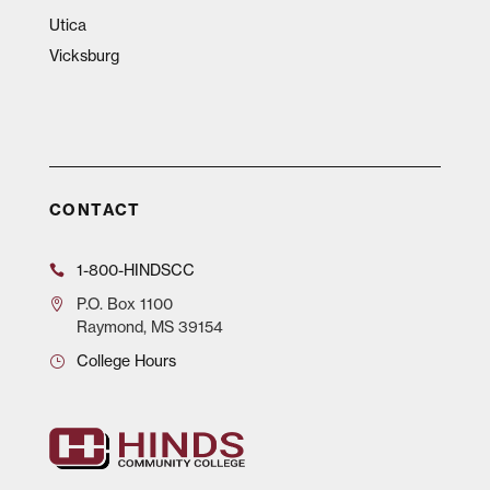
Utica
Vicksburg
CONTACT
1-800-HINDSCC
P.O.
Box 1100
Raymond, MS 39154
College Hours