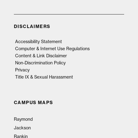
DISCLAIMERS
Accessibility Statement
Computer & Internet Use Regulations
Content & Link Disclaimer
Non-Discrimination Policy
Privacy
Title IX & Sexual Harassment
CAMPUS MAPS
Raymond
Jackson
Rankin