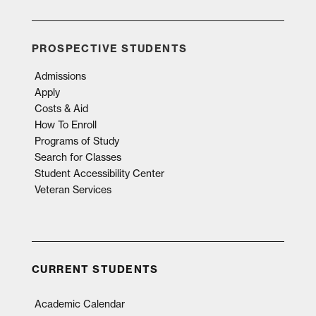
PROSPECTIVE STUDENTS
Admissions
Apply
Costs & Aid
How To Enroll
Programs of Study
Search for Classes
Student Accessibility Center
Veteran Services
CURRENT STUDENTS
Academic Calendar