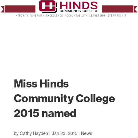
Miss Hinds
Community College
2015 named
by
Cathy Hayden
|
Jan 23, 2015
|
News