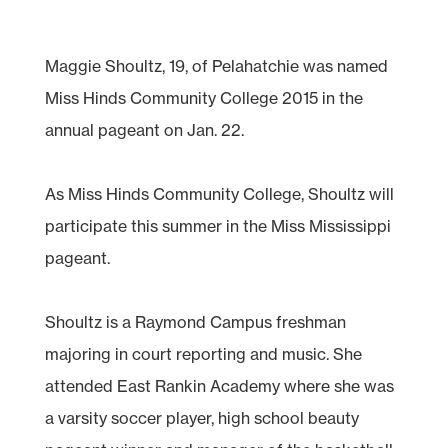
Maggie Shoultz, 19, of Pelahatchie was named
Miss Hinds Community College 2015 in the
annual pageant on Jan. 22.
As Miss Hinds Community College, Shoultz will
participate this summer in the Miss Mississippi
pageant.
Shoultz is a Raymond Campus freshman
majoring in court reporting and music. She
attended East Rankin Academy where she was
a varsity soccer player, high school beauty