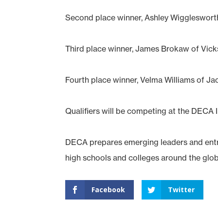
Second place winner, Ashley Wiggleswor
Third place winner, James Brokaw of Vi
Fourth place winner, Velma Williams of J
Qualifiers will be competing at the DECA In
DECA prepares emerging leaders and entre
high schools and colleges around the glob
Facebook
Twitter