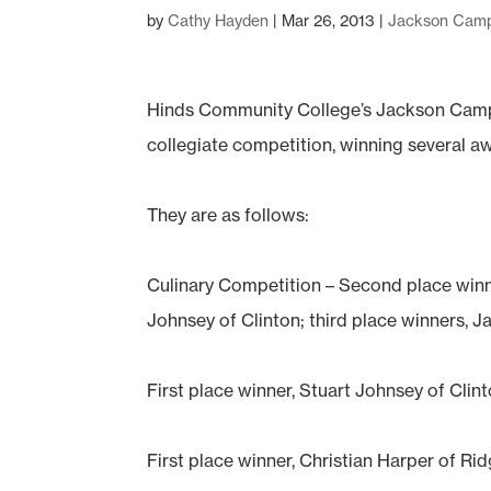
by
Cathy Hayden
|
Mar 26, 2013
|
Jackson Cam
Hinds Community College’s Jackson Cam
collegiate competition, winning several a
They are as follows:
Culinary Competition – Second place winn
Johnsey of Clinton; third place winners,
First place winner, Stuart Johnsey of Cl
First place winner, Christian Harper of R