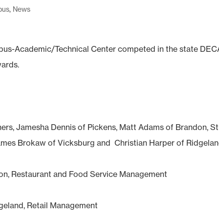
pus
,
News
pus-Academic/Technical Center competed in the state DEC
wards.
ers, Jamesha Dennis of Pickens, Matt Adams of Brandon, St
 James Brokaw of Vicksburg and Christian Harper of Ridgelan
inton, Restaurant and Food Service Management
idgeland, Retail Management