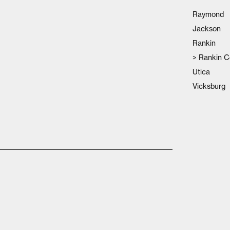
Raymond
Jackson
Rankin
>
Rankin C
Utica
Vicksburg