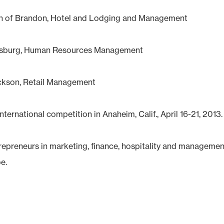
th of Brandon, Hotel and Lodging and Management
cksburg, Human Resources Management
ackson, Retail Management
ternational competition in Anaheim, Calif., April 16-21, 2013.
preneurs in marketing, finance, hospitality and managemen
e.