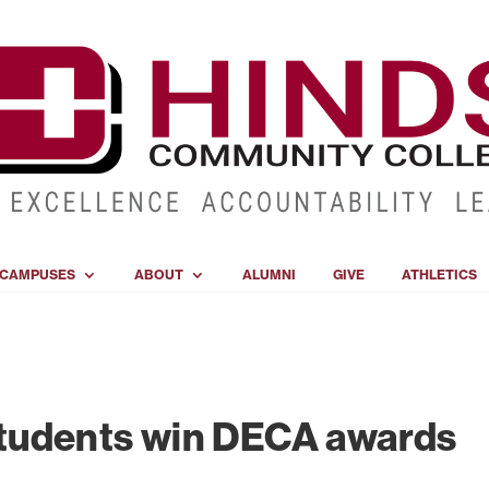
CAMPUSES
ABOUT
ALUMNI
GIVE
ATHLETICS
tudents win DECA awards