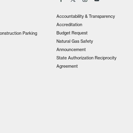
Accountability & Transparency
Accreditation
Budget Request
onstruction Parking
Natural Gas Safety
Announcement
State Authorization Reciprocity
Agreement