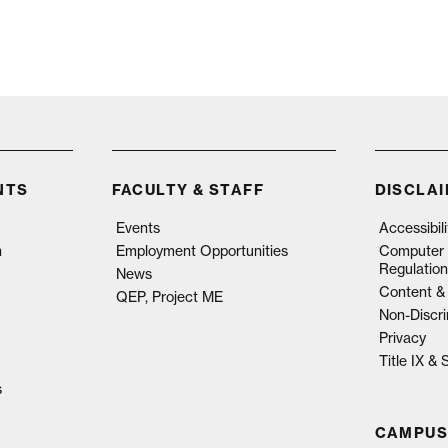
NTS
FACULTY & STAFF
DISCLA
Events
Accessibil
n
Employment Opportunities
Computer 
Regulation
News
Content & 
QEP, Project ME
Non-Discri
Privacy
Title IX &
s
CAMPUS