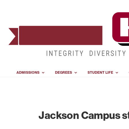
ADMISSIONS
DEGREES
STUDENT LIFE
Jackson Campus s