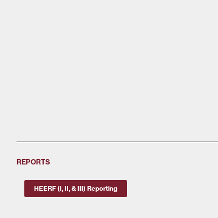
REPORTS
HEERF (I, II, & III) Reporting