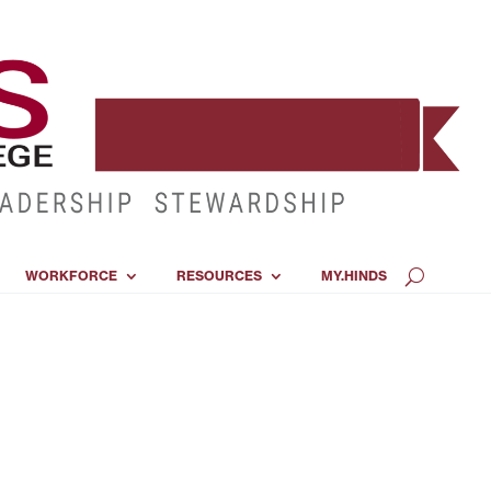
WORKFORCE
RESOURCES
MY.HINDS