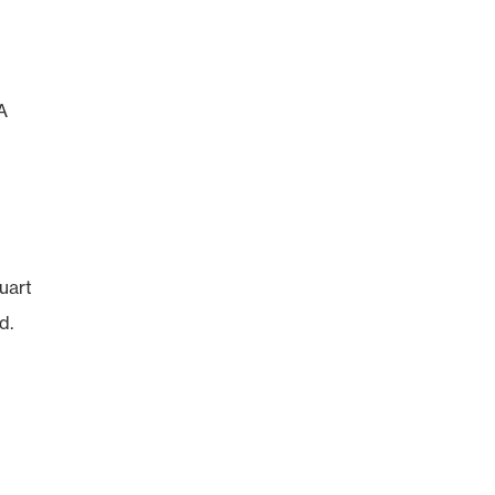
A
uart
d.