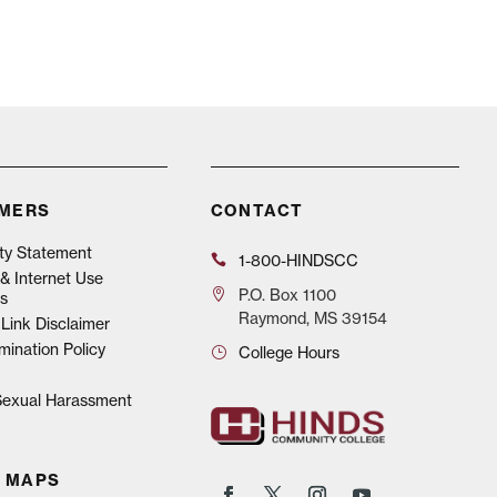
IMERS
CONTACT
ity Statement
1-800-HINDSCC
& Internet Use
P.O.
Box 1100
s
Raymond, MS 39154
Link Disclaimer
mination Policy
College Hours
 Sexual Harassment
 MAPS