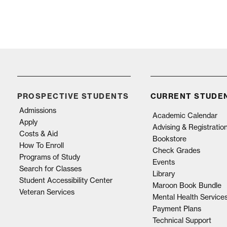
PROSPECTIVE STUDENTS
CURRENT STUDE
Admissions
Academic Calendar
Apply
Advising & Registratio
Costs & Aid
Bookstore
How To Enroll
Check Grades
Programs of Study
Events
Search for Classes
Library
Student Accessibility Center
Maroon Book Bundle
Veteran Services
Mental Health Service
Payment Plans
Technical Support