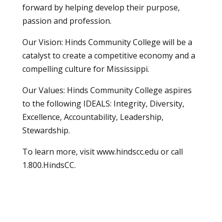
forward by helping develop their purpose,
passion and profession.
Our Vision: Hinds Community College will be a
catalyst to create a competitive economy and a
compelling culture for Mississippi.
Our Values: Hinds Community College aspires
to the following IDEALS: Integrity, Diversity,
Excellence, Accountability, Leadership,
Stewardship.
To learn more, visit
www.hindscc.edu
or call
1.800.HindsCC
.