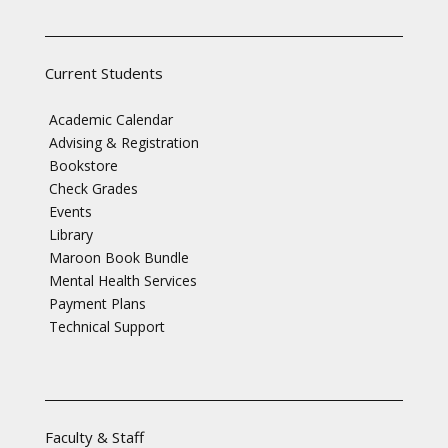
Current Students
Academic Calendar
Advising & Registration
Bookstore
Check Grades
Events
Library
Maroon Book Bundle
Mental Health Services
Payment Plans
Technical Support
Faculty & Staff