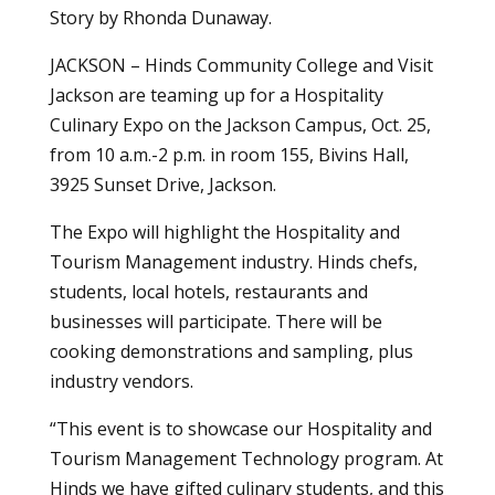
Story by Rhonda Dunaway.
JACKSON – Hinds Community College and Visit
Jackson are teaming up for a Hospitality
Culinary Expo on the Jackson Campus, Oct. 25,
from 10 a.m.-2 p.m. in room 155, Bivins Hall,
3925 Sunset Drive, Jackson.
The Expo will highlight the Hospitality and
Tourism Management industry. Hinds chefs,
students, local hotels, restaurants and
businesses will participate. There will be
cooking demonstrations and sampling, plus
industry vendors.
“This event is to showcase our Hospitality and
Tourism Management Technology program. At
Hinds we have gifted culinary students, and this