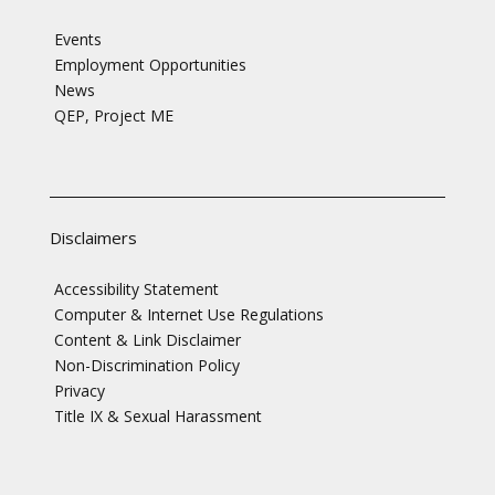
Events
Employment Opportunities
News
QEP, Project ME
Disclaimers
Accessibility Statement
Computer & Internet Use Regulations
Content & Link Disclaimer
Non-Discrimination Policy
Privacy
Title IX & Sexual Harassment