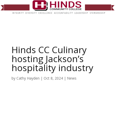
Hinds CC Culinary
hosting Jackson’s
hospitality industry
by
Cathy Hayden
|
Oct 8, 2024
|
News