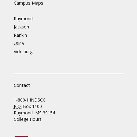
Campus Maps
Raymond
Jackson
Rankin
Utica
Vicksburg
Contact
1-800-HINDSCC
P.O.
Box 1100
Raymond, MS 39154
College Hours