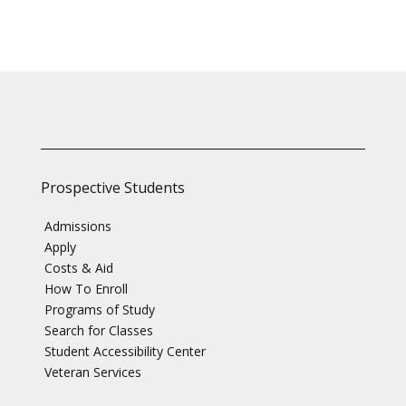
Prospective Students
Admissions
Apply
Costs & Aid
How To Enroll
Programs of Study
Search for Classes
Student Accessibility Center
Veteran Services