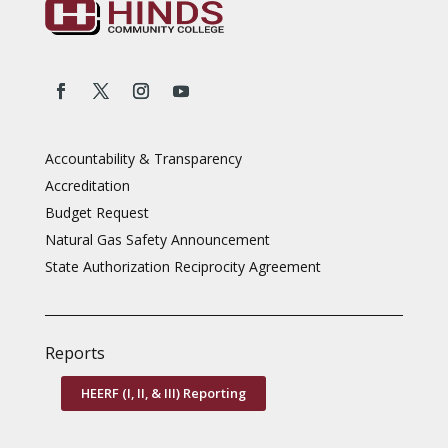
Accountability & Transparency
Accreditation
Budget Request
Natural Gas Safety Announcement
State Authorization Reciprocity Agreement
Reports
HEERF (I, II, & III) Reporting