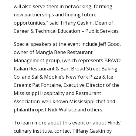
will also serve them in networking, forming
new partnerships and finding future
opportunities,” said Tiffany Gaskin, Dean of
Career & Technical Education – Public Services.
Special speakers at the event include Jeff Good,
owner of Mangia Bene Restaurant
Management group, (which represents BRAVO!
Italian Restaurant & Bar, Broad Street Baking
Co. and Sal & Mookie’s New York Pizza & Ice
Cream); Pat Fontaine, Executive Director of the
Mississippi Hospitality and Restaurant
Association; well-known Mississippi chef and
philanthropist Nick Wallace and others.
To learn more about this event or about Hinds’
culinary institute, contact Tiffany Gaskin by