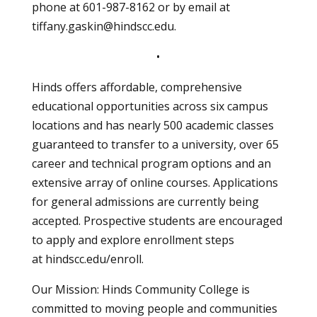
phone at
601-987-8162
or by email at
tiffany.gaskin@hindscc.edu
.
•
Hinds offers affordable, comprehensive
educational opportunities across six campus
locations and has nearly 500 academic classes
guaranteed to transfer to a university, over 65
career and technical program options and an
extensive array of online courses. Applications
for general admissions are currently being
accepted. Prospective students are encouraged
to apply and explore enrollment steps
at hindscc.edu/enroll.
Our Mission: Hinds Community College is
committed to moving people and communities