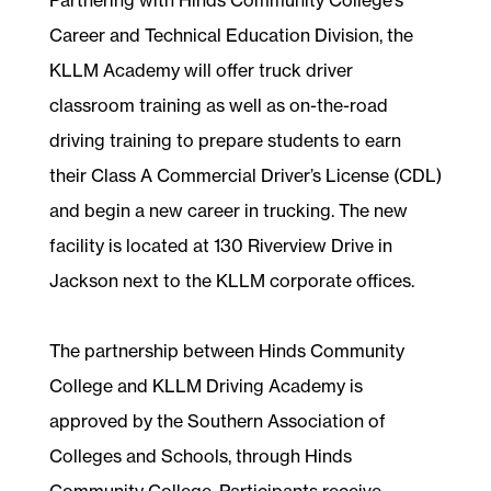
Career and Technical Education Division, the
KLLM Academy will offer truck driver
classroom training as well as on-the-road
driving training to prepare students to earn
their Class A Commercial Driver’s License (CDL)
and begin a new career in trucking. The new
facility is located at 130 Riverview Drive in
Jackson next to the KLLM corporate offices.
The partnership between Hinds Community
College and KLLM Driving Academy is
approved by the Southern Association of
Colleges and Schools, through Hinds
Community College. Participants receive