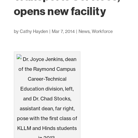
opens new facility
by
Cathy Hayden
|
Mar 7, 2014
|
News
,
Workforce