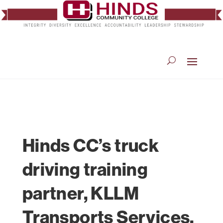
Hinds CC’s truck
driving training
partner, KLLM
Transports Services,