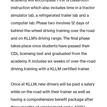
instruction which also includes time in a tractor
simulator lab, a refrigerated trailer lab and a
computer lab. Phase two involves 12 days of
behind-the-wheel driving training over the road
and on KLLM’s driving range. The final phase
takes place once students have passed their
CDL licensing test and graduated from the
academy. It includes six weeks of over-the-road
driving training with a KLLM certified trainer.
Once at KLLM, new drivers will be paid a salary
while on the road with their trainer as well as
having a comprehensive benefit package after
three months of employment and a 401(k)