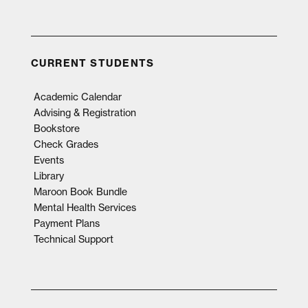
CURRENT STUDENTS
Academic Calendar
Advising & Registration
Bookstore
Check Grades
Events
Library
Maroon Book Bundle
Mental Health Services
Payment Plans
Technical Support