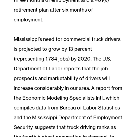
retirement plan after six months of
employment.
Mississippi’s need for commercial truck drivers
is projected to grow by 13 percent
(representing 1,734 jobs) by 2020. The U.S.
Department of Labor reports that the job
prospects and marketability of drivers will
increase considerably in our area. A report from
the Economic Modeling Specialists Intl., which
compiles data from Bureau of Labor Statistics
and the Mississippi Department of Employment
Security, suggests that truck driving ranks as
the fourth highest occupation in demand. In