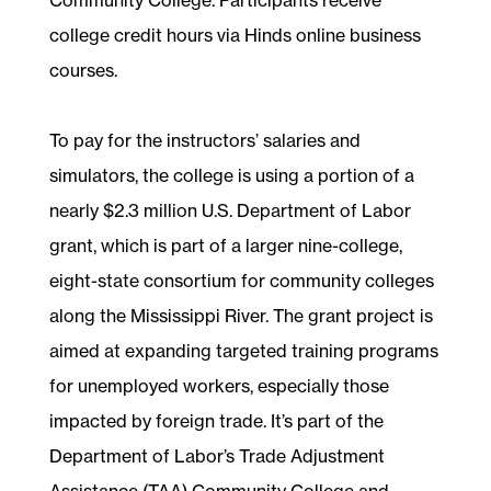
college credit hours via Hinds online business
courses.
To pay for the instructors’ salaries and
simulators, the college is using a portion of a
nearly $2.3 million U.S. Department of Labor
grant, which is part of a larger nine-college,
eight-state consortium for community colleges
along the Mississippi River. The grant project is
aimed at expanding targeted training programs
for unemployed workers, especially those
impacted by foreign trade. It’s part of the
Department of Labor’s Trade Adjustment
Assistance (TAA) Community College and