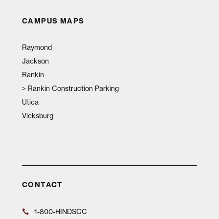
CAMPUS MAPS
Raymond
Jackson
Rankin
>
Rankin Construction Parking
Utica
Vicksburg
CONTACT
1-800-HINDSCC