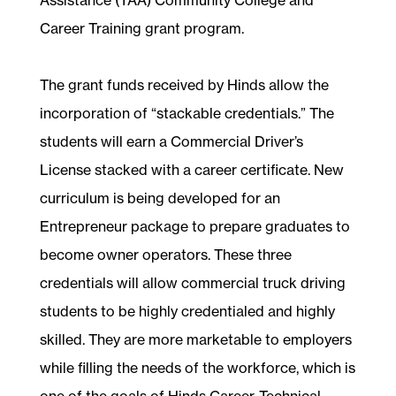
Career Training grant program.
The grant funds received by Hinds allow the
incorporation of “stackable credentials.” The
students will earn a Commercial Driver’s
License stacked with a career certificate. New
curriculum is being developed for an
Entrepreneur package to prepare graduates to
become owner operators. These three
credentials will allow commercial truck driving
students to be highly credentialed and highly
skilled. They are more marketable to employers
while filling the needs of the workforce, which is
one of the goals of Hinds Career-Technical