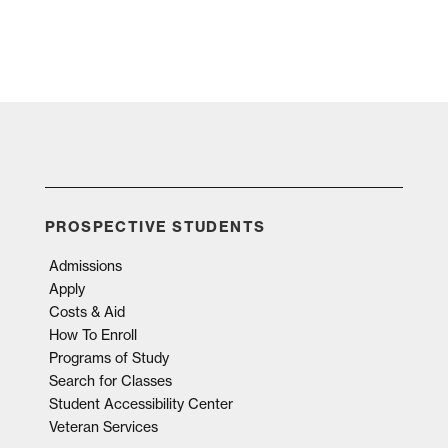
PROSPECTIVE STUDENTS
Admissions
Apply
Costs & Aid
How To Enroll
Programs of Study
Search for Classes
Student Accessibility Center
Veteran Services