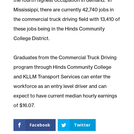
Mississippi, there are currently 42,740 jobs in
the commercial truck driving field with 13,410 of
these jobs being in the Hinds Community
College District.
Graduates from the Commercial Truck Driving
program through Hinds Community College
and KLLM Transport Services can enter the
workforce as an entry level driver and can
expect to have current median hourly earnings
of $16.07.
Facebook
Twitter