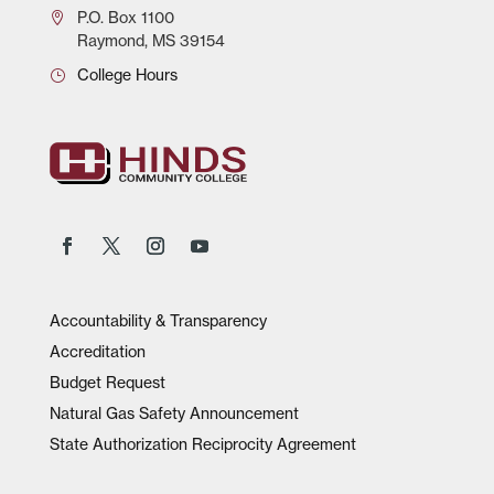
P.O.
Box 1100
Raymond, MS 39154
College Hours
Accountability & Transparency
Accreditation
Budget Request
Natural Gas Safety Announcement
State Authorization Reciprocity Agreement