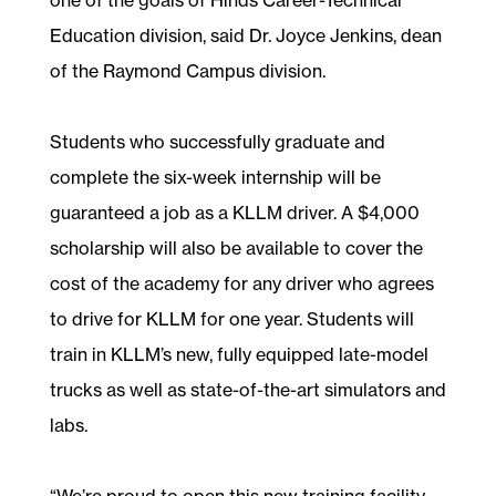
Education division, said Dr. Joyce Jenkins, dean
of the Raymond Campus division.
Students who successfully graduate and
complete the six-week internship will be
guaranteed a job as a KLLM driver. A $4,000
scholarship will also be available to cover the
cost of the academy for any driver who agrees
to drive for KLLM for one year. Students will
train in KLLM’s new, fully equipped late-model
trucks as well as state-of-the-art simulators and
labs.
“We’re proud to open this new training facility