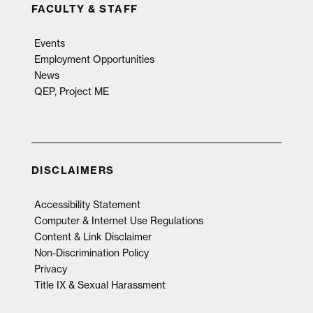
FACULTY & STAFF
Events
Employment Opportunities
News
QEP, Project ME
DISCLAIMERS
Accessibility Statement
Computer & Internet Use Regulations
Content & Link Disclaimer
Non-Discrimination Policy
Privacy
Title IX & Sexual Harassment