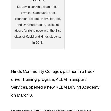
Dr. Joyce Jenkins, dean of the
Raymond Campus Career-
Technical Education division, left,
and Dr. Chad Stocks, assistant
dean, far right, pose with the first
class of KLLM and Hinds students
in 2013.
Hinds Community College’s partner in a truck
driver training program, KLLM Transport
Services, opened a new KLLM Driving Academy
on March 3.
Partnering with Hinds Community College’s