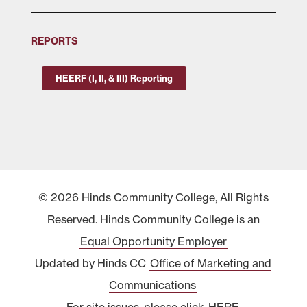
REPORTS
HEERF (I, II, & III) Reporting
© 2026 Hinds Community College, All Rights
Reserved. Hinds Community College is an
Equal Opportunity Employer
Updated by Hinds CC
Office of Marketing and
Communications