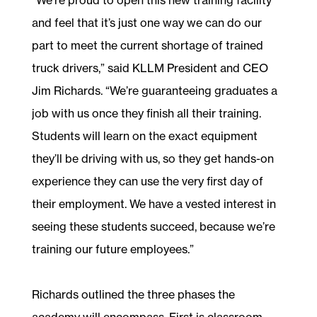
and feel that it’s just one way we can do our
part to meet the current shortage of trained
truck drivers,” said KLLM President and CEO
Jim Richards. “We’re guaranteeing graduates a
job with us once they finish all their training.
Students will learn on the exact equipment
they’ll be driving with us, so they get hands-on
experience they can use the very first day of
their employment. We have a vested interest in
seeing these students succeed, because we’re
training our future employees.”
Richards outlined the three phases the
academy will encompass. First is classroom