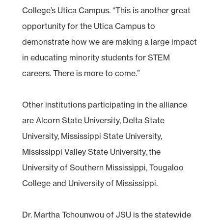
College’s Utica Campus. “This is another great
opportunity for the Utica Campus to
demonstrate how we are making a large impact
in educating minority students for STEM
careers. There is more to come.”
Other institutions participating in the alliance
are Alcorn State University, Delta State
University, Mississippi State University,
Mississippi Valley State University, the
University of Southern Mississippi, Tougaloo
College and University of Mississippi.
Dr. Martha Tchounwou of JSU is the statewide