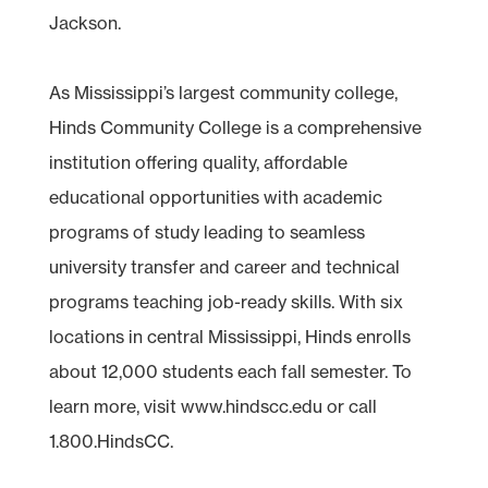
Jackson.
As Mississippi’s largest community college,
Hinds Community College is a comprehensive
institution offering quality, affordable
educational opportunities with academic
programs of study leading to seamless
university transfer and career and technical
programs teaching job-ready skills. With six
locations in central Mississippi, Hinds enrolls
about 12,000 students each fall semester. To
learn more, visit www.hindscc.edu or call
1.800.HindsCC.