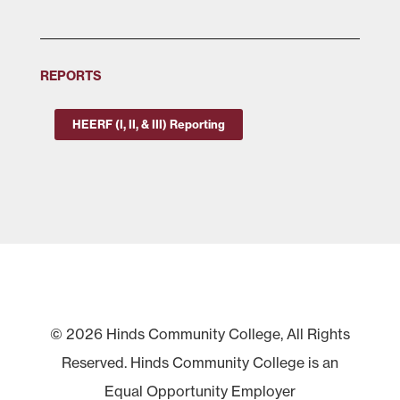
REPORTS
HEERF (I, II, & III) Reporting
© 2026 Hinds Community College, All Rights
Reserved. Hinds Community College is an
Equal Opportunity Employer