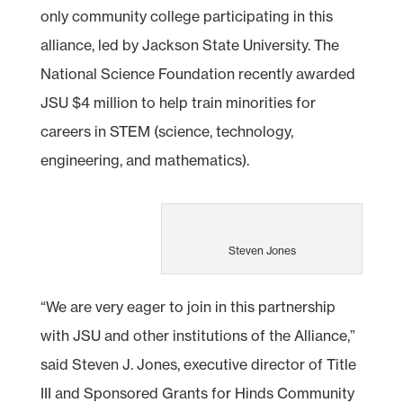
only community college participating in this
alliance, led by Jackson State University. The
National Science Foundation recently awarded
JSU $4 million to help train minorities for
careers in STEM (science, technology,
engineering, and mathematics).
Steven Jones
“We are very eager to join in this partnership
with JSU and other institutions of the Alliance,”
said Steven J. Jones, executive director of Title
III and Sponsored Grants for Hinds Community