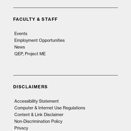
FACULTY & STAFF
Events
Employment Opportunities
News
QEP, Project ME
DISCLAIMERS
Accessibility Statement
Computer & Internet Use Regulations
Content & Link Disclaimer
Non-Discrimination Policy
Privacy