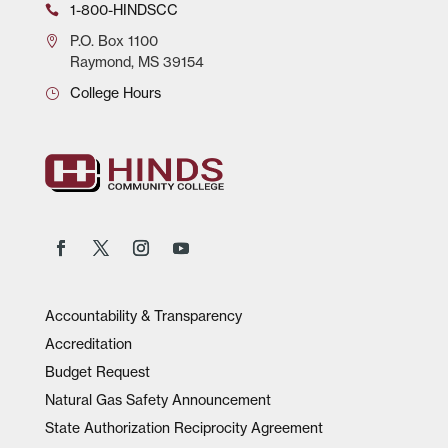
1-800-HINDSCC
P.O.
Box 1100
Raymond, MS 39154
College Hours
Accountability & Transparency
Accreditation
Budget Request
Natural Gas Safety Announcement
State Authorization Reciprocity Agreement