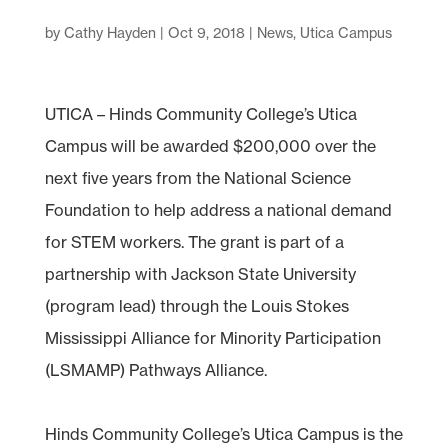
by
Cathy Hayden
|
Oct 9, 2018
|
News
,
Utica Campus
UTICA – Hinds Community College’s Utica
Campus will be awarded $200,000 over the
next five years from the National Science
Foundation to help address a national demand
for STEM workers. The grant is part of a
partnership with Jackson State University
(program lead) through the Louis Stokes
Mississippi Alliance for Minority Participation
(LSMAMP) Pathways Alliance.
Hinds Community College’s Utica Campus is the