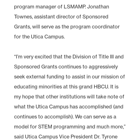
program manager of LSMAMP. Jonathan
Townes, assistant director of Sponsored
Grants, will serve as the program coordinator
for the Utica Campus.
“I’m very excited that the Division of Title III and
Sponsored Grants continues to aggressively
seek external funding to assist in our mission of
educating minorities at this grand HBCU. It is
my hope that other institutions will take note of
what the Utica Campus has accomplished (and
continues to accomplish). We can serve as a
model for STEM programming and much more,”
said Utica Campus Vice President Dr. Tyrone