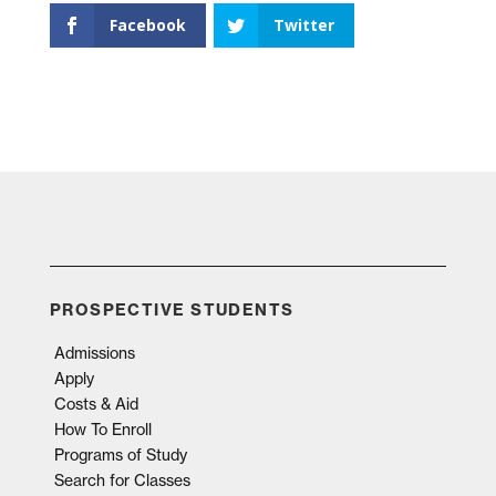
Facebook
Twitter
PROSPECTIVE STUDENTS
Admissions
Apply
Costs & Aid
How To Enroll
Programs of Study
Search for Classes