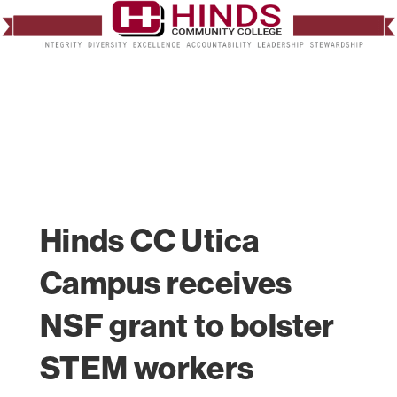
Hinds CC Utica
Campus receives
NSF grant to bolster
STEM workers