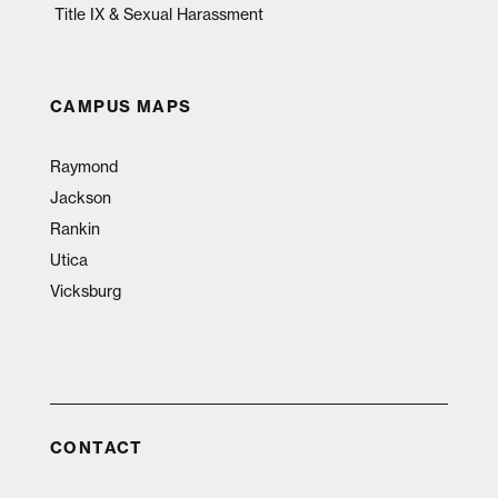
Title IX & Sexual Harassment
CAMPUS MAPS
Raymond
Jackson
Rankin
Utica
Vicksburg
CONTACT