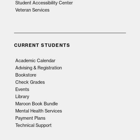
Student Accessibility Center
Veteran Services
CURRENT STUDENTS
Academic Calendar
Advising & Registration
Bookstore
Check Grades
Events
Library
Maroon Book Bundle
Mental Health Services
Payment Plans
Technical Support