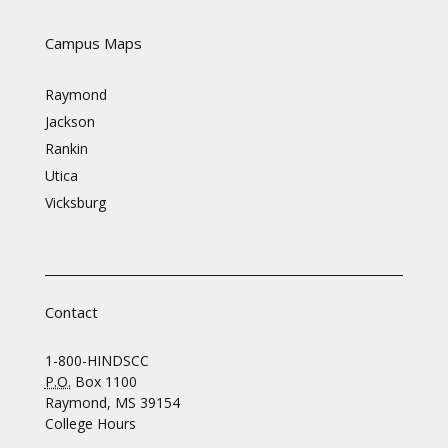
Campus Maps
Raymond
Jackson
Rankin
Utica
Vicksburg
Contact
1-800-HINDSCC
P.O.
Box 1100
Raymond, MS 39154
College Hours