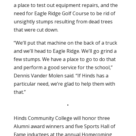
a place to test out equipment repairs, and the
need for Eagle Ridge Golf Course to be rid of
unsightly stumps resulting from dead trees
that were cut down.
“We’ll put that machine on the back of a truck
and we’ll head to Eagle Ridge. We’ll go grind a
few stumps. We have a place to go to do that
and perform a good service for the school,”
Dennis Vander Molen said. “If Hinds has a
particular need, we’re glad to help them with
that.”
•
Hinds Community College will honor three
Alumni award winners and five Sports Hall of
Fame inductees at the annual Homecoming