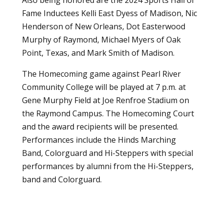
Fame Inductees Kelli East Dyess of Madison, Nic
Henderson of New Orleans, Dot Easterwood
Murphy of Raymond, Michael Myers of Oak
Point, Texas, and Mark Smith of Madison.
The Homecoming game against Pearl River
Community College will be played at 7 p.m. at
Gene Murphy Field at Joe Renfroe Stadium on
the Raymond Campus. The Homecoming Court
and the award recipients will be presented.
Performances include the Hinds Marching
Band, Colorguard and Hi-Steppers with special
performances by alumni from the Hi-Steppers,
band and Colorguard.