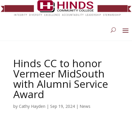
Hinds CC to honor
Vermeer MidSouth
with Alumni Service
Award
by
Cathy Hayden
|
Sep 19, 2024
|
News