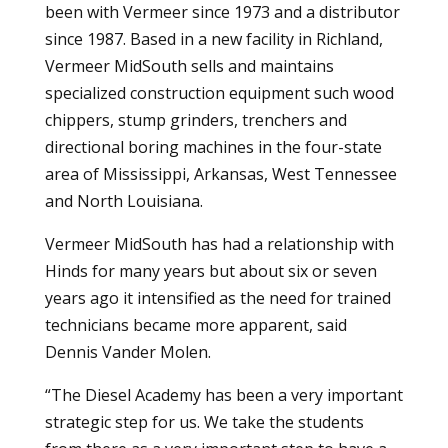
been with Vermeer since 1973 and a distributor
since 1987. Based in a new facility in Richland,
Vermeer MidSouth sells and maintains
specialized construction equipment such wood
chippers, stump grinders, trenchers and
directional boring machines in the four-state
area of Mississippi, Arkansas, West Tennessee
and North Louisiana.
Vermeer MidSouth has had a relationship with
Hinds for many years but about six or seven
years ago it intensified as the need for trained
technicians became more apparent, said
Dennis Vander Molen.
“The Diesel Academy has been a very important
strategic step for us. We take the students