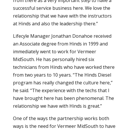
from there as a very important step to have a
successful service business here. We love the
relationship that we have with the instructors
at Hinds and also the leadership there.”
Lifecyle Manager Jonathan Donahoe received
an Associate degree from Hinds in 1999 and
immediately went to work for Vermeer
MidSouth. He has personally hired six
technicians from Hinds who have worked there
from two years to 10 years. “The Hinds Diesel
program has really changed the culture here,”
he said. “The experience with the techs that I
have brought here has been phenomenal. The
relationship we have with Hinds is great.”
One of the ways the partnership works both
ways is the need for Vermeer MidSouth to have