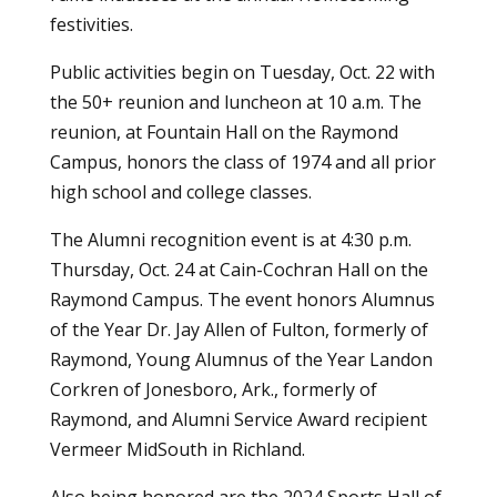
festivities.
Public activities begin on Tuesday, Oct. 22 with
the 50+ reunion and luncheon at 10 a.m. The
reunion, at Fountain Hall on the Raymond
Campus, honors the class of 1974 and all prior
high school and college classes.
The Alumni recognition event is at 4:30 p.m.
Thursday, Oct. 24 at Cain-Cochran Hall on the
Raymond Campus. The event honors Alumnus
of the Year Dr. Jay Allen of Fulton, formerly of
Raymond, Young Alumnus of the Year Landon
Corkren of Jonesboro, Ark., formerly of
Raymond, and Alumni Service Award recipient
Vermeer MidSouth in Richland.
Also being honored are the 2024 Sports Hall of