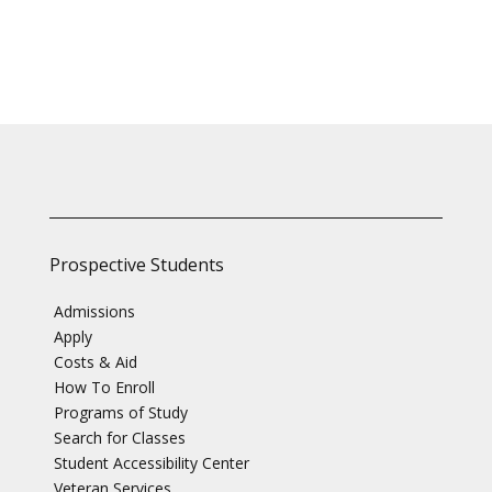
Prospective Students
Admissions
Apply
Costs & Aid
How To Enroll
Programs of Study
Search for Classes
Student Accessibility Center
Veteran Services