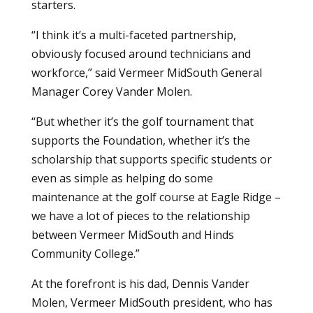
starters.
“I think it’s a multi-faceted partnership,
obviously focused around technicians and
workforce,” said Vermeer MidSouth General
Manager Corey Vander Molen.
“But whether it’s the golf tournament that
supports the Foundation, whether it’s the
scholarship that supports specific students or
even as simple as helping do some
maintenance at the golf course at Eagle Ridge –
we have a lot of pieces to the relationship
between Vermeer MidSouth and Hinds
Community College.”
At the forefront is his dad, Dennis Vander
Molen, Vermeer MidSouth president, who has