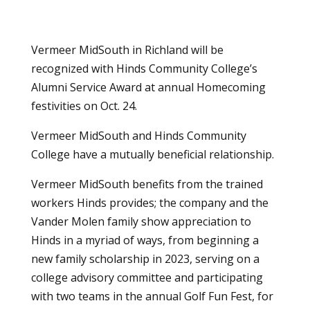
Vermeer MidSouth in Richland will be
recognized with Hinds Community College’s
Alumni Service Award at annual Homecoming
festivities on Oct. 24.
Vermeer MidSouth and Hinds Community
College have a mutually beneficial relationship.
Vermeer MidSouth benefits from the trained
workers Hinds provides; the company and the
Vander Molen family show appreciation to
Hinds in a myriad of ways, from beginning a
new family scholarship in 2023, serving on a
college advisory committee and participating
with two teams in the annual Golf Fun Fest, for