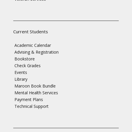
Current Students
Academic Calendar
Advising & Registration
Bookstore
Check Grades
Events
Library
Maroon Book Bundle
Mental Health Services
Payment Plans
Technical Support