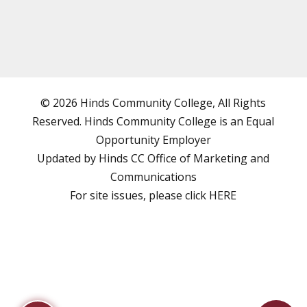
© 2026 Hinds Community College, All Rights
Reserved. Hinds Community College is an
Equal
Opportunity Employer
Updated by Hinds CC
Office of Marketing and
Communications
For site issues, please click
HERE