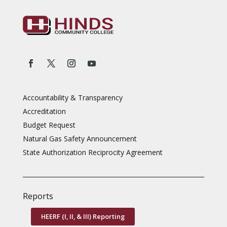
Accountability & Transparency
Accreditation
Budget Request
Natural Gas Safety Announcement
State Authorization Reciprocity Agreement
Reports
HEERF (I, II, & III) Reporting