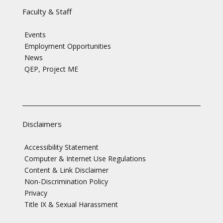
Faculty & Staff
Events
Employment Opportunities
News
QEP, Project ME
Disclaimers
Accessibility Statement
Computer & Internet Use Regulations
Content & Link Disclaimer
Non-Discrimination Policy
Privacy
Title IX & Sexual Harassment