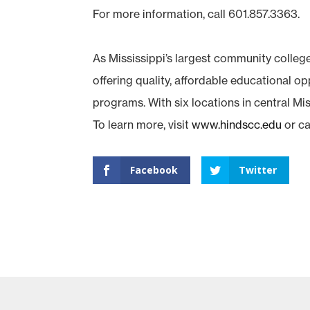
For more information, call 601.857.3363.
As Mississippi’s largest community colleg
offering quality, affordable educational o
programs. With six locations in central Miss
To learn more, visit
www.hindscc.edu
or ca
Facebook
Twitter