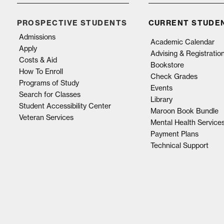
PROSPECTIVE STUDENTS
CURRENT STUDE
Admissions
Academic Calendar
Apply
Advising & Registratio
Costs & Aid
Bookstore
How To Enroll
Check Grades
Programs of Study
Events
Search for Classes
Library
Student Accessibility Center
Maroon Book Bundle
Veteran Services
Mental Health Service
Payment Plans
Technical Support