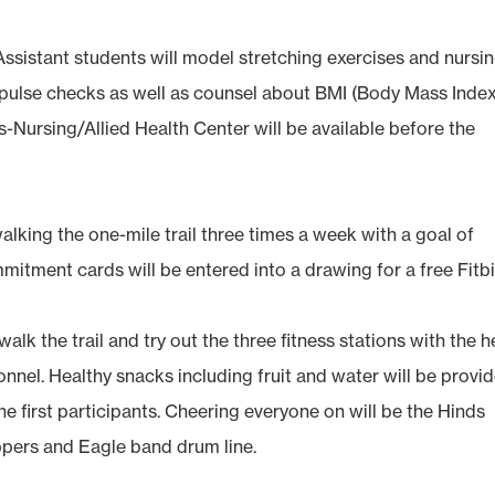
Assistant students will model stretching exercises and nursi
pulse checks as well as counsel about BMI (Body Mass Index
Nursing/Allied Health Center will be available before the
alking the one-mile trail three times a week with a goal of
itment cards will be entered into a drawing for a free Fitbi
alk the trail and try out the three fitness stations with the h
nnel. Healthy snacks including fruit and water will be provi
the first participants. Cheering everyone on will be the Hinds
ppers and Eagle band drum line.