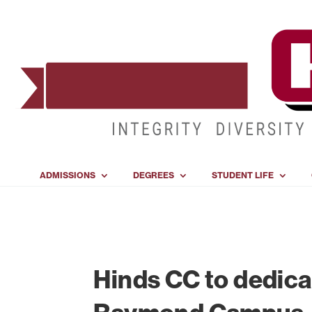
ADMISSIONS
DEGREES
STUDENT LIFE
Hinds CC to dedica