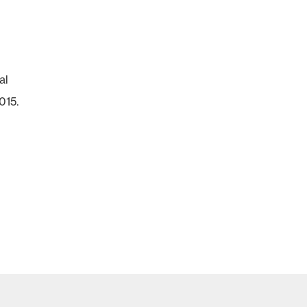
al
015.