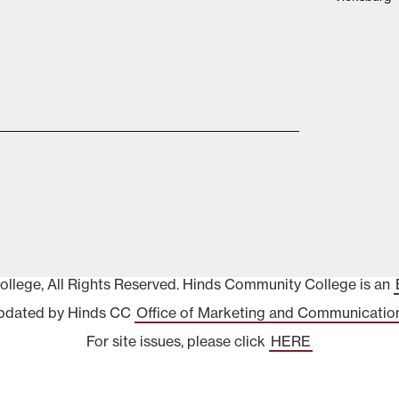
lege, All Rights Reserved. Hinds Community College is an
pdated by Hinds CC
Office of Marketing and Communicatio
For site issues, please click
HERE