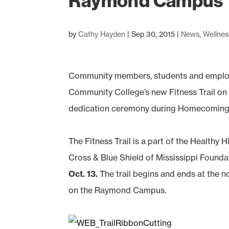
Raymond Campus
by
Cathy Hayden
|
Sep 30, 2015
|
News
,
Wellnes
Community members, students and employee
Community College’s new Fitness Trail on
dedication ceremony during Homecoming w
The Fitness Trail is a part of the Healthy 
Cross & Blue Shield of Mississippi Foundat
Oct. 13.
The trail begins and ends at the n
on the Raymond Campus.