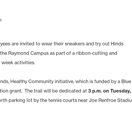
s
s are invited to wear their sneakers and try out Hinds
 the Raymond Campus as part of a ribbon-cutting and
eek activities.
Hinds, Healthy Community initiative, which is funded by a Blue
ion grant. The trail will be dedicated at
3 p.m. on Tuesday,
orth parking lot by the tennis courts near Joe Renfroe Stadi