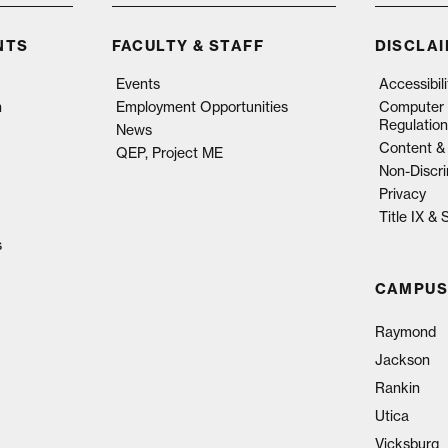
NTS
FACULTY & STAFF
DISCLA
Events
Accessibil
n
Employment Opportunities
Computer 
Regulation
News
Content & 
QEP, Project ME
Non-Discri
Privacy
Title IX &
s
CAMPUS
Raymond
Jackson
Rankin
Utica
Vicksburg