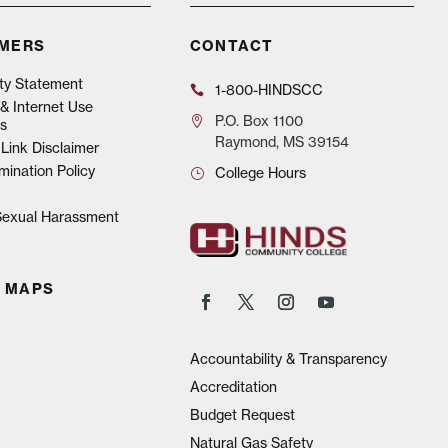
IMERS
CONTACT
ity Statement
1-800-HINDSCC
& Internet Use
P.O.
Box 1100
s
Raymond, MS 39154
Link Disclaimer
mination Policy
College Hours
 Sexual Harassment
 MAPS
Accountability & Transparency
Accreditation
Budget Request
Natural Gas Safety