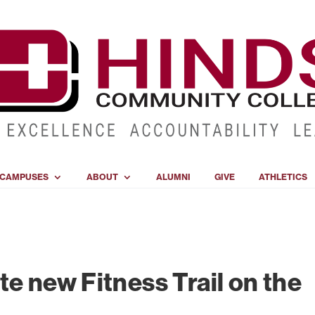
CAMPUSES
ABOUT
ALUMNI
GIVE
ATHLETICS
te new Fitness Trail on the