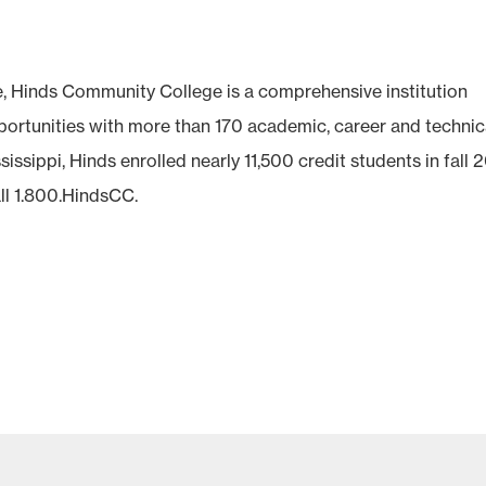
e, Hinds Community College is a comprehensive institution
pportunities with more than 170 academic, career and technic
issippi, Hinds enrolled nearly 11,500 credit students in fall 2
ll 1.800.HindsCC.