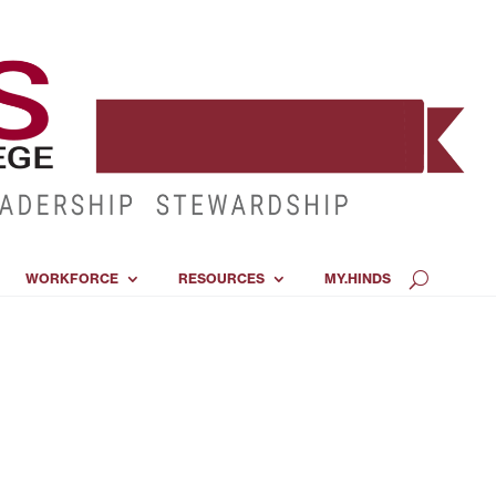
WORKFORCE
RESOURCES
MY.HINDS