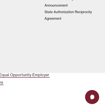
Announcement
State Authorization Reciprocity
Agreement
Equal Opportunity Employer
ns