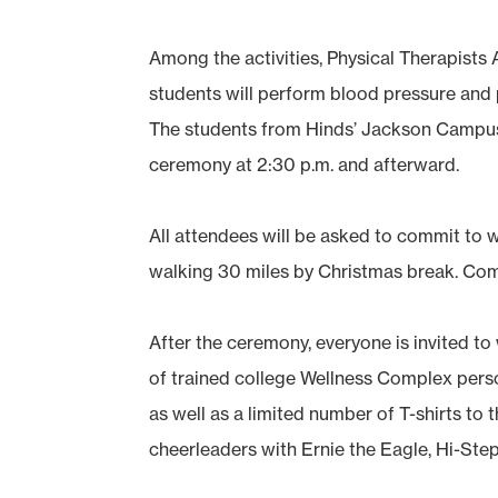
Among the activities, Physical Therapists 
students will perform blood pressure and 
The students from Hinds’ Jackson Campus-
ceremony at 2:30 p.m. and afterward.
All attendees will be asked to commit to w
walking 30 miles by Christmas break. Comm
After the ceremony, everyone is invited to w
of trained college Wellness Complex perso
as well as a limited number of T-shirts to 
cheerleaders with Ernie the Eagle, Hi-Ste