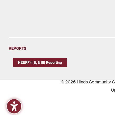
REPORTS
HEERF (I, II, & III) Reporting
© 2026 Hinds Community Col
U