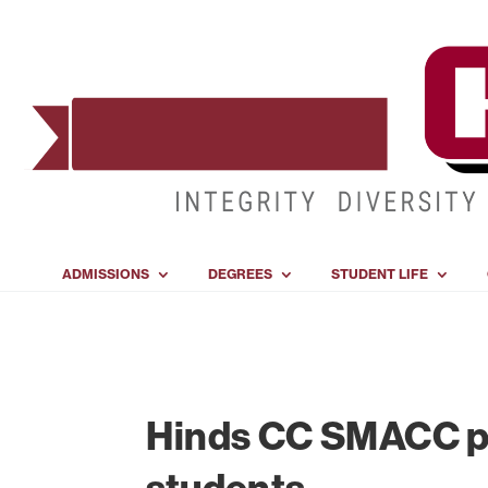
ADMISSIONS
DEGREES
STUDENT LIFE
Hinds CC SMACC p