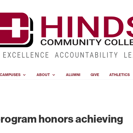
CAMPUSES
ABOUT
ALUMNI
GIVE
ATHLETICS
rogram honors achieving