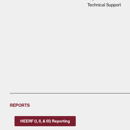
Technical Support
REPORTS
HEERF (I, II, & III) Reporting