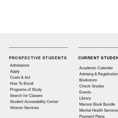
PROSPECTIVE STUDENTS
CURRENT STUDE
Admissions
Academic Calendar
Apply
Advising & Registratio
Costs & Aid
Bookstore
How To Enroll
Check Grades
Programs of Study
Events
Search for Classes
Library
Student Accessibility Center
Maroon Book Bundle
Veteran Services
Mental Health Service
Payment Plans