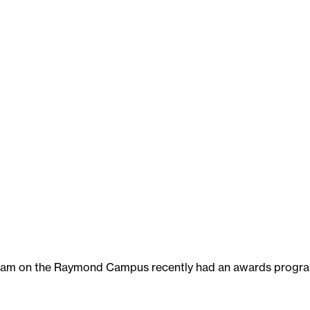
am on the Raymond Campus recently had an awards progr