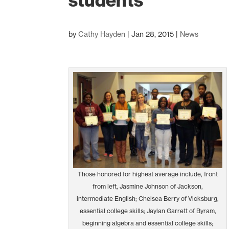
students
by
Cathy Hayden
|
Jan 28, 2015
|
News
Those honored for highest average include, front
from left, Jasmine Johnson of Jackson,
intermediate English; Chelsea Berry of Vicksburg,
essential college skills; Jaylan Garrett of Byram,
beginning algebra and essential college skills;