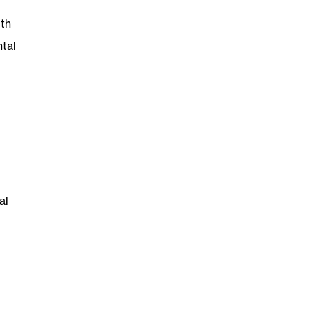
th
ntal
al