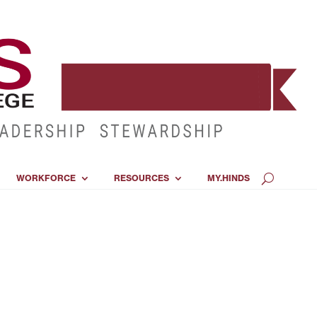
WORKFORCE
RESOURCES
MY.HINDS