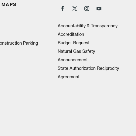
 MAPS
Accountability & Transparency
Accreditation
Budget Request
onstruction Parking
Natural Gas Safety
Announcement
State Authorization Reciprocity
Agreement