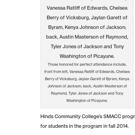
Those honored for perfect attendance include,
front from left, Vanessa Ratliff of Edwards, Chelsea
Berry of Vicksburg, Jaylan Garett of Byram, Kenya
Johnson of Jackson; back, Austin Masterson of
Raymond, Tyler Jones of Jackson and Tony
Washington of Picayune.
Hinds Community College’s SMACC progr
for students in the program in fall 2014.