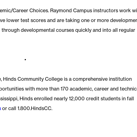
emic/Career Choices. Raymond Campus instructors work wi
ve lower test scores and are taking one or more developme
 through developmental courses quickly and into all regular
•
e, Hinds Community College is a comprehensive institution
pportunities with more than 170 academic, career and technic
sissippi, Hinds enrolled nearly 12,000 credit students in fall
u
or call 1.800.HindsCC.