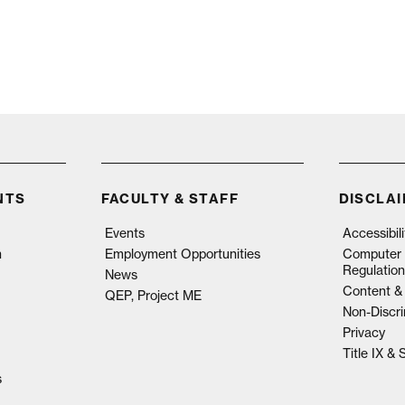
NTS
FACULTY & STAFF
DISCLA
Events
Accessibil
n
Employment Opportunities
Computer 
Regulation
News
Content & 
QEP, Project ME
Non-Discri
Privacy
Title IX &
s