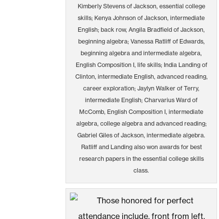
Kimberly Stevens of Jackson, essential college
skills; Kenya Johnson of Jackson, intermediate
English; back row, Angila Bradfield of Jackson,
beginning algebra; Vanessa Ratliff of Edwards,
beginning algebra and intermediate algebra,
English Composition I, life skills; India Landing of
Clinton, intermediate English, advanced reading,
career exploration; Jaylyn Walker of Terry,
intermediate English; Charvarius Ward of
McComb, English Composition I, intermediate
algebra, college algebra and advanced reading;
Gabriel Giles of Jackson, intermediate algebra.
Ratliff and Landing also won awards for best
research papers in the essential college skills
class.