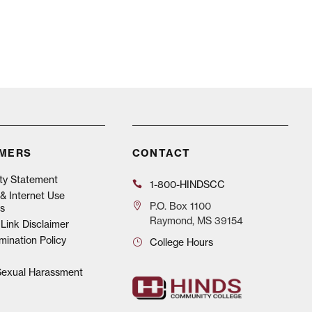
IMERS
CONTACT
ity Statement
1-800-HINDSCC
& Internet Use
P.O.
Box 1100
s
Raymond, MS 39154
Link Disclaimer
mination Policy
College Hours
 Sexual Harassment