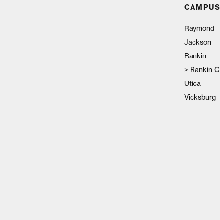
CAMPUS
Raymond
Jackson
Rankin
>
Rankin C
Utica
Vicksburg