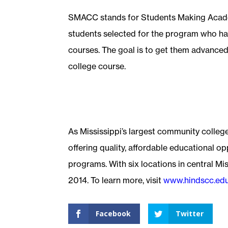
SMACC stands for Students Making Acad
students selected for the program who ha
courses. The goal is to get them advanced
college course.
As Mississippi’s largest community colleg
offering quality, affordable educational o
programs. With six locations in central Mis
2014. To learn more, visit
www.hindscc.ed
Facebook
Twitter