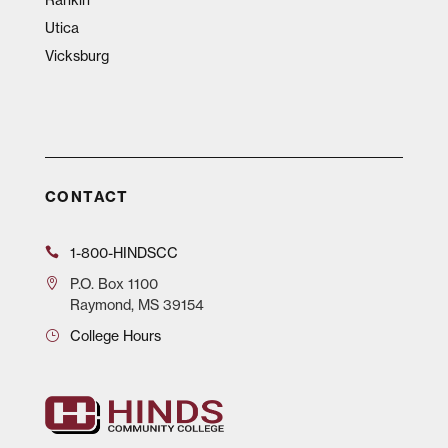
Utica
Vicksburg
CONTACT
1-800-HINDSCC
P.O.
Box 1100
Raymond, MS 39154
College Hours