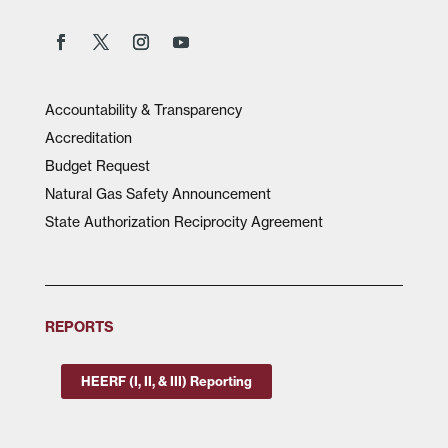
Accountability & Transparency
Accreditation
Budget Request
Natural Gas Safety Announcement
State Authorization Reciprocity Agreement
REPORTS
HEERF (I, II, & III) Reporting