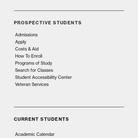
PROSPECTIVE STUDENTS
Admissions
Apply
Costs & Aid
How To Enroll
Programs of Study
Search for Classes
Student Accessibility Center
Veteran Services
CURRENT STUDENTS
Academic Calendar