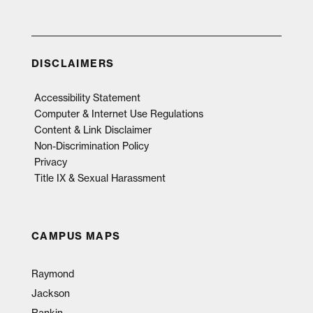
DISCLAIMERS
Accessibility Statement
Computer & Internet Use Regulations
Content & Link Disclaimer
Non-Discrimination Policy
Privacy
Title IX & Sexual Harassment
CAMPUS MAPS
Raymond
Jackson
Rankin