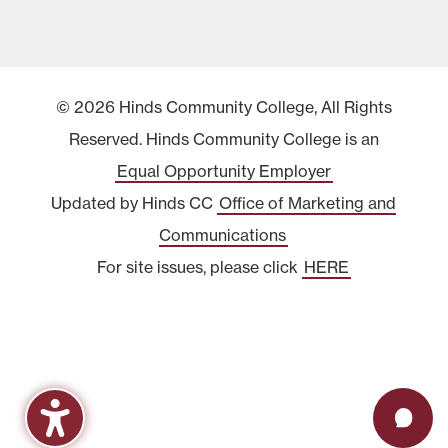
© 2026 Hinds Community College, All Rights
Reserved. Hinds Community College is an
Equal Opportunity Employer
Updated by Hinds CC
Office of Marketing and
Communications
For site issues, please click
HERE