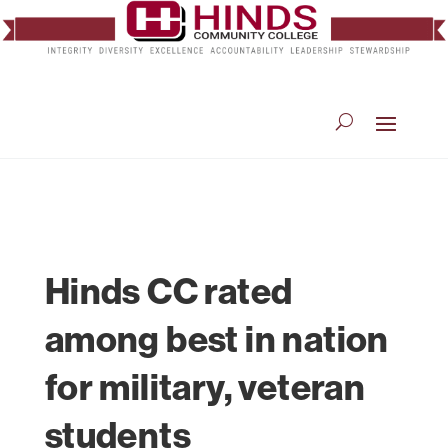
Hinds CC rated
among best in nation
for military, veteran
students