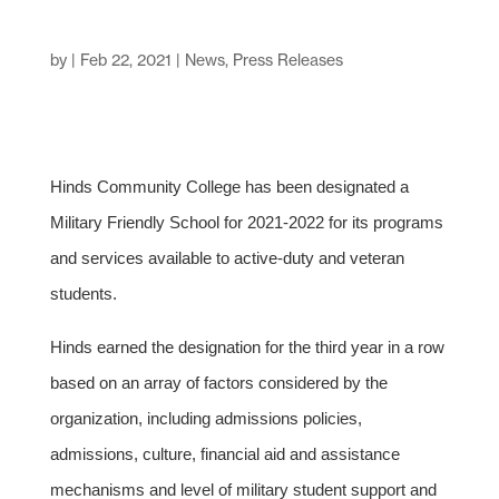
by
|
Feb 22, 2021
|
News
,
Press Releases
Hinds Community College has been designated a
Military Friendly School for 2021-2022 for its programs
and services available to active-duty and veteran
students.
Hinds earned the designation for the third year in a row
based on an array of factors considered by the
organization, including admissions policies,
admissions, culture, financial aid and assistance
mechanisms and level of military student support and