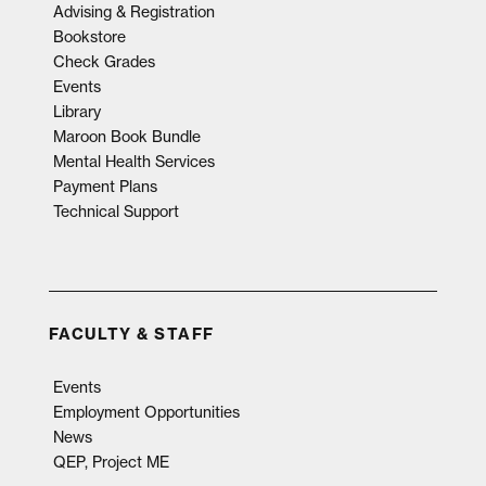
Advising & Registration
Bookstore
Check Grades
Events
Library
Maroon Book Bundle
Mental Health Services
Payment Plans
Technical Support
FACULTY & STAFF
Events
Employment Opportunities
News
QEP, Project ME