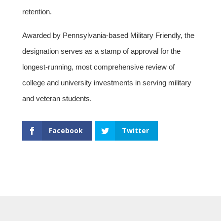
retention.
Awarded by Pennsylvania-based Military Friendly, the
designation serves as a stamp of approval for the
longest-running, most comprehensive review of
college and university investments in serving military
and veteran students.
Facebook
Twitter