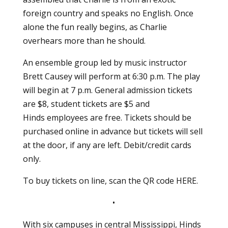
foreign country and speaks no English. Once
alone the fun really begins, as Charlie
overhears more than he should.
An ensemble group led by music instructor
Brett Causey will perform at 6:30 p.m. The play
will begin at 7 p.m. General admission tickets
are $8, student tickets are $5 and
Hinds employees are free. Tickets should be
purchased online in advance but tickets will sell
at the door, if any are left. Debit/credit cards
only.
To buy tickets on line, scan the QR code
HERE
.
•
With six campuses in central Mississippi, Hinds