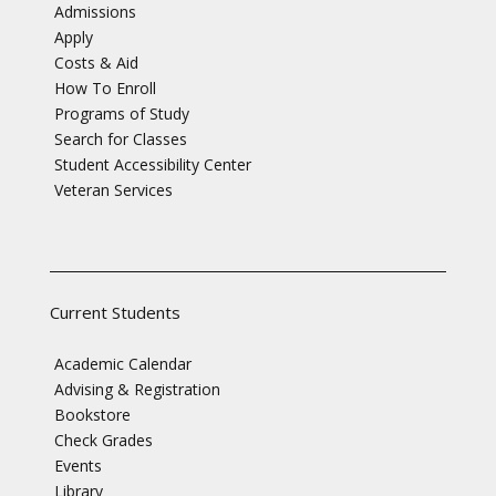
Admissions
Apply
Costs & Aid
How To Enroll
Programs of Study
Search for Classes
Student Accessibility Center
Veteran Services
Current Students
Academic Calendar
Advising & Registration
Bookstore
Check Grades
Events
Library