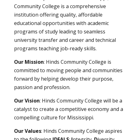
Community College is a comprehensive
institution offering quality, affordable
educational opportunities with academic
programs of study leading to seamless
university transfer and career and technical
programs teaching job-ready skills.
Our Mission
: Hinds Community College is
committed to moving people and communities
forward by helping develop their purpose,
passion and profession.
Our Vision
: Hinds Community College will be a
catalyst to create a competitive economy and a
compelling culture for Mississippi.
Our Values
: Hinds Community College aspires
to the following
IDEALS
:
I
ntegrity,
D
iversity,