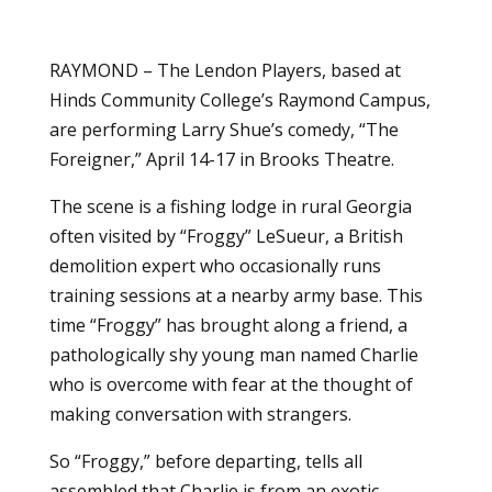
RAYMOND – The Lendon Players, based at
Hinds Community College’s Raymond Campus,
are performing Larry Shue’s comedy, “The
Foreigner,” April 14-17 in Brooks Theatre.
The scene is a fishing lodge in rural Georgia
often visited by “Froggy” LeSueur, a British
demolition expert who occasionally runs
training sessions at a nearby army base. This
time “Froggy” has brought along a friend, a
pathologically shy young man named Charlie
who is overcome with fear at the thought of
making conversation with strangers.
So “Froggy,” before departing, tells all
assembled that Charlie is from an exotic