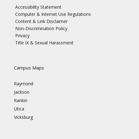
Accessibility Statement
Computer & Internet Use Regulations
Content & Link Disclaimer
Non-Discrimination Policy
Privacy
Title IX & Sexual Harassment
Campus Maps
Raymond
Jackson
Rankin
Utica
Vicksburg