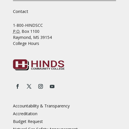
Contact
1-800-HINDSCC
P.O.
Box 1100
Raymond, MS 39154
College Hours
Accountability & Transparency
Accreditation
Budget Request