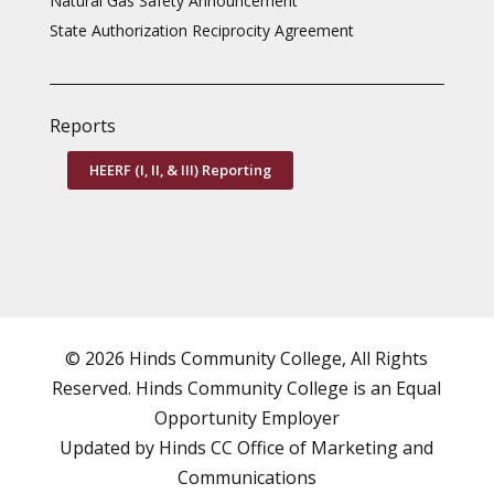
Natural Gas Safety Announcement
State Authorization Reciprocity Agreement
Reports
HEERF (I, II, & III) Reporting
© 2026 Hinds Community College, All Rights
Reserved. Hinds Community College is an
Equal
Opportunity Employer
Updated by Hinds CC
Office of Marketing and
Communications