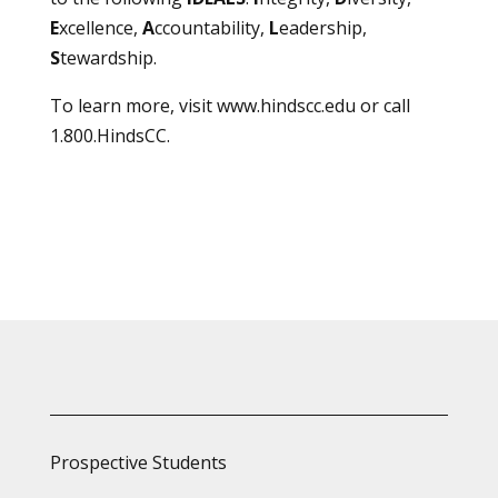
E
xcellence,
A
ccountability,
L
eadership,
S
tewardship.
To learn more, visit
www.hindscc.edu
or call
1.800.HindsCC.
Prospective Students