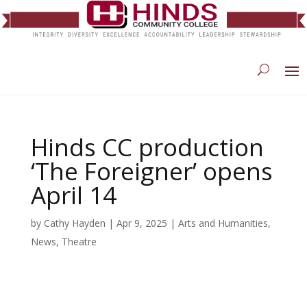
Hinds CC production
‘The Foreigner’ opens
April 14
by
Cathy Hayden
|
Apr 9, 2025
|
Arts and Humanities
,
News
,
Theatre