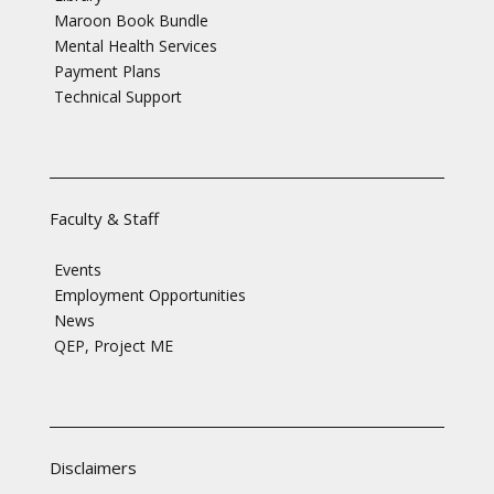
Maroon Book Bundle
Mental Health Services
Payment Plans
Technical Support
Faculty & Staff
Events
Employment Opportunities
News
QEP, Project ME
Disclaimers