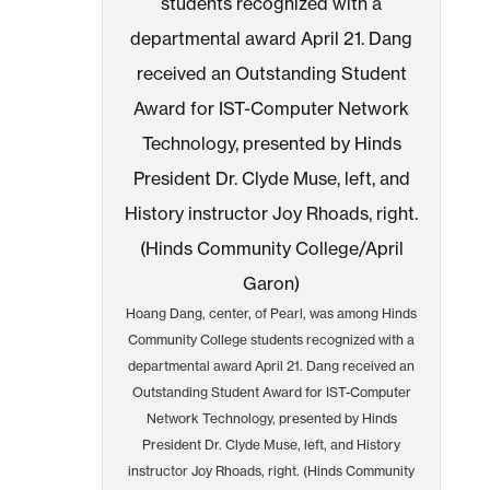
Hoang Dang, center, of Pearl, was among Hinds
Community College students recognized with a
departmental award April 21. Dang received an
Outstanding Student Award for IST-Computer
Network Technology, presented by Hinds
President Dr. Clyde Muse, left, and History
instructor Joy Rhoads, right. (Hinds Community