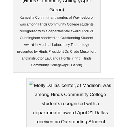
Kamesha Cunningham, center, of Waynesboro,
was among Hinds Community College students
recognized with a departmental award April 21.
Cunningham received an Outstanding Student
Award in Medical Laboratory Technology,
presented by Hinds President Dr. Clyde Muse, left,
and instructor LaJuanda Portis, right. (Hinds
Community College/April Garon)