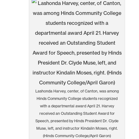
Lashonda Harvey, center, of Canton, was among
Hinds Community College students recognized
with a departmental award April 21. Harvey
received an Outstanding Student Award for
Speech, presented by Hinds President Dr. Clyde
Muse, left, and instructor Kindalin Moses, right.
(Hinds Community College/April Garon)