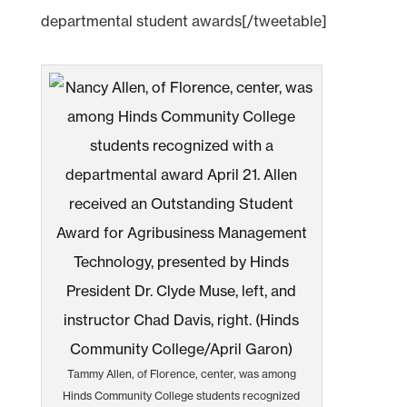
departmental student awards[/tweetable]
Tammy Allen, of Florence, center, was among
Hinds Community College students recognized