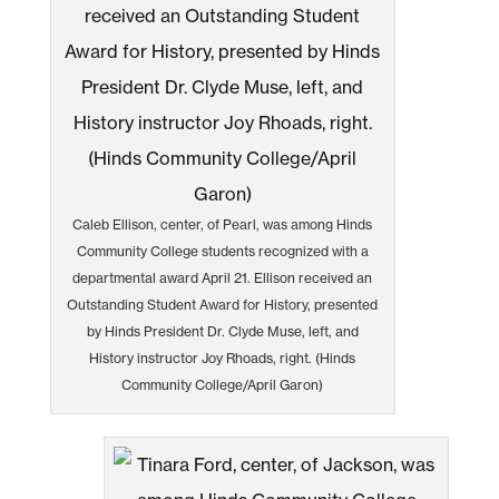
Caleb Ellison, center, of Pearl, was among Hinds
Community College students recognized with a
departmental award April 21. Ellison received an
Outstanding Student Award for History, presented
by Hinds President Dr. Clyde Muse, left, and
History instructor Joy Rhoads, right. (Hinds
Community College/April Garon)