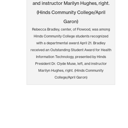
Rebecca Bradley, center, of Flowood, was among
Hinds Community College students recognized
with a departmental award April 21. Bradley
received an Outstanding Student Award for Health
Information Technology, presented by Hinds
President Dr. Clyde Muse, left, and instructor
Marilyn Hughes, right. (Hinds Community
College/April Garon)