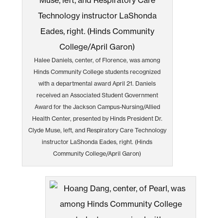
Halee Daniels, center, of Florence, was among
Hinds Community College students recognized
with a departmental award April 21. Daniels
received an Associated Student Government
Award for the Jackson Campus-Nursing/Allied
Health Center, presented by Hinds President Dr.
Clyde Muse, left, and Respiratory Care Technology
instructor LaShonda Eades, right. (Hinds
Community College/April Garon)