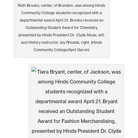
Ruth Brooks, center, of Brandon, was among Hinds
Community College students recognized with a
departmental award April 21. Brooks received an
Outstanding Student Award for Chemistry,
presented by Hinds President Dr. Clyde Muse, left,
and History instructor Joy Rhoads, right. (Hinds
Community College/April Garon)