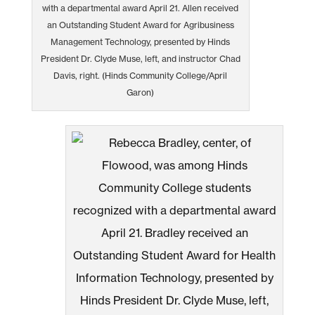
with a departmental award April 21. Allen received
an Outstanding Student Award for Agribusiness
Management Technology, presented by Hinds
President Dr. Clyde Muse, left, and instructor Chad
Davis, right. (Hinds Community College/April
Garon)