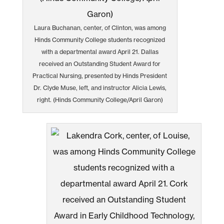
Laura Buchanan, center, of Clinton, was among
Hinds Community College students recognized
with a departmental award April 21. Dallas
received an Outstanding Student Award for
Practical Nursing, presented by Hinds President
Dr. Clyde Muse, left, and instructor Alicia Lewis,
right. (Hinds Community College/April Garon)