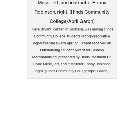
Tiera Bryant, center, of Jackson, was among Hinds
Community College students recognized with a
departmental award April 21. Bryant received an
Outstanding Student Award for Fashion
Merchandising, presented by Hinds President Dr.
Clyde Muse, left, and instructor Ebony Robinson,
right. (Hinds Community College/April Garon)