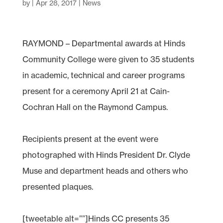
by
|
Apr 28, 2017
|
News
RAYMOND – Departmental awards at Hinds
Community College were given to 35 students
in academic, technical and career programs
present for a ceremony April 21 at Cain-
Cochran Hall on the Raymond Campus.
Recipients present at the event were
photographed with Hinds President Dr. Clyde
Muse and department heads and others who
presented plaques.
[tweetable alt=””]Hinds CC presents 35