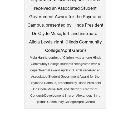
Myia Harris, center, of Clinton, was among Hinds
Community College students recognized with a
departmental award April 21. Harris received an
Associated Student Government Award for the
Raymond Campus, presented by Hinds President
Dr. Clyde Muse, left, and District Director of
Conduct/Development Sharon Alexander, right.
(Hinds Community College/April Garon)