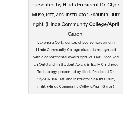
Lakendra Cork, center, of Louise, was among
Hinds Community College students recognized
with a departmental award April 21. Cork received
an Outstanding Student Award in Early Childhood
Technology, presented by Hinds President Dr.
Clyde Muse, left, and instructor Shaunta Durr,
right. (Hinds Community College/April Garon)