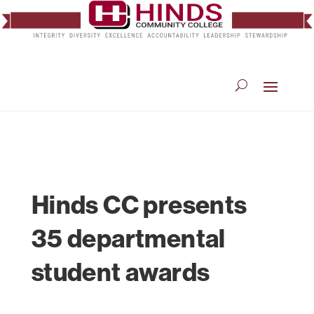
Hinds CC presents
35 departmental
student awards