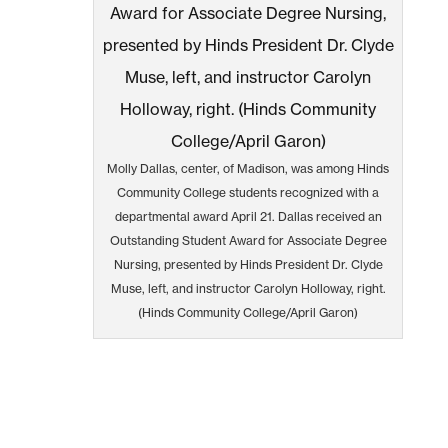
Molly Dallas, center, of Madison, was among Hinds
Community College students recognized with a
departmental award April 21. Dallas received an
Outstanding Student Award for Associate Degree
Nursing, presented by Hinds President Dr. Clyde
Muse, left, and instructor Carolyn Holloway, right.
(Hinds Community College/April Garon)