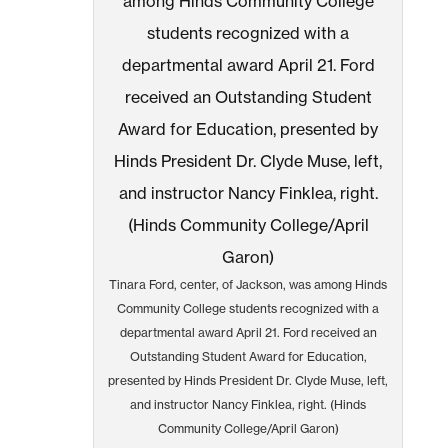
Tinara Ford, center, of Jackson, was among Hinds
Community College students recognized with a
departmental award April 21. Ford received an
Outstanding Student Award for Education,
presented by Hinds President Dr. Clyde Muse, left,
and instructor Nancy Finklea, right. (Hinds
Community College/April Garon)