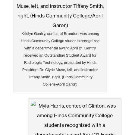
Kristyn Gentry, center, of Brandon, was among
Hinds Community College students recognized
with a departmental award April 21. Gentry
received an Outstanding Student Award for
Radiologic Technology, presented by Hinds
President Dr. Clyde Muse, left, and instructor
Tiffany Smith, right. (Hinds Community
College/April Garon)