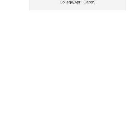
College/April Garon)