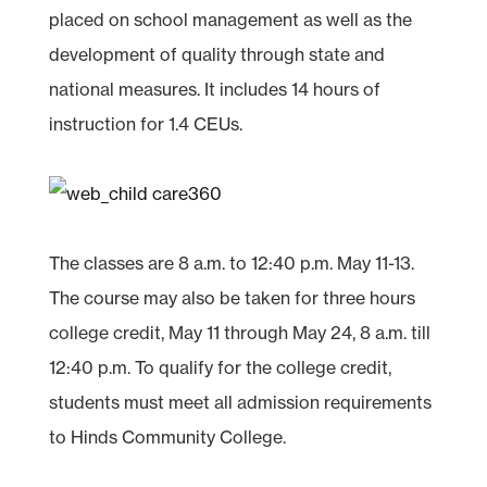
placed on school management as well as the
development of quality through state and
national measures. It includes 14 hours of
instruction for 1.4 CEUs.
The classes are 8 a.m. to 12:40 p.m. May 11-13.
The course may also be taken for three hours
college credit, May 11 through May 24, 8 a.m. till
12:40 p.m. To qualify for the college credit,
students must meet all admission requirements
to Hinds Community College.