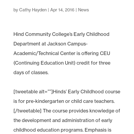
by
Cathy Hayden
|
Apr 14, 2016
|
News
Hind Community College’s Early Childhood
Department at Jackson Campus-
Academic/Technical Center is offering CEU
(Continuing Education Unit) credit for three
days of classes.
[tweetable alt=””]Hinds’ Early Childhood course
is for pre-kindergarten or child care teachers.
[/tweetable] The course provides knowledge of
the development and administration of early
childhood education programs. Emphasis is