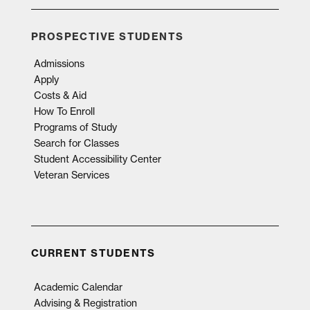
PROSPECTIVE STUDENTS
Admissions
Apply
Costs & Aid
How To Enroll
Programs of Study
Search for Classes
Student Accessibility Center
Veteran Services
CURRENT STUDENTS
Academic Calendar
Advising & Registration