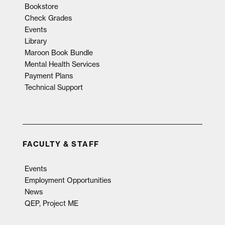
Bookstore
Check Grades
Events
Library
Maroon Book Bundle
Mental Health Services
Payment Plans
Technical Support
FACULTY & STAFF
Events
Employment Opportunities
News
QEP, Project ME