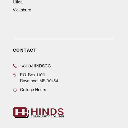
Utica
Vicksburg
CONTACT
1-800-HINDSCC
P.O.
Box 1100
Raymond, MS 39154
College Hours