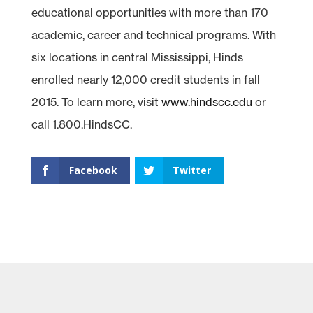
educational opportunities with more than 170
academic, career and technical programs. With
six locations in central Mississippi, Hinds
enrolled nearly 12,000 credit students in fall
2015. To learn more, visit
www.hindscc.edu
or
call 1.800.HindsCC.
Facebook
Twitter