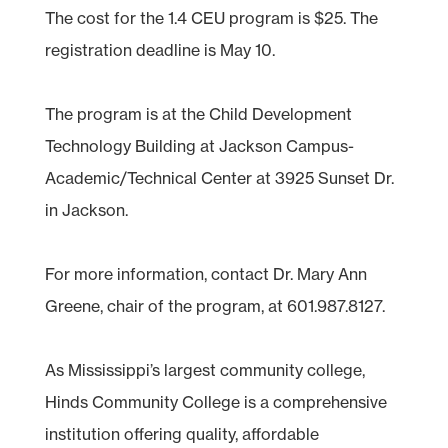
The cost for the 1.4 CEU program is $25. The
registration deadline is May 10.
The program is at the Child Development
Technology Building at Jackson Campus-
Academic/Technical Center at 3925 Sunset Dr.
in Jackson.
For more information, contact Dr. Mary Ann
Greene, chair of the program, at 601.987.8127.
As Mississippi’s largest community college,
Hinds Community College is a comprehensive
institution offering quality, affordable