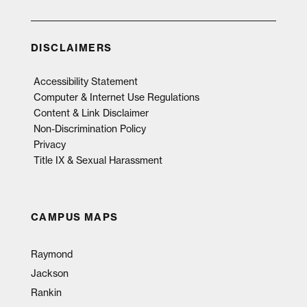
DISCLAIMERS
Accessibility Statement
Computer & Internet Use Regulations
Content & Link Disclaimer
Non-Discrimination Policy
Privacy
Title IX & Sexual Harassment
CAMPUS MAPS
Raymond
Jackson
Rankin