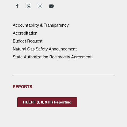
Accountability & Transparency
Accreditation
Budget Request
Natural Gas Safety Announcement
State Authorization Reciprocity Agreement
REPORTS
HEERF (I, II, & III) Reporting