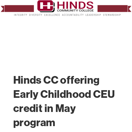
Hinds CC offering
Early Childhood CEU
credit in May
program