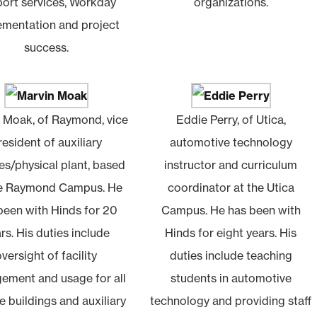
ort services, Workday
organizations.
ementation and project
success.
 Moak, of Raymond, vice
Eddie Perry, of Utica,
resident of auxiliary
automotive technology
es/physical plant, based
instructor and curriculum
he Raymond Campus. He
coordinator at the Utica
been with Hinds for 20
Campus. He has been with
rs. His duties include
Hinds for eight years. His
oversight of facility
duties include teaching
ement and usage for all
students in automotive
e buildings and auxiliary
technology and providing staff