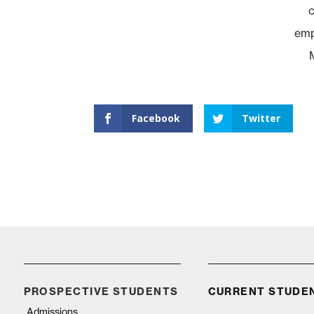
c
empl
Facebook
Twitter
PROSPECTIVE STUDENTS
CURRENT STUDE
Admissions