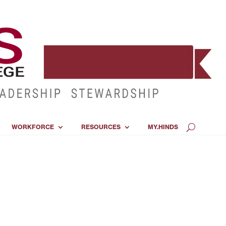
WORKFORCE
RESOURCES
MY.HINDS