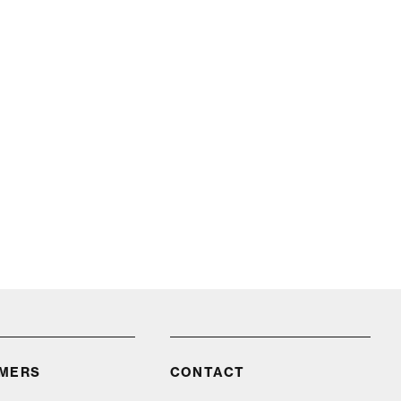
IMERS
CONTACT