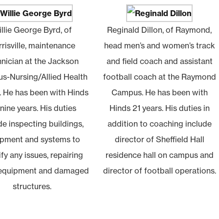
llie George Byrd, of
Reginald Dillon, of Raymond,
risville, maintenance
head men’s and women’s track
hnician at the Jackson
and field coach and assistant
s-Nursing/Allied Health
football coach at the Raymond
. He has been with Hinds
Campus. He has been with
 nine years. His duties
Hinds 21 years. His duties in
de inspecting buildings,
addition to coaching include
pment and systems to
director of Sheffield Hall
ify any issues, repairing
residence hall on campus and
 equipment and damaged
director of football operations.
structures.