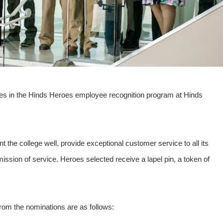
es in the Hinds Heroes employee recognition program at Hinds
the college well, provide exceptional customer service to all its
ssion of service. Heroes selected receive a lapel pin, a token of
from the nominations are as follows: