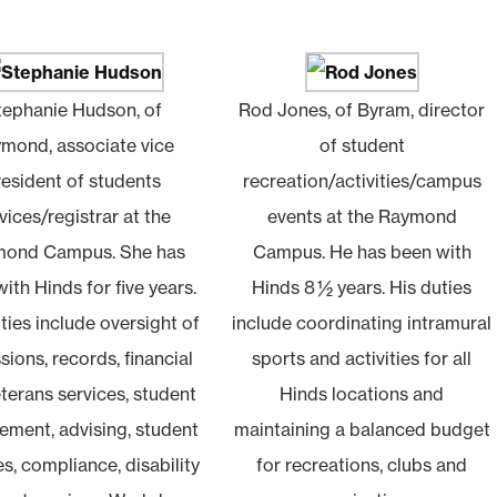
tephanie Hudson, of
Rod Jones, of Byram, director
mond, associate vice
of student
resident of students
recreation/activities/campus
vices/registrar at the
events at the Raymond
ond Campus. She has
Campus. He has been with
ith Hinds for five years.
Hinds 8 ½ years. His duties
ties include oversight of
include coordinating intramural
ions, records, financial
sports and activities for all
eterans services, student
Hinds locations and
ment, advising, student
maintaining a balanced budget
es, compliance, disability
for recreations, clubs and