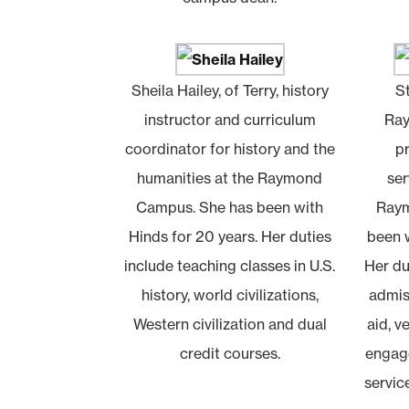
Sheila Hailey, of Terry, history
S
instructor and curriculum
Ray
coordinator for history and the
p
humanities at the Raymond
ser
Campus. She has been with
Raym
Hinds for 20 years. Her duties
been w
include teaching classes in U.S.
Her du
history, world civilizations,
admiss
Western civilization and dual
aid, v
credit courses.
engage
servic