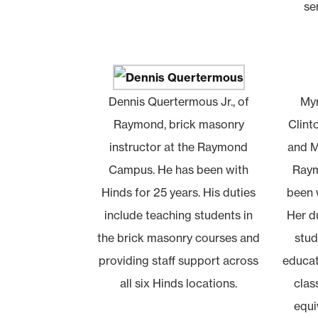
se
Dennis Quertermous Jr., of
Myr
Raymond, brick masonry
Clint
instructor at the Raymond
and M
Campus. He has been with
Raym
Hinds for 25 years. His duties
been w
include teaching students in
Her du
the brick masonry courses and
stud
providing staff support across
educat
all six Hinds locations.
clas
equi