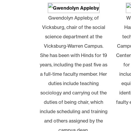
Gwendolyn Appleby, of
Wi
Vicksburg, chair of the social
Har
science department at the
tec
Vicksburg-Warren Campus.
Campu
She has been with Hinds for 19
Center
years, including the past five as
for
a full-time faculty member. Her
inclu
duties include teaching
equi
sociology and carrying out the
ident
duties of being chair, which
faulty
include scheduling and training
and others assigned by the
campus dean.