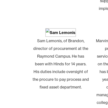
supp
impl
Sam Lemonis, of Brandon,
Marvin
director of procurement at the
p
Raymond Campus. He has
servic
been with Hinds for 14 years.
on t
His duties include oversight of
has 
the procure to pay process and
yea
fixed asset department.
manag
colleg