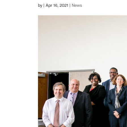
by
|
Apr 16, 2021
|
News