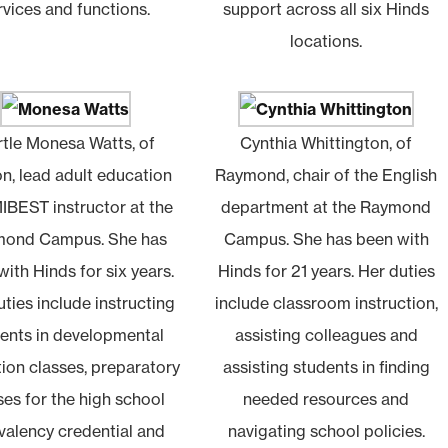
rvices and functions.
support across all six Hinds
locations.
tle Monesa Watts, of
Cynthia Whittington, of
on, lead adult education
Raymond, chair of the English
IBEST instructor at the
department at the Raymond
ond Campus. She has
Campus. She has been with
ith Hinds for six years.
Hinds for 21 years. Her duties
ties include instructing
include classroom instruction,
ents in developmental
assisting colleagues and
ion classes, preparatory
assisting students in finding
ses for the high school
needed resources and
valency credential and
navigating school policies.