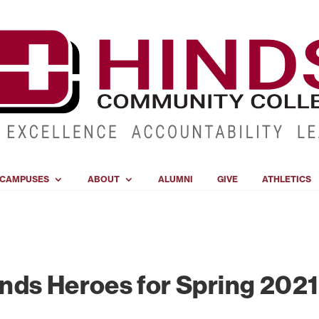
CAMPUSES
ABOUT
ALUMNI
GIVE
ATHLETICS
nds Heroes for Spring 2021