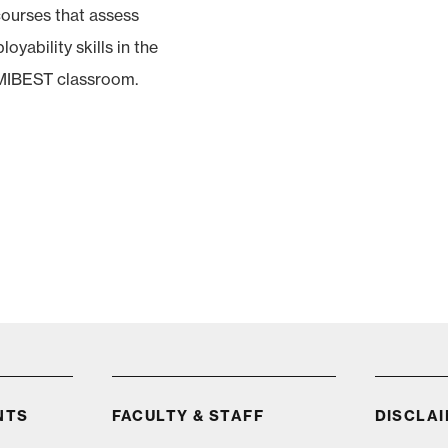
ourses that assess
oyability skills in the
MIBEST classroom.
NTS
FACULTY & STAFF
DISCLA