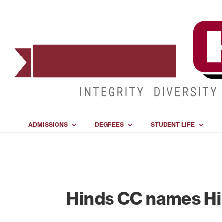
ADMISSIONS
DEGREES
STUDENT LIFE
Hinds CC names Hi