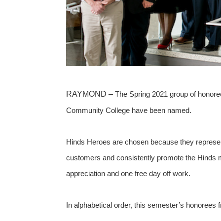
RAYMOND –
The Spring 2021 group of honore
Community College have been named.
Hinds Heroes are chosen because they represent 
customers and consistently promote the Hinds mi
appreciation and one free day off work.
In alphabetical order, this semester’s honorees 