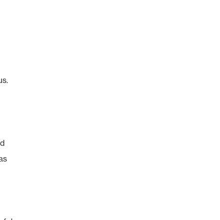
us.
nd
as