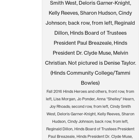
Fall 2016 Hinds Heroes and others, front row, from
left, Lisa Morgan, Jo Ponder, Anna “Shelley” Hearn,
Joy Rhoads; second row, from left, Cindy Smith
West, Deloris Garner-Knight, Kelly Reeves, Sharon
Hudson, Cindy Johnson; back row, from left,
Reginald Dillon, Hinds Board of Trustees President
Paul Breazeale, Hinds President Dr. Clyde Muse,