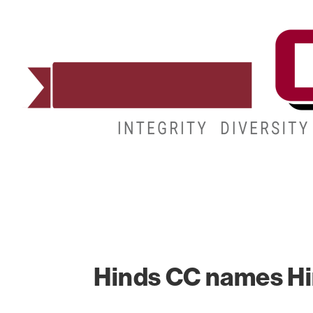
ADMISSIONS
DEGREES
STUDENT LIFE
Hinds CC names Hin