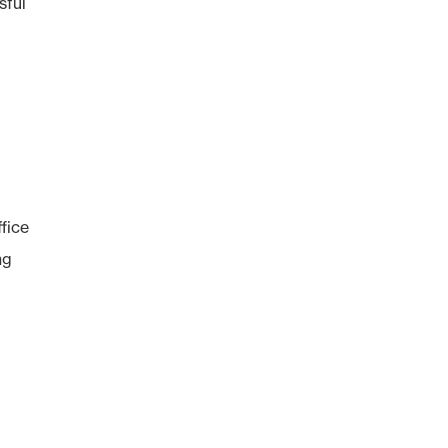
sful
fice
ng