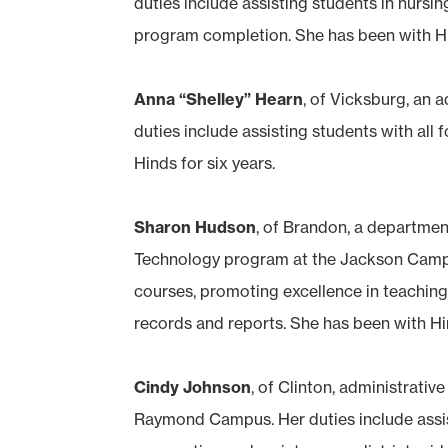
duties include assisting students in nursin
program completion. She has been with Hi
Anna “Shelley” Hearn
, of Vicksburg, an 
duties include assisting students with all 
Hinds for six years.
Sharon Hudson
, of Brandon, a department
Technology program at the Jackson Campu
courses, promoting excellence in teaching
records and reports. She has been with Hin
Cindy Johnson
, of Clinton, administrativ
Raymond Campus. Her duties include assis