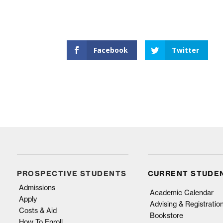
Facebook
Twitter
PROSPECTIVE STUDENTS
CURRENT STUDE
Admissions
Academic Calendar
Apply
Advising & Registratio
Costs & Aid
Bookstore
How To Enroll