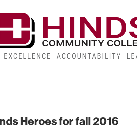
CAMPUSES
ABOUT
ALUMNI
GIVE
ATHLETICS
ds Heroes for fall 2016