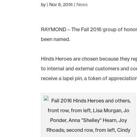
by
|
Nov 8, 2016
|
News
RAYMOND – The Fall 2016 group of honor
been named.
Hinds Heroes are chosen because they rep
to internal and external customers and co
receive a lapel pin, a token of appreciatio