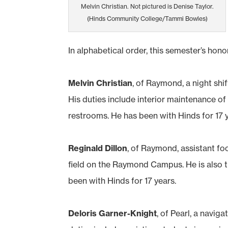
Melvin Christian. Not pictured is Denise Taylor.
(Hinds Community College/Tammi Bowles)
In alphabetical order, this semester’s hono
Melvin Christian
, of Raymond, a night sh
His duties include interior maintenance of 
restrooms. He has been with Hinds for 17 
Reginald Dillon
, of Raymond, assistant f
field on the Raymond Campus. He is also th
been with Hinds for 17 years.
Deloris Garner-Knight
, of Pearl, a navi