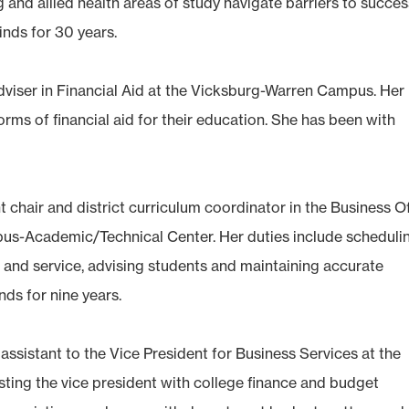
g and allied health areas of study navigate barriers to succes
nds for 30 years.
adviser in Financial Aid at the Vicksburg-Warren Campus. Her
forms of financial aid for their education. She has been with
 chair and district curriculum coordinator in the Business Of
s-Academic/Technical Center. Her duties include scheduli
 and service, advising students and maintaining accurate
ds for nine years.
e assistant to the Vice President for Business Services at the
ting the vice president with college finance and budget