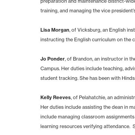
preparation and maintenance district-wid
training, and managing the vice president’s
Lisa Morgan
, of Vicksburg, an English i
instructing the English curriculum on the 
Jo Ponder
, of Brandon, an instructor i
Campus. Her duties include teaching, advis
student tracking. She has been with Hinds 
Kelly Reeves
, of Pelahatchie, an adminis
Her duties include assisting the dean in m
include managing classroom assignments an
learning resources verifying attendance. S