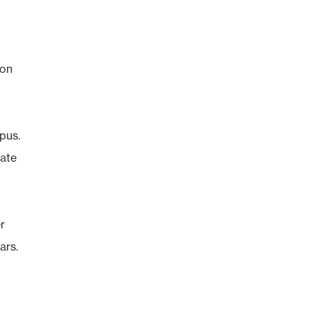
 on
pus.
nate
r
ars.