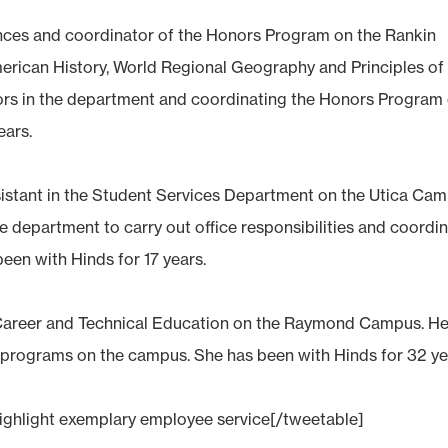
ciences and coordinator of the Honors Program on the Rankin
merican History, World Regional Geography and Principles of
ors in the department and coordinating the Honors Program
ears.
assistant in the Student Services Department on the Utica Cam
he department to carry out office responsibilities and coordi
een with Hinds for 17 years.
 Career and Technical Education on the Raymond Campus. He
ch programs on the campus. She has been with Hinds for 32 ye
highlight exemplary employee service[/tweetable]