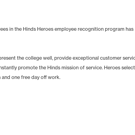
ees in the Hinds Heroes employee recognition program has
resent the college well, provide exceptional customer servi
nstantly promote the Hinds mission of service. Heroes selec
n and one free day off work.