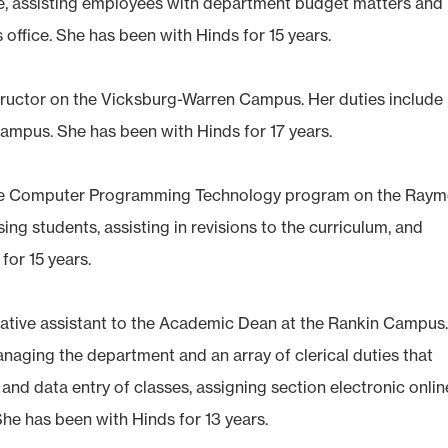
e, assisting employees with department budget matters and
 office. She has been with Hinds for 15 years.
nstructor on the Vicksburg-Warren Campus. Her duties include
campus. She has been with Hinds for 17 years.
n the Computer Programming Technology program on the Ray
ing students, assisting in revisions to the curriculum, and
for 15 years.
trative assistant to the Academic Dean at the Rankin Campus
anaging the department and an array of clerical duties that
d data entry of classes, assigning section electronic onlin
he has been with Hinds for 13 years.