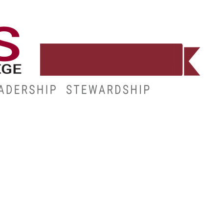
WORKFORCE
RESOURCES
MY.HINDS