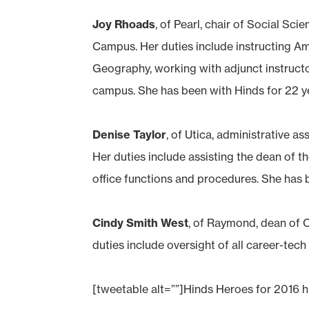
Joy Rhoads
, of Pearl, chair of Social S
Campus. Her duties include instructing A
Geography, working with adjunct instruct
campus. She has been with Hinds for 22 y
Denise Taylor
, of Utica, administrative 
Her duties include assisting the dean of t
office functions and procedures. She has b
Cindy Smith West
, of Raymond, dean of
duties include oversight of all career-te
[tweetable alt=””]Hinds Heroes for 2016 