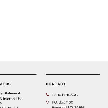
IMERS
CONTACT
ity Statement
1-800-HINDSCC
& Internet Use
P.O.
Box 1100
s
Raymond, MS 39154