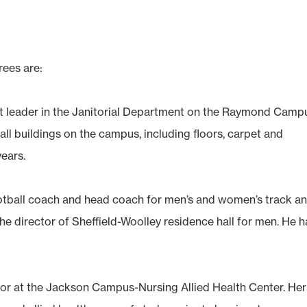
rees are:
ift leader in the Janitorial Department on the Raymond Camp
all buildings on the campus, including floors, carpet and
years.
ootball coach and head coach for men’s and women’s track a
e director of Sheffield-Woolley residence hall for men. He h
gator at the Jackson Campus-Nursing Allied Health Center. Her