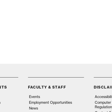
NTS
FACULTY & STAFF
DISCLA
Events
Accessibil
n
Employment Opportunities
Computer 
Regulation
News