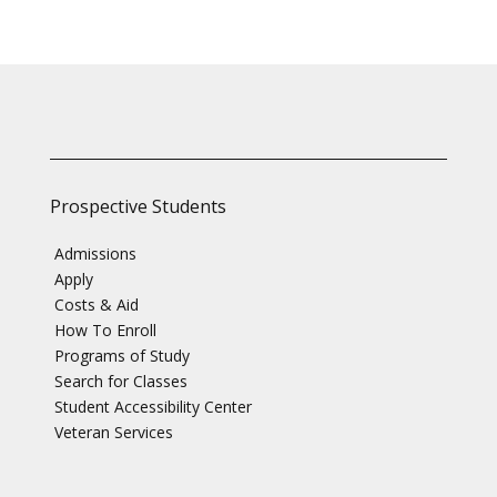
Prospective Students
Admissions
Apply
Costs & Aid
How To Enroll
Programs of Study
Search for Classes
Student Accessibility Center
Veteran Services