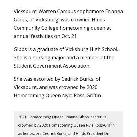
Vicksburg-Warren Campus sophomore Erianna
Gibbs, of Vicksburg, was crowned Hinds
Community College homecoming queen at
annual festivities on Oct. 21.
Gibbs is a graduate of Vicksburg High School.
She is a nursing major and a member of the
Student Government Association
.
She was escorted by Cedrick Burks, of
Vicksburg, and was crowned by 2020
Homecoming Queen Nyla Ross-Griffin.
2021 Homecoming Queen Erianna Gibbs, center, is
crowned by 2020 Homecoming Queen Nyla Ross-Griffin
as her escort, Cedrick Burks, and Hinds President Dr.