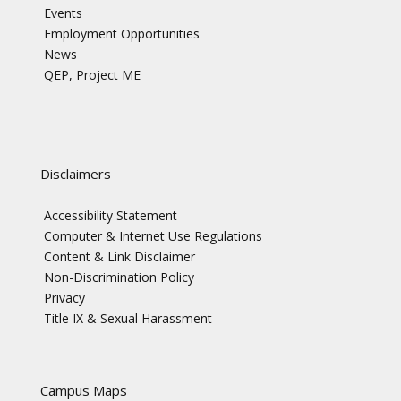
Events
Employment Opportunities
News
QEP, Project ME
Disclaimers
Accessibility Statement
Computer & Internet Use Regulations
Content & Link Disclaimer
Non-Discrimination Policy
Privacy
Title IX & Sexual Harassment
Campus Maps