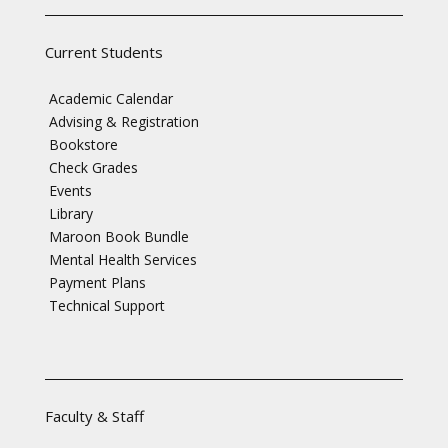
Current Students
Academic Calendar
Advising & Registration
Bookstore
Check Grades
Events
Library
Maroon Book Bundle
Mental Health Services
Payment Plans
Technical Support
Faculty & Staff