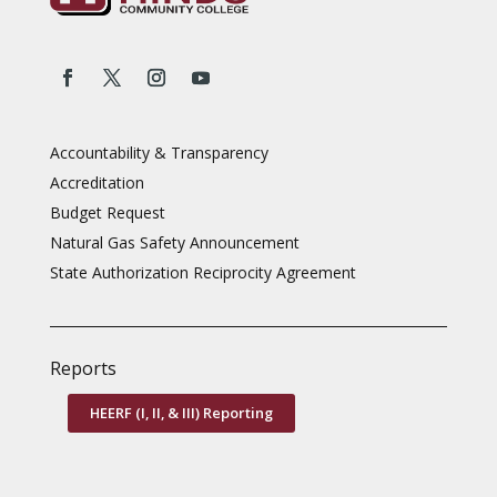
Accountability & Transparency
Accreditation
Budget Request
Natural Gas Safety Announcement
State Authorization Reciprocity Agreement
Reports
HEERF (I, II, & III) Reporting