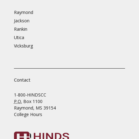
Raymond
Jackson
Rankin
Utica
Vicksburg
Contact
1-800-HINDSCC
P.O.
Box 1100
Raymond, MS 39154
College Hours