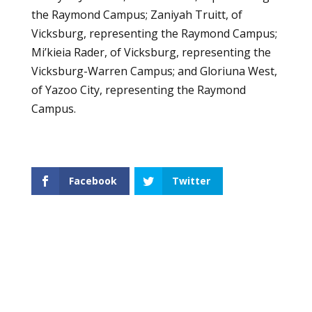
the Raymond Campus; Zaniyah Truitt, of
Vicksburg, representing the Raymond Campus;
Mi’kieia Rader, of Vicksburg, representing the
Vicksburg-Warren Campus; and Gloriuna West,
of Yazoo City, representing the Raymond
Campus.
Facebook
Twitter