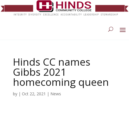
Hinds CC names
Gibbs 2021
homecoming queen
by
|
Oct 22, 2021
|
News