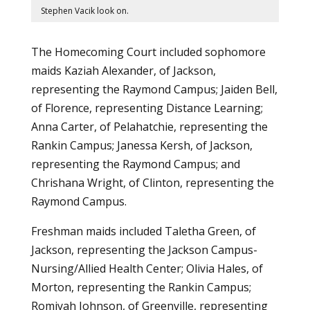
Stephen Vacik look on.
The Homecoming Court included sophomore
maids Kaziah Alexander, of Jackson,
representing the Raymond Campus; Jaiden Bell,
of Florence, representing Distance Learning;
Anna Carter, of Pelahatchie, representing the
Rankin Campus; Janessa Kersh, of Jackson,
representing the Raymond Campus; and
Chrishana Wright, of Clinton, representing the
Raymond Campus.
Freshman maids included Taletha Green, of
Jackson, representing the Jackson Campus-
Nursing/Allied Health Center; Olivia Hales, of
Morton, representing the Rankin Campus;
Romiyah Johnson, of Greenville, representing