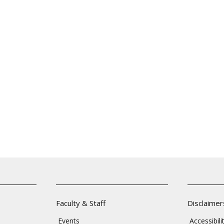
Faculty & Staff
Disclaimer
Events
Accessibil