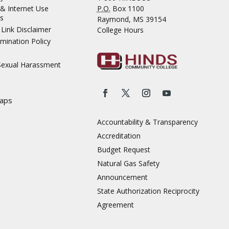
& Internet Use
P.O.
Box 1100
s
Raymond, MS 39154
Link Disclaimer
College Hours
mination Policy
 Sexual Harassment
aps
Accountability & Transparency
Accreditation
Budget Request
Natural Gas Safety
Announcement
State Authorization Reciprocity
Agreement