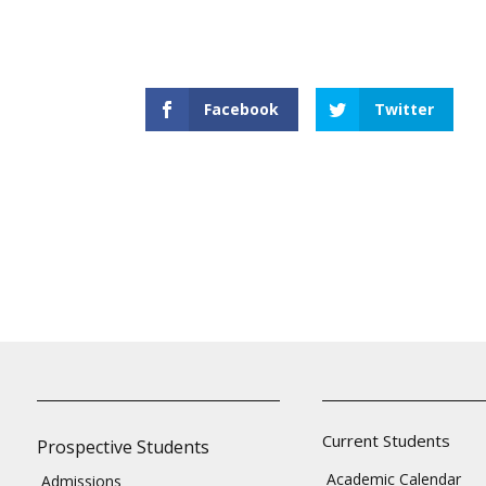
Facebook
Twitter
Current Students
Prospective Students
Academic Calendar
Admissions