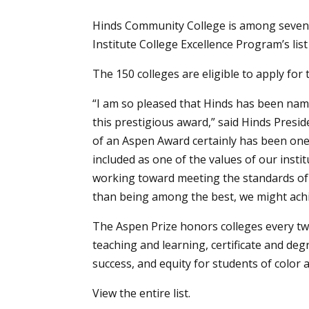
Hinds Community College is among seven 
Institute College Excellence Program’s lis
The 150 colleges are eligible to apply for 
“I am so pleased that Hinds has been nam
this prestigious award,” said Hinds Presid
of an Aspen Award certainly has been one o
included as one of the values of our insti
working toward meeting the standards of e
than being among the best, we might achi
The Aspen Prize honors colleges every two
teaching and learning, certificate and de
success, and equity for students of colo
View the entire
list
.