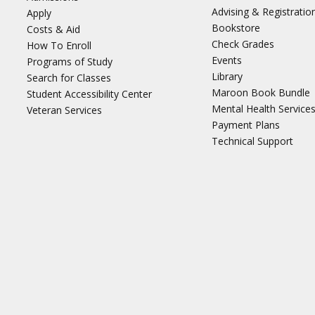
Advising & Registratio
Apply
Bookstore
Costs & Aid
Check Grades
How To Enroll
Events
Programs of Study
Library
Search for Classes
Maroon Book Bundle
Student Accessibility Center
Mental Health Service
Veteran Services
Payment Plans
Technical Support