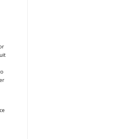
or
uit
to
er
rce