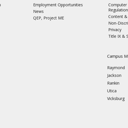
n
Employment Opportunities
Computer 
Regulation
News
Content & 
QEP, Project ME
Non-Discri
Privacy
Title IX &
s
Campus M
Raymond
Jackson
Rankin
Utica
Vicksburg