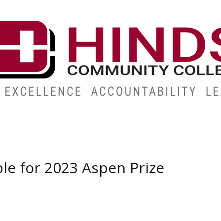
ABOUT
ALUMNI
GIVE
ATHLETICS
WORKFORC
le for 2023 Aspen Prize