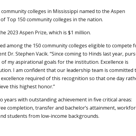
community colleges in Mississippi named to the Aspen
t of Top 150 community colleges in the nation.
the 2023 Aspen Prize, which is $1 million.
ed among the 150 community colleges eligible to compete f
ent Dr. Stephen Vacik. “Since coming to Hinds last year, purs
f my aspirational goals for the institution. Excellence is
tution. I am confident that our leadership team is committed 
xcellence required of this recognition so that one day rath
eve this highest honor.”
 years with outstanding achievement in five critical areas:
gree completion, transfer and bachelor’s attainment, workfo
r and students from low-income backgrounds.