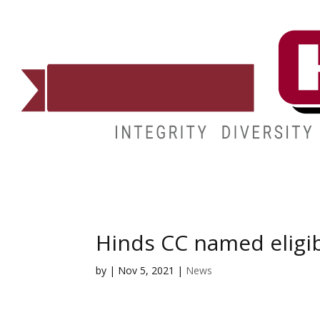
ADMISSIONS
DEGREES
STUDENT LIFE
CAMPUSES
Hinds CC named eligib
by
|
Nov 5, 2021
|
News