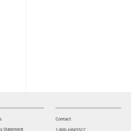
s
Contact
ity Statement
1-800-HINDSCC