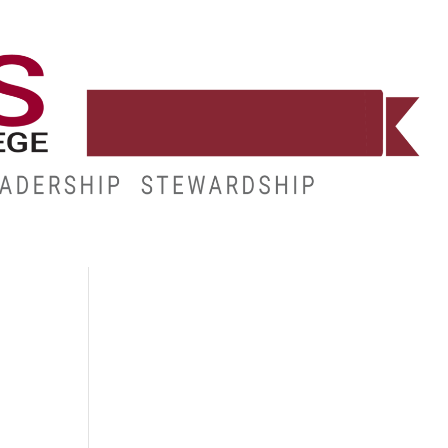
E
RESOURCES
MY.HINDS