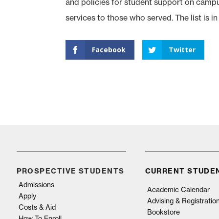
and policies for student support on campus,
services to those who served. The list is in i
Facebook
Twitter
PROSPECTIVE STUDENTS
CURRENT STUDE
Admissions
Academic Calendar
Apply
Advising & Registratio
Costs & Aid
Bookstore
How To Enroll