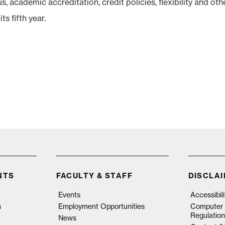
 academic accreditation, credit policies, flexibility and oth
ts fifth year.
NTS
FACULTY & STAFF
DISCLA
Events
Accessibil
n
Employment Opportunities
Computer 
Regulation
News