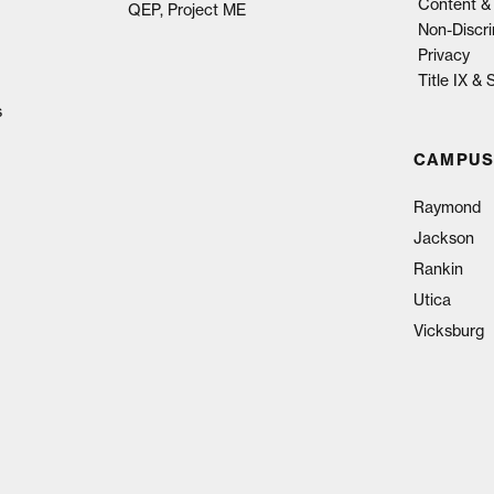
Content & 
QEP, Project ME
Non-Discri
Privacy
Title IX &
s
CAMPUS
Raymond
Jackson
Rankin
Utica
Vicksburg