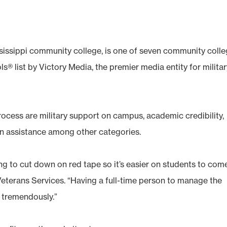
sissippi community college, is one of seven community coll
s® list by Victory Media, the premier media entity for milita
rocess are military support on campus, academic credibility,
ion assistance among other categories.
ing to cut down on red tape so it’s easier on students to com
Veterans Services. “Having a full-time person to manage the
 tremendously.”