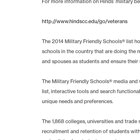
For more information on Hinds’ military be
http://www.hindscc.edu/go/veterans
The 2014 Military Friendly Schools® list h
schools in the country that are doing the
and spouses as students and ensure their
The Military Friendly Schools® media and 
list, interactive tools and search functional
unique needs and preferences.
The 1,868 colleges, universities and trade s
recruitment and retention of students wit