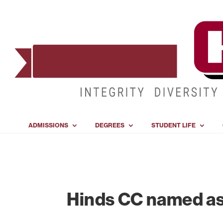
ADMISSIONS
DEGREES
STUDENT LIFE
Hinds CC named as 