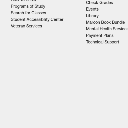
Check Grades
Programs of Study
Events
Search for Classes
Library
Student Accessibility Center
Maroon Book Bundle
Veteran Services
Mental Health Service
Payment Plans
Technical Support