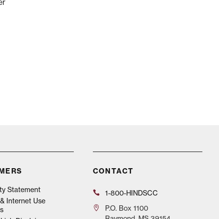
er
IMERS
CONTACT
ity Statement
1-800-HINDSCC
& Internet Use
P.O.
Box 1100
s
Raymond, MS 39154