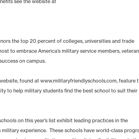
nefits see the website at
onors the top 20 percent of colleges, universities and trade
 most to embrace America’s military service members, vetera
 success on campus.
website, found at www.militaryfriendlyschools.com, feature 
ity to help military students find the best school to suit their
chools on this year’s list exhibit leading practices in the
h military experience. These schools have world-class prog