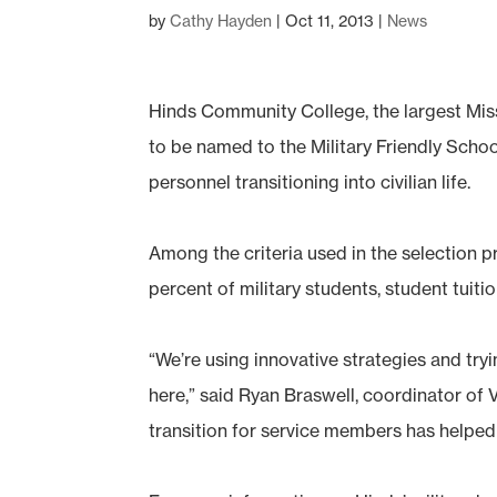
by
Cathy Hayden
|
Oct 11, 2013
|
News
Hinds Community College, the largest Mis
to be named to the Military Friendly School
personnel transitioning into civilian life.
Among the criteria used in the selection p
percent of military students, student tuit
“We’re using innovative strategies and try
here,” said Ryan Braswell, coordinator of 
transition for service members has helped