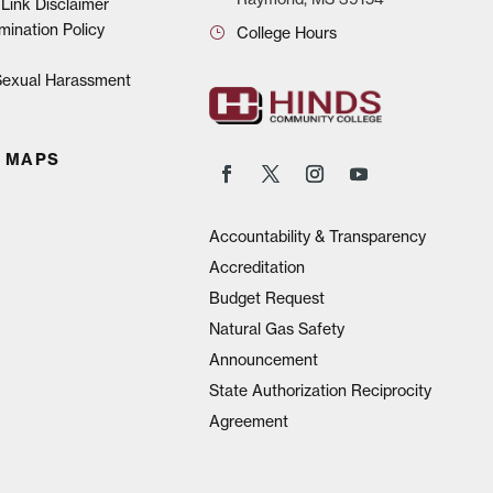
Link Disclaimer
mination Policy
College Hours
 Sexual Harassment
 MAPS
Accountability & Transparency
Accreditation
Budget Request
Natural Gas Safety
Announcement
State Authorization Reciprocity
Agreement