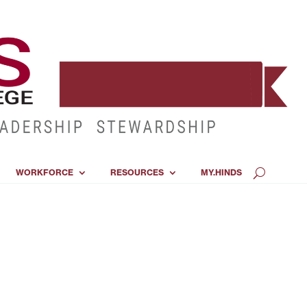
WORKFORCE
RESOURCES
MY.HINDS