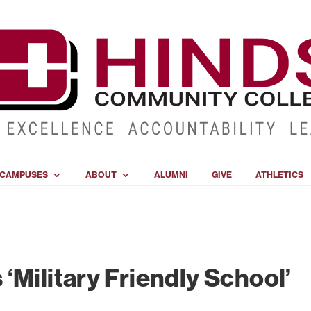
CAMPUSES
ABOUT
ALUMNI
GIVE
ATHLETICS
‘Military Friendly School’