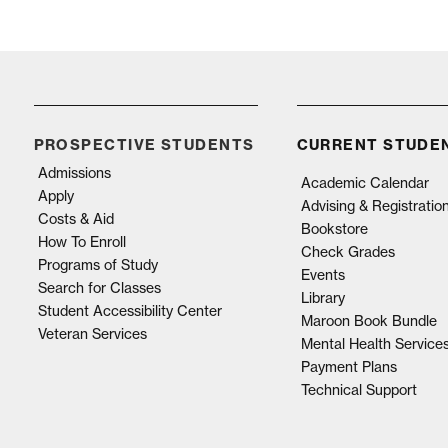
PROSPECTIVE STUDENTS
CURRENT STUDE
Admissions
Academic Calendar
Apply
Advising & Registratio
Costs & Aid
Bookstore
How To Enroll
Check Grades
Programs of Study
Events
Search for Classes
Library
Student Accessibility Center
Maroon Book Bundle
Veteran Services
Mental Health Service
Payment Plans
Technical Support