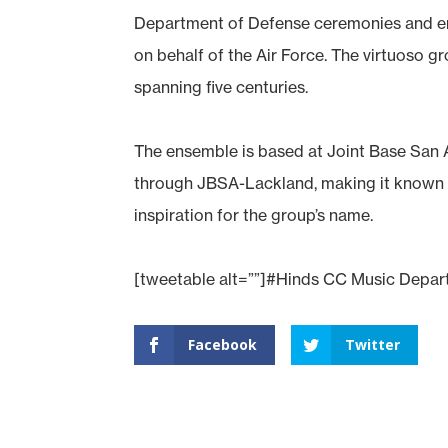
Department of Defense ceremonies and ent
on behalf of the Air Force. The virtuoso g
spanning five centuries.
The ensemble is based at Joint Base San A
through JBSA-Lackland, making it known 
inspiration for the group’s name.
[tweetable alt=””]#Hinds CC Music Departm
Facebook
Twitter