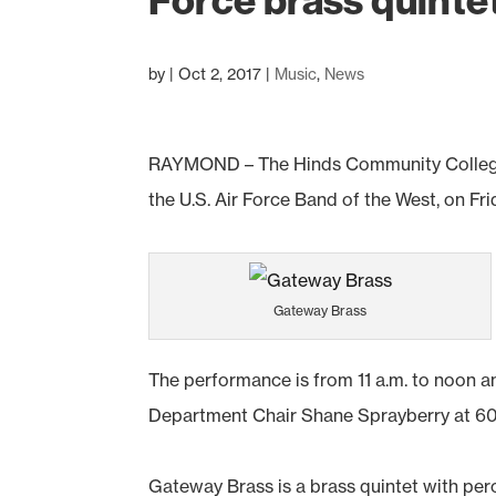
Force brass quinte
by
|
Oct 2, 2017
|
Music
,
News
RAYMOND – The Hinds Community College
the U.S. Air Force Band of the West, on Fr
Gateway Brass
The performance is from 11 a.m. to noon a
Department Chair Shane Sprayberry at 60
Gateway Brass is a brass quintet with per