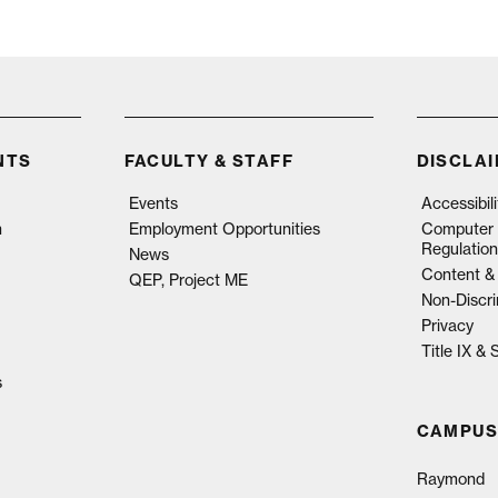
NTS
FACULTY & STAFF
DISCLA
Events
Accessibil
n
Employment Opportunities
Computer 
Regulation
News
Content & 
QEP, Project ME
Non-Discri
Privacy
Title IX &
s
CAMPUS
Raymond