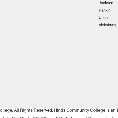
Jackson
Rankin
Utica
Vicksburg
lege, All Rights Reserved. Hinds Community College is an