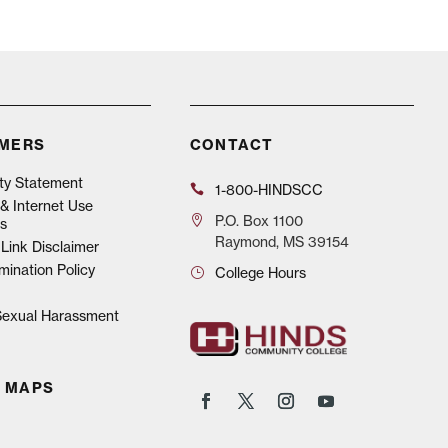
IMERS
CONTACT
ity Statement
1-800-HINDSCC
& Internet Use
P.O.
Box 1100
s
Raymond, MS 39154
Link Disclaimer
mination Policy
College Hours
 Sexual Harassment
 MAPS