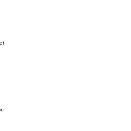
of
n.