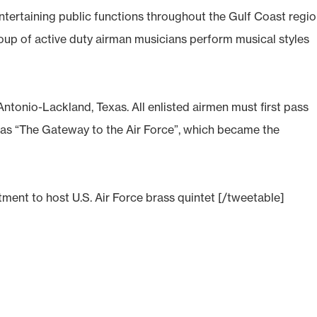
ertaining public functions throughout the Gulf Coast regi
roup of active duty airman musicians perform musical styles
ntonio-Lackland, Texas. All enlisted airmen must first pass
as “The Gateway to the Air Force”, which became the
ent to host U.S. Air Force brass quintet [/tweetable]