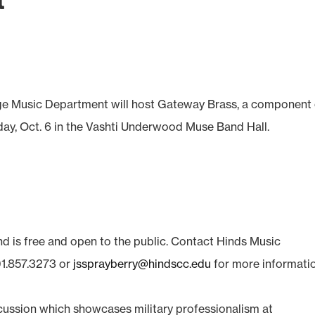
t
 Music Department will host Gateway Brass, a component 
iday, Oct. 6 in the Vashti Underwood Muse Band Hall.
nd is free and open to the public. Contact Hinds Music
1.857.3273 or
jssprayberry@hindscc.edu
for more informatio
cussion which showcases military professionalism at