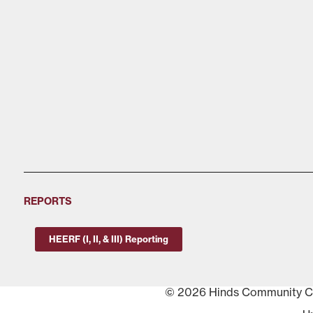
REPORTS
HEERF (I, II, & III) Reporting
© 2026 Hinds Community Col