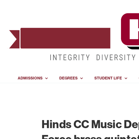
ADMISSIONS
DEGREES
STUDENT LIFE
Hinds CC Music Dep