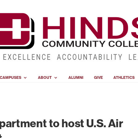
CAMPUSES
ABOUT
ALUMNI
GIVE
ATHLETICS
artment to host U.S. Air