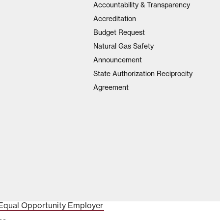
Accountability & Transparency
Accreditation
Budget Request
Natural Gas Safety
Announcement
State Authorization Reciprocity
Agreement
Equal Opportunity Employer