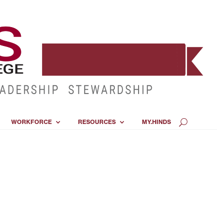
WORKFORCE
RESOURCES
MY.HINDS