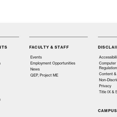
NTS
FACULTY & STAFF
DISCLA
Events
Accessibil
n
Employment Opportunities
Computer 
Regulation
News
Content & 
QEP, Project ME
Non-Discri
Privacy
Title IX &
s
CAMPUS