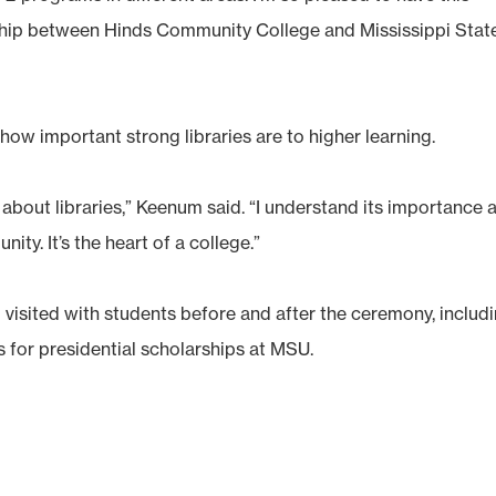
nship between Hinds Community College and Mississippi Stat
ow important strong libraries are to higher learning.
w about libraries,” Keenum said. “I understand its importance 
ty. It’s the heart of a college.”
sited with students before and after the ceremony, includ
 for presidential scholarships at MSU.