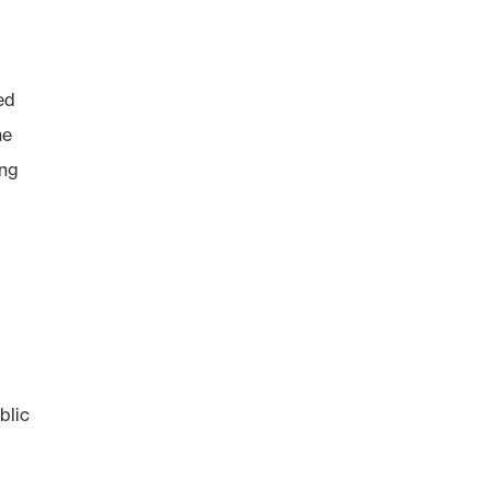
ed
he
ong
blic