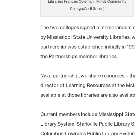
Libraries Frances Coleman. (Hinds Community
College/April Garon)
The two colleges signed a memorandum of u
by Mississippi State University Libraries,
partnership was established initially in 1
the Partnership’s member libraries.
“As a partnership, we share resources – that
director of Learning Resources at the M
available at those libraries are also availa
Current members include Mississippi State
Library System, Starkville Public Library 
Columbus-Lowndes Public Library System, 