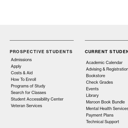
PROSPECTIVE STUDENTS
CURRENT STUDE
Admissions
Academic Calendar
Apply
Advising & Registratio
Costs & Aid
Bookstore
How To Enroll
Check Grades
Programs of Study
Events
Search for Classes
Library
Student Accessibility Center
Maroon Book Bundle
Veteran Services
Mental Health Service
Payment Plans
Technical Support