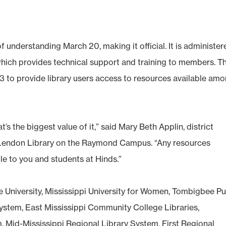
nderstanding March 20, making it official. It is administer
 which provides technical support and training to members. T
993 to provide library users access to resources available am
’s the biggest value of it,” said Mary Beth Applin, district
cLendon Library on the Raymond Campus. “Any resources
ble to you and students at Hinds.”
 University, Mississippi University for Women, Tombigbee Pu
System, East Mississippi Community College Libraries,
Mid-Mississippi Regional Library System, First Regional