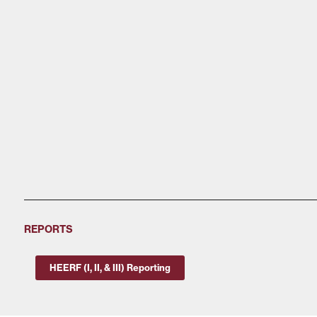
REPORTS
HEERF (I, II, & III) Reporting