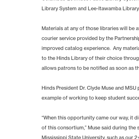
Library System and Lee-Itawamba Library
Materials at any of those libraries will be 
courier service provided by the Partnersh
improved catalog experience. Any materials
to the Hinds Library of their choice throu
allows patrons to be notified as soon as th
Hinds President Dr. Clyde Muse and MSU p
example of working to keep student success
“When this opportunity came our way, it d
of this consortium,” Muse said during the
Mississippi State University, such as our 2