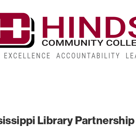
CAMPUSES
ABOUT
ALUMNI
GIVE
ATHLETICS
issippi Library Partnership