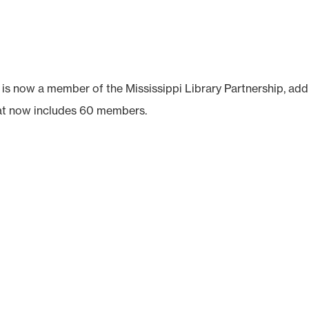
is now a member of the Mississippi Library Partnership, add
hat now includes 60 members.