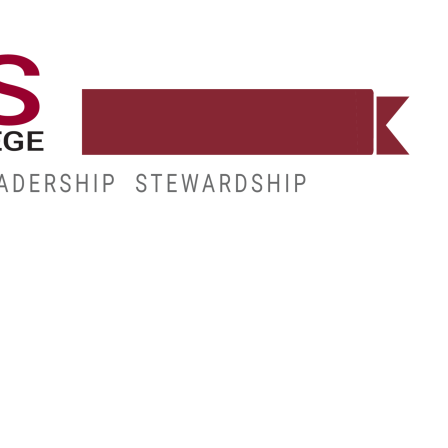
WORKFORCE
RESOURCES
MY.HINDS