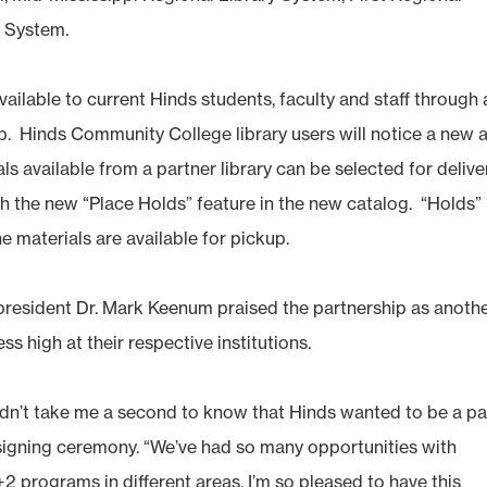
 System.
available to current Hinds students, faculty and staff through 
ip. Hinds Community College library users will notice a new 
 available from a partner library can be selected for delive
gh the new “Place Holds” feature in the new catalog. “Holds”
e materials are available for pickup.
resident Dr. Mark Keenum praised the partnership as anoth
 high at their respective institutions.
idn’t take me a second to know that Hinds wanted to be a pa
 signing ceremony. “We’ve had so many opportunities with
+2 programs in different areas. I’m so pleased to have this