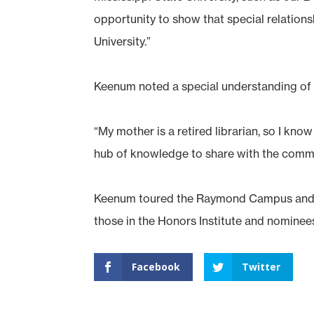
opportunity to show that special relatio
University.”
Keenum noted a special understanding of h
“My mother is a retired librarian, so I kno
hub of knowledge to share with the communi
Keenum toured the Raymond Campus and vi
those in the Honors Institute and nominees
Facebook
Twitter