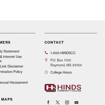
IMERS
CONTACT
ity Statement
1-800-HINDSCC
& Internet Use
P.O.
Box 1100
s
Raymond, MS 39154
Link Disclaimer
mination Policy
College Hours
 Sexual Harassment
 MAPS