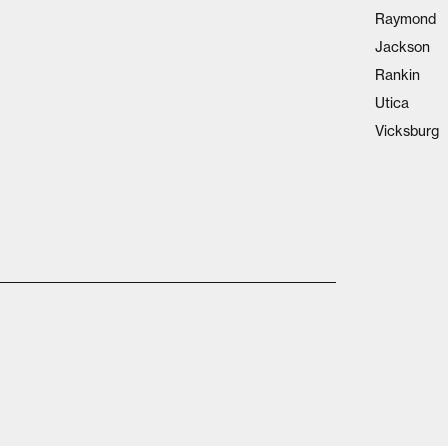
Raymond
Jackson
Rankin
Utica
Vicksburg