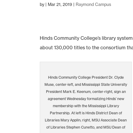
by
|
Mar 21, 2019
|
Raymond Campus
Hinds Community College’s library system 
about 130,000 titles to the consortium t
Hinds Community College President Dr. Clyde
Muse, center-left, and Mississippi State University
President Mark E. Keenum, center-right, sign an
agreement Wednesday formalizing Hinds’ new
membership with the Mississippi Library
Partnership. At left is Hinds District Dean of
Libraries Mary Applin; right, MSU Associate Dean
of Libraries Stephen Cunetto, and MSU Dean of