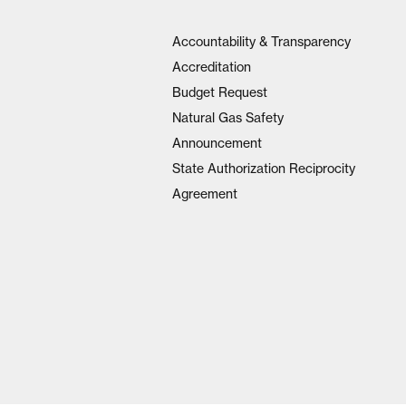
Accountability & Transparency
Accreditation
Budget Request
Natural Gas Safety
Announcement
State Authorization Reciprocity
Agreement