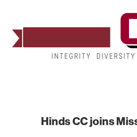
ADMISSIONS
DEGREES
STUDENT LIFE
Hinds CC joins Miss