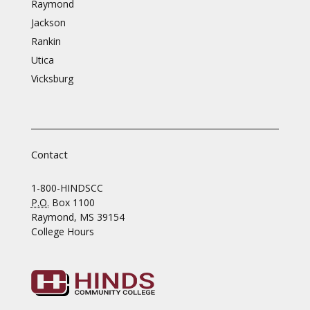
Raymond
Jackson
Rankin
Utica
Vicksburg
Contact
1-800-HINDSCC
P.O.
Box 1100
Raymond, MS 39154
College Hours