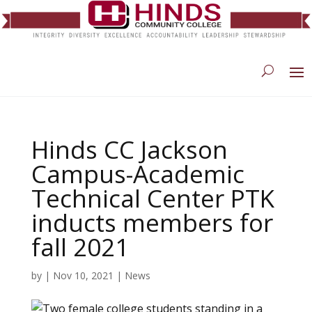
Hinds CC Jackson
Campus-Academic
Technical Center PTK
inducts members for
fall 2021
by
|
Nov 10, 2021
|
News