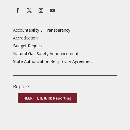
Accountability & Transparency
Accreditation
Budget Request
Natural Gas Safety Announcement
State Authorization Reciprocity Agreement
Reports
HEERF (I, II, & III) Reporting