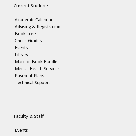
Current Students
Academic Calendar
Advising & Registration
Bookstore
Check Grades
Events
Library
Maroon Book Bundle
Mental Health Services
Payment Plans
Technical Support
Faculty & Staff
Events