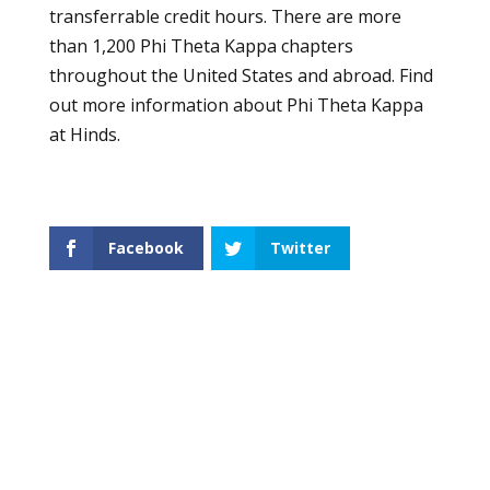
transferrable credit hours. There are more
than 1,200 Phi Theta Kappa chapters
throughout the United States and abroad. Find
out more information about
Phi Theta Kappa
at Hinds.
Facebook
Twitter