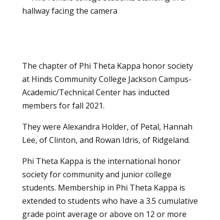
The chapter of Phi Theta Kappa honor society
at Hinds Community College Jackson Campus-
Academic/Technical Center has inducted
members for fall 2021.
They were Alexandra Holder, of Petal, Hannah
Lee, of Clinton, and Rowan Idris, of Ridgeland.
Phi Theta Kappa is the international honor
society for community and junior college
students. Membership in Phi Theta Kappa is
extended to students who have a 3.5 cumulative
grade point average or above on 12 or more