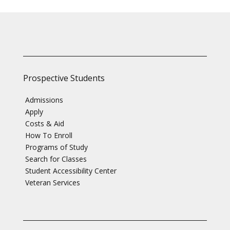
Prospective Students
Admissions
Apply
Costs & Aid
How To Enroll
Programs of Study
Search for Classes
Student Accessibility Center
Veteran Services