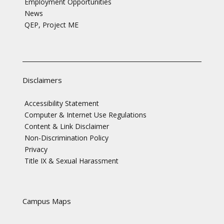
Employment Opportunities
News
QEP, Project ME
Disclaimers
Accessibility Statement
Computer & Internet Use Regulations
Content & Link Disclaimer
Non-Discrimination Policy
Privacy
Title IX & Sexual Harassment
Campus Maps