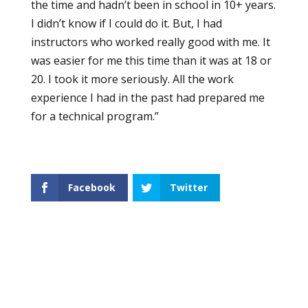
the time and hadn’t been in school in 10+ years.
I didn’t know if I could do it. But, I had
instructors who worked really good with me. It
was easier for me this time than it was at 18 or
20. I took it more seriously. All the work
experience I had in the past had prepared me
for a technical program.”
Facebook
Twitter