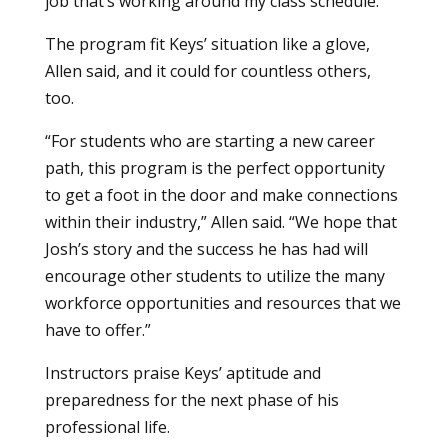
job that’s working around my class schedule.”
The program fit Keys’ situation like a glove,
Allen said, and it could for countless others,
too.
“For students who are starting a new career
path, this program is the perfect opportunity
to get a foot in the door and make connections
within their industry,” Allen said. “We hope that
Josh’s story and the success he has had will
encourage other students to utilize the many
workforce opportunities and resources that we
have to offer.”
Instructors praise Keys’ aptitude and
preparedness for the next phase of his
professional life.