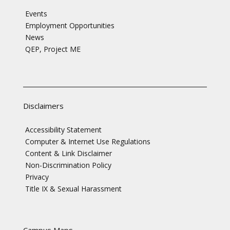
Events
Employment Opportunities
News
QEP, Project ME
Disclaimers
Accessibility Statement
Computer & Internet Use Regulations
Content & Link Disclaimer
Non-Discrimination Policy
Privacy
Title IX & Sexual Harassment
Campus Maps