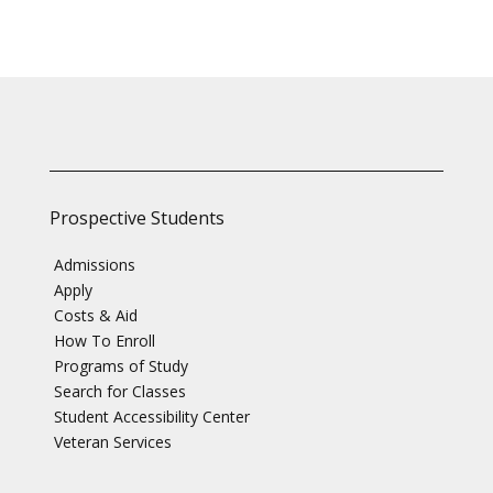
Prospective Students
Admissions
Apply
Costs & Aid
How To Enroll
Programs of Study
Search for Classes
Student Accessibility Center
Veteran Services