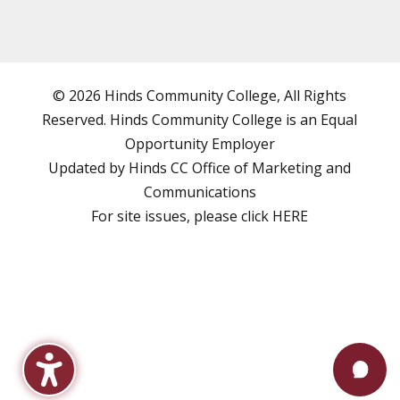
© 2026 Hinds Community College, All Rights
Reserved. Hinds Community College is an
Equal
Opportunity Employer
Updated by Hinds CC
Office of Marketing and
Communications
For site issues, please click
HERE