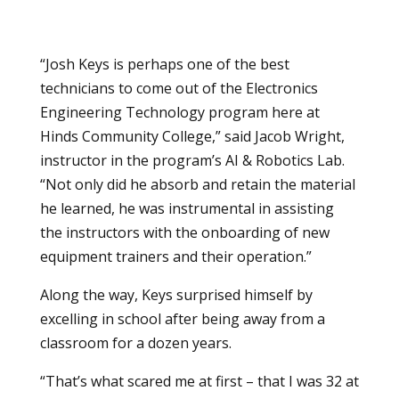
“Josh Keys is perhaps one of the best
technicians to come out of the
Electronics
Engineering Technology
program here at
Hinds Community College,” said Jacob Wright,
instructor in the program’s AI & Robotics Lab.
“Not only did he absorb and retain the material
he learned, he was instrumental in assisting
the instructors with the onboarding of new
equipment trainers and their operation.”
Along the way, Keys surprised himself by
excelling in school after being away from a
classroom for a dozen years.
“That’s what scared me at first – that I was 32 at