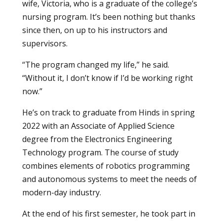
wife, Victoria, who is a graduate of the college’s
nursing program
. It’s been nothing but thanks
since then, on up to his instructors and
supervisors.
“The program changed my life,” he said.
“Without it, I don’t know if I’d be working right
now.”
He’s on track to graduate from Hinds in spring
2022 with an Associate of Applied Science
degree from the
Electronics Engineering
Technology
program. The course of study
combines elements of robotics programming
and autonomous systems to meet the needs of
modern-day industry.
At the end of his first semester, he took part in