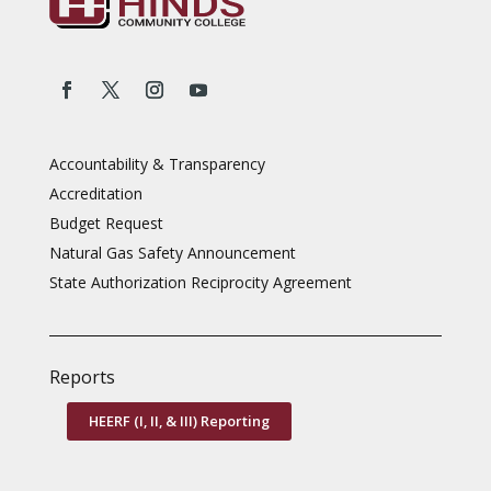
Accountability & Transparency
Accreditation
Budget Request
Natural Gas Safety Announcement
State Authorization Reciprocity Agreement
Reports
HEERF (I, II, & III) Reporting