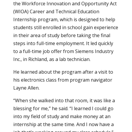
the
Workforce Innovation and Opportunity Act
(WIOA)
Career and Technical Education
Internship program, which is designed to help
students still enrolled in school gain experience
in their area of study before taking the final
steps into full-time employment. It led quickly
to a full-time job offer from Siemens Industry
Inc., in Richland, as a lab technician.
He learned about the program after a visit to
his electronics class from program navigator
Layne Allen.
“When she walked into that room, it was like a
blessing for me,” he said. “I learned I could go
into my field of study and make money at an
internship at the same time. And I now have a