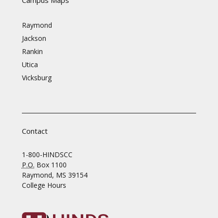
Raymond
Jackson
Rankin
Utica
Vicksburg
Contact
1-800-HINDSCC
P.O.
Box 1100
Raymond, MS 39154
College Hours