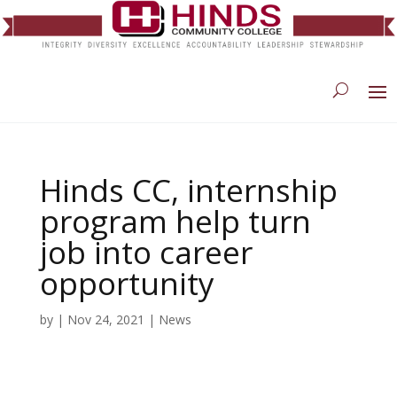
Hinds CC, internship
program help turn
job into career
opportunity
by
|
Nov 24, 2021
|
News