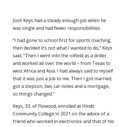
Josh Keys had a steady enough job when he
was single and had fewer responsibilities.
“I had gone to school first for sports coaching,
then decided it’s not what I wanted to do,” Keys
said. “Then I went into the oilfield as a driller
and worked all over the world – from Texas to
west Africa and Asia. I had always said to myself
that it was just a job to me. Then I got married,
got a stepson, two car notes and a mortgage,
so things changed.”
Keys, 33, of Flowood, enrolled at Hinds
Community College in 2021 on the advice of a
friend who worked in electronics and that of his