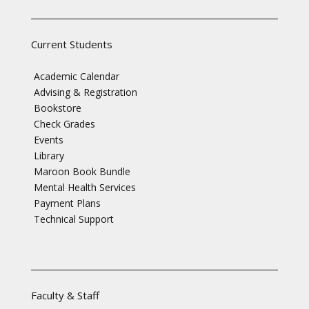
Current Students
Academic Calendar
Advising & Registration
Bookstore
Check Grades
Events
Library
Maroon Book Bundle
Mental Health Services
Payment Plans
Technical Support
Faculty & Staff