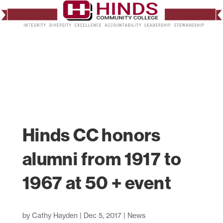
Hinds CC honors
alumni from 1917 to
1967 at 50 + event
by
Cathy Hayden
|
Dec 5, 2017
|
News