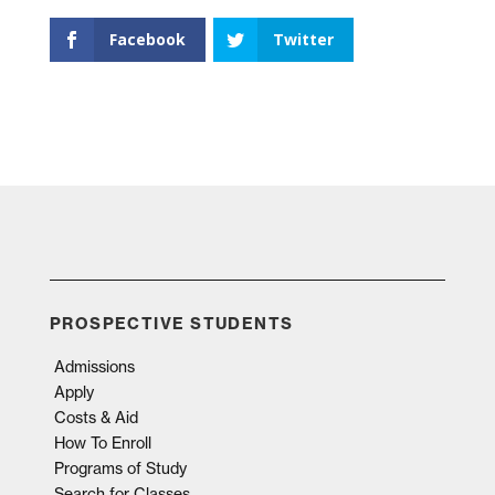
Facebook
Twitter
PROSPECTIVE STUDENTS
Admissions
Apply
Costs & Aid
How To Enroll
Programs of Study
Search for Classes