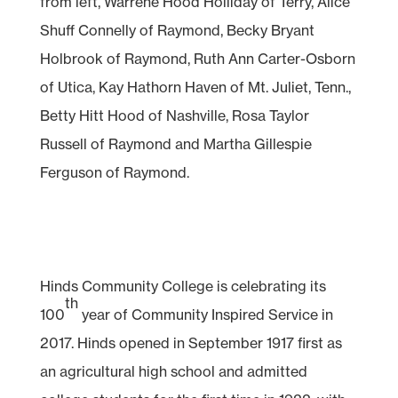
from left, Warrene Hood Holliday of Terry, Alice
Shuff Connelly of Raymond, Becky Bryant
Holbrook of Raymond, Ruth Ann Carter-Osborn
of Utica, Kay Hathorn Haven of Mt. Juliet, Tenn.,
Betty Hitt Hood of Nashville, Rosa Taylor
Russell of Raymond and Martha Gillespie
Ferguson of Raymond.
Hinds Community College is celebrating its
th
100
year of Community Inspired Service in
2017. Hinds opened in September 1917 first as
an agricultural high school and admitted