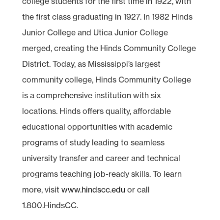
college students for the first time in 1922, with
the first class graduating in 1927. In 1982 Hinds
Junior College and Utica Junior College
merged, creating the Hinds Community College
District. Today, as Mississippi’s largest
community college, Hinds Community College
is a comprehensive institution with six
locations. Hinds offers quality, affordable
educational opportunities with academic
programs of study leading to seamless
university transfer and career and technical
programs teaching job-ready skills. To learn
more, visit
www.hindscc.edu
or call
1.800.HindsCC.