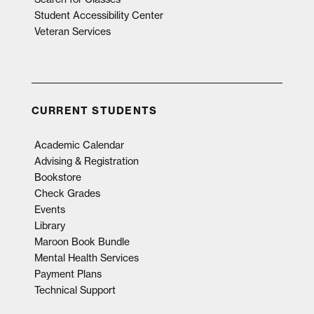
Student Accessibility Center
Veteran Services
CURRENT STUDENTS
Academic Calendar
Advising & Registration
Bookstore
Check Grades
Events
Library
Maroon Book Bundle
Mental Health Services
Payment Plans
Technical Support