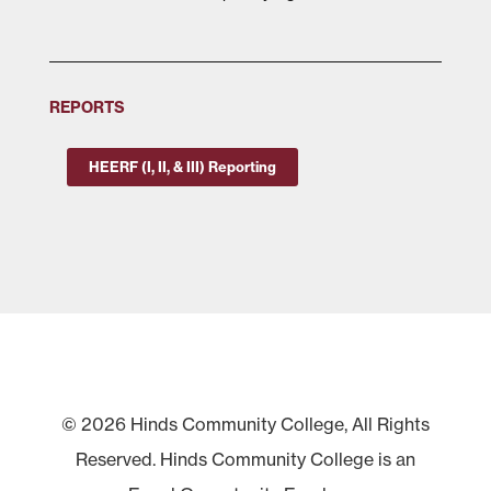
REPORTS
HEERF (I, II, & III) Reporting
© 2026 Hinds Community College, All Rights
Reserved. Hinds Community College is an