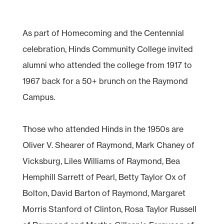
As part of Homecoming and the Centennial
celebration, Hinds Community College invited
alumni who attended the college from 1917 to
1967 back for a 50+ brunch on the Raymond
Campus.
Those who attended Hinds in the 1950s are
Oliver V. Shearer of Raymond, Mark Chaney of
Vicksburg, Liles Williams of Raymond, Bea
Hemphill Sarrett of Pearl, Betty Taylor Ox of
Bolton, David Barton of Raymond, Margaret
Morris Stanford of Clinton, Rosa Taylor Russell