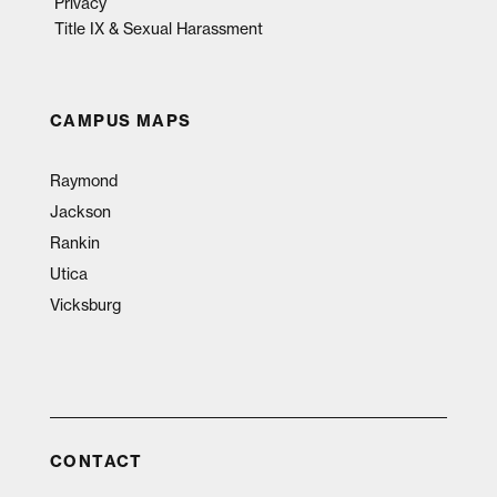
Privacy
Title IX & Sexual Harassment
CAMPUS MAPS
Raymond
Jackson
Rankin
Utica
Vicksburg
CONTACT