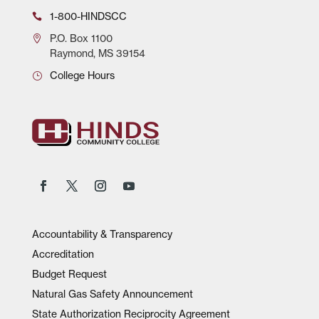
1-800-HINDSCC
P.O.
Box 1100
Raymond, MS 39154
College Hours
Accountability & Transparency
Accreditation
Budget Request
Natural Gas Safety Announcement
State Authorization Reciprocity Agreement