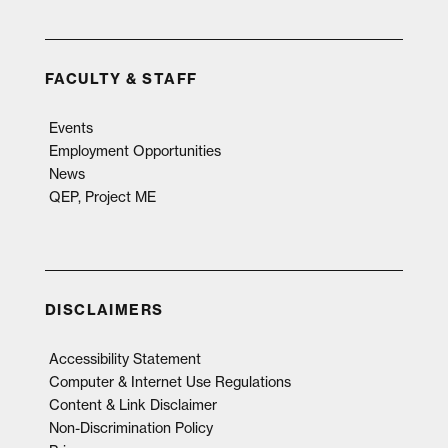
FACULTY & STAFF
Events
Employment Opportunities
News
QEP, Project ME
DISCLAIMERS
Accessibility Statement
Computer & Internet Use Regulations
Content & Link Disclaimer
Non-Discrimination Policy