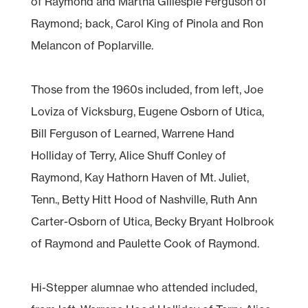
of Raymond and Martha Gillespie Ferguson of
Raymond; back, Carol King of Pinola and Ron
Melancon of Poplarville.
Those from the 1960s included, from left, Joe
Loviza of Vicksburg, Eugene Osborn of Utica,
Bill Ferguson of Learned, Warrene Hand
Holliday of Terry, Alice Shuff Conley of
Raymond, Kay Hathorn Haven of Mt. Juliet,
Tenn., Betty Hitt Hood of Nashville, Ruth Ann
Carter-Osborn of Utica, Becky Bryant Holbrook
of Raymond and Paulette Cook of Raymond.
Hi-Stepper alumnae who attended included,