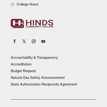
College Hours
Accountability & Transparency
Accreditation
Budget Request
Natural Gas Safety Announcement
State Authorization Reciprocity Agreement