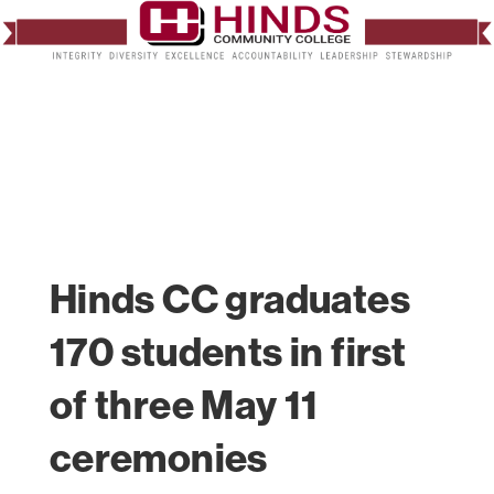
Hinds CC graduates
170 students in first
of three May 11
ceremonies