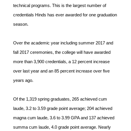
technical programs. This is the largest number of
credentials Hinds has ever awarded for one graduation
season.
Over the academic year including summer 2017 and
fall 2017 ceremonies, the college will have awarded
more than 3,900 credentials, a 12 percent increase
over last year and an 85 percent increase over five
years ago.
Of the 1,319 spring graduates, 265 achieved cum
laude, 3.2 to 3.59 grade point average; 204 achieved
magna cum laude, 3.6 to 3.99 GPA and 137 achieved
summa cum laude, 4.0 grade point average. Nearly