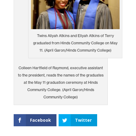
Twins Aliyah Atkins and Eliyah Atkins of Terry
graduated from Hinds Community College on May
11. (April Garon/Hinds Community College)
Colleen Hartfield of Raymond, executive assistant
to the president, reads the names of the graduates
at the May 11 graduation ceremony at Hinds
Community College. (April Garon/Hinds
Community College)
Facebook
Twitter