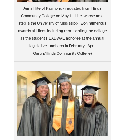
Anna Hite of Raymond graduated from Hinds
Community College on May 11. Hite, whose next
step is the University of Mississippi, won numerous
awards at Hinds including representing the college
as the student HEADWAE honoree at the annual
legislative luncheon in February. (April
Garon/Hinds Community College)