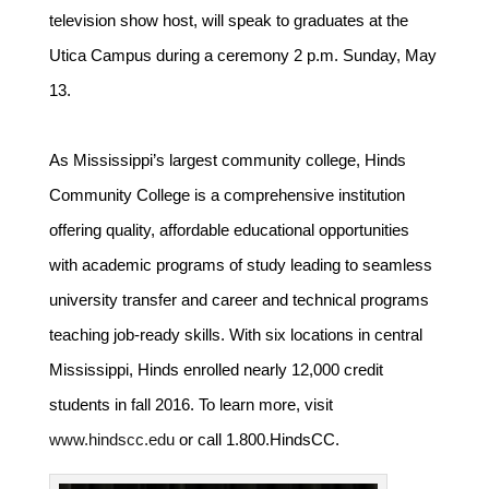
television show host, will speak to graduates at the
Utica Campus during a ceremony 2 p.m. Sunday, May
13.
As Mississippi’s largest community college, Hinds
Community College is a comprehensive institution
offering quality, affordable educational opportunities
with academic programs of study leading to seamless
university transfer and career and technical programs
teaching job-ready skills. With six locations in central
Mississippi, Hinds enrolled nearly 12,000 credit
students in fall 2016. To learn more, visit
www.hindscc.edu
or call 1.800.HindsCC.