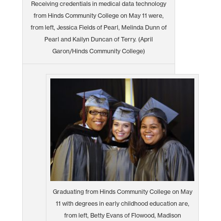
Receiving credentials in medical data technology
from Hinds Community College on May 11 were,
from left, Jessica Fields of Pearl, Melinda Dunn of
Pearl and Kailyn Duncan of Terry. (April
Garon/Hinds Community College)
Graduating from Hinds Community College on May
11 with degrees in early childhood education are,
from left, Betty Evans of Flowood, Madison