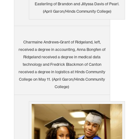
Easterling of Brandon and Jillyssa Davis of Pearl.
(April Garon/Hinds Community College)
Charmaine Andrews-Grant of Ridgeland, left,
received a degree in accounting, Anna Bongfen of
Ridgeland received a degree in medical data
technology and Fredrick Blackmon of Canton
received a degree in logistics at Hinds Community
College on May 11. (April Garon/Hinds Community
College)