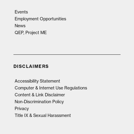
Events
Employment Opportunities
News
QEP, Project ME
DISCLAIMERS
Accessibility Statement
Computer & Internet Use Regulations
Content & Link Disclaimer
Non-Discrimination Policy
Privacy
Title IX & Sexual Harassment