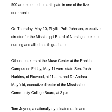
900 are expected to participate in one of the five
ceremonies.
On Thursday, May 10, Phyllis Polk Johnson, executive
director for the Mississippi Board of Nursing, spoke to
nursing and allied health graduates.
Other speakers at the Muse Center at the Rankin
Campus on Friday, May 11 were state Sen. Josh
Harkins, of Flowood, at 11 a.m. and Dr. Andrea
Mayfield, executive director of the Mississippi
Community College Board, at 3 p.m.
Tom Joyner, a nationally syndicated radio and