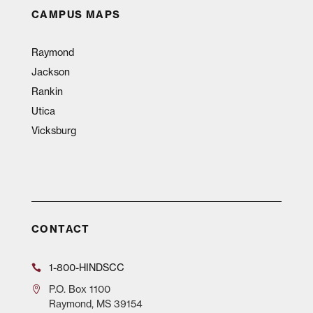
CAMPUS MAPS
Raymond
Jackson
Rankin
Utica
Vicksburg
CONTACT
1-800-HINDSCC
P.O.
Box 1100
Raymond, MS 39154