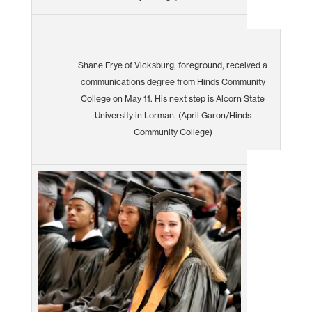
Shane Frye of Vicksburg, foreground, received a
communications degree from Hinds Community
College on May 11. His next step is Alcorn State
University in Lorman. (April Garon/Hinds
Community College)