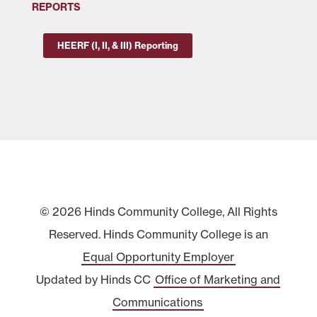
REPORTS
HEERF (I, II, & III) Reporting
© 2026 Hinds Community College, All Rights
Reserved. Hinds Community College is an
Equal Opportunity Employer
Updated by Hinds CC
Office of Marketing and
Communications