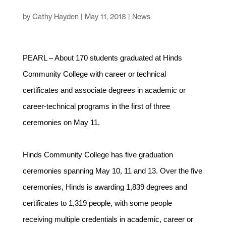
by
Cathy Hayden
|
May 11, 2018
|
News
PEARL – About 170 students graduated at Hinds
Community College with career or technical
certificates and associate degrees in academic or
career-technical programs in the first of three
ceremonies on May 11.
Hinds Community College has five graduation
ceremonies spanning May 10, 11 and 13. Over the five
ceremonies, Hinds is awarding 1,839 degrees and
certificates to 1,319 people, with some people
receiving multiple credentials in academic, career or