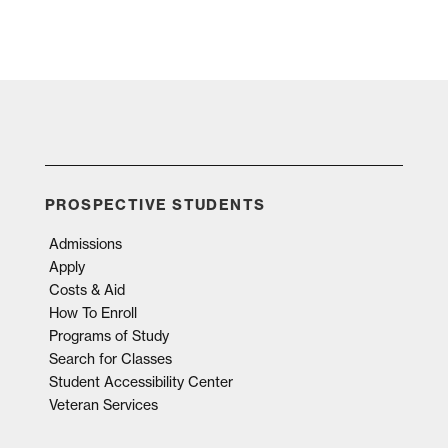
PROSPECTIVE STUDENTS
Admissions
Apply
Costs & Aid
How To Enroll
Programs of Study
Search for Classes
Student Accessibility Center
Veteran Services