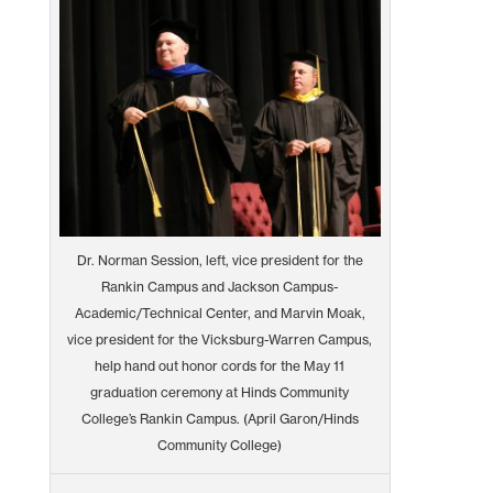
Dr. Norman Session, left, vice president for the
Rankin Campus and Jackson Campus-
Academic/Technical Center, and Marvin Moak,
vice president for the Vicksburg-Warren Campus,
help hand out honor cords for the May 11
graduation ceremony at Hinds Community
College’s Rankin Campus. (April Garon/Hinds
Community College)