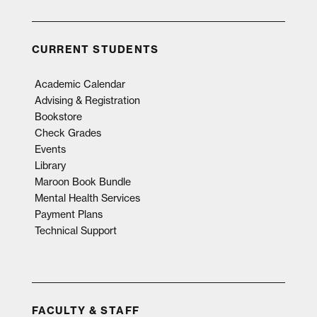
CURRENT STUDENTS
Academic Calendar
Advising & Registration
Bookstore
Check Grades
Events
Library
Maroon Book Bundle
Mental Health Services
Payment Plans
Technical Support
FACULTY & STAFF