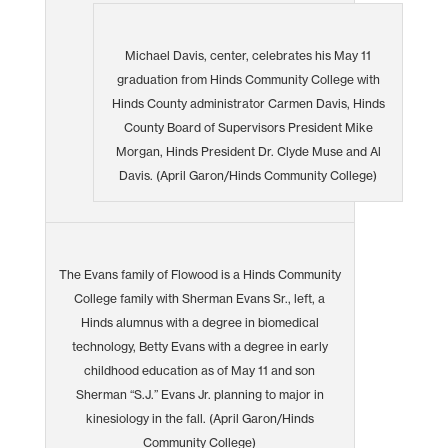
Michael Davis, center, celebrates his May 11
graduation from Hinds Community College with
Hinds County administrator Carmen Davis, Hinds
County Board of Supervisors President Mike
Morgan, Hinds President Dr. Clyde Muse and Al
Davis. (April Garon/Hinds Community College)
The Evans family of Flowood is a Hinds Community
College family with Sherman Evans Sr., left, a
Hinds alumnus with a degree in biomedical
technology, Betty Evans with a degree in early
childhood education as of May 11 and son
Sherman “S.J.” Evans Jr. planning to major in
kinesiology in the fall. (April Garon/Hinds
Community College)