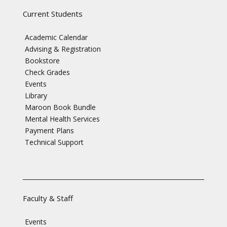
Current Students
Academic Calendar
Advising & Registration
Bookstore
Check Grades
Events
Library
Maroon Book Bundle
Mental Health Services
Payment Plans
Technical Support
Faculty & Staff
Events