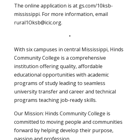
The online application is at gs.com/10ksb-
mississippi. For more information, email
rural1Oksb@icic.org
.
•
With six campuses in central Mississippi, Hinds
Community College is a comprehensive
institution offering quality, affordable
educational opportunities with academic
programs of study leading to seamless
university transfer and career and technical
programs teaching job-ready skills.
Our Mission: Hinds Community College is
committed to moving people and communities
forward by helping develop their purpose,
passion and profession.