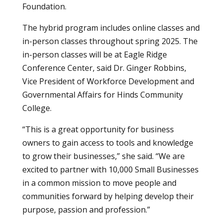
Foundation.
The hybrid program includes online classes and
in-person classes throughout spring 2025. The
in-person classes will be at Eagle Ridge
Conference Center, said Dr. Ginger Robbins,
Vice President of Workforce Development and
Governmental Affairs for Hinds Community
College.
“This is a great opportunity for business
owners to gain access to tools and knowledge
to grow their businesses,” she said. “We are
excited to partner with 10,000 Small Businesses
in a common mission to move people and
communities forward by helping develop their
purpose, passion and profession.”