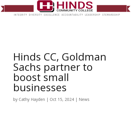
Hinds CC, Goldman
Sachs partner to
boost small
businesses
by
Cathy Hayden
|
Oct 15, 2024
|
News