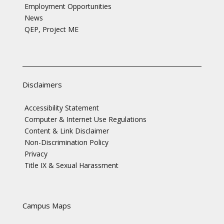
Employment Opportunities
News
QEP, Project ME
Disclaimers
Accessibility Statement
Computer & Internet Use Regulations
Content & Link Disclaimer
Non-Discrimination Policy
Privacy
Title IX & Sexual Harassment
Campus Maps