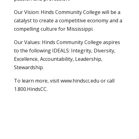
Our Vision: Hinds Community College will be a
catalyst to create a competitive economy and a
compelling culture for Mississippi.
Our Values: Hinds Community College aspires
to the following IDEALS: Integrity, Diversity,
Excellence, Accountability, Leadership,
Stewardship.
To learn more, visit
www.hindscc.edu
or call
1.800.HindsCC.