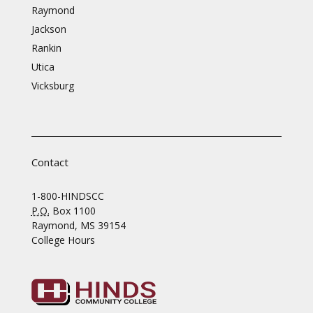
Raymond
Jackson
Rankin
Utica
Vicksburg
Contact
1-800-HINDSCC
P.O.
Box 1100
Raymond, MS 39154
College Hours