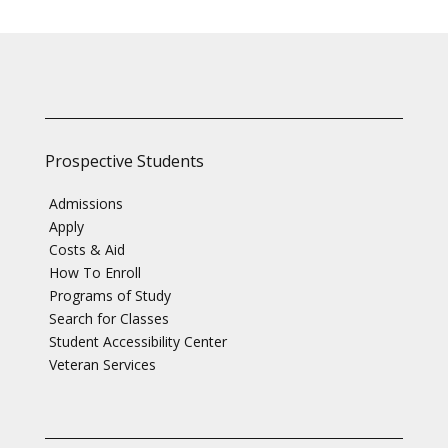
Prospective Students
Admissions
Apply
Costs & Aid
How To Enroll
Programs of Study
Search for Classes
Student Accessibility Center
Veteran Services