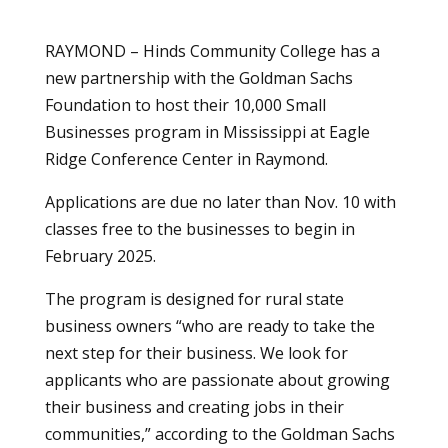
RAYMOND – Hinds Community College has a
new partnership with the Goldman Sachs
Foundation to host their 10,000 Small
Businesses program in Mississippi at Eagle
Ridge Conference Center in Raymond.
Applications are due no later than Nov. 10 with
classes free to the businesses to begin in
February 2025.
The program is designed for rural state
business owners “who are ready to take the
next step for their business. We look for
applicants who are passionate about growing
their business and creating jobs in their
communities,” according to the Goldman Sachs