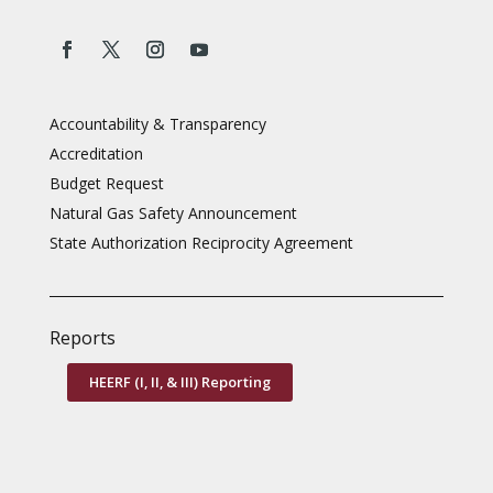
Accountability & Transparency
Accreditation
Budget Request
Natural Gas Safety Announcement
State Authorization Reciprocity Agreement
Reports
HEERF (I, II, & III) Reporting