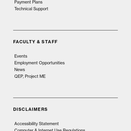
Payment Plans
Technical Support
FACULTY & STAFF
Events
Employment Opportunities
News
QEP, Project ME
DISCLAIMERS
Accessibility Statement
Computer & Internet Use Regulations