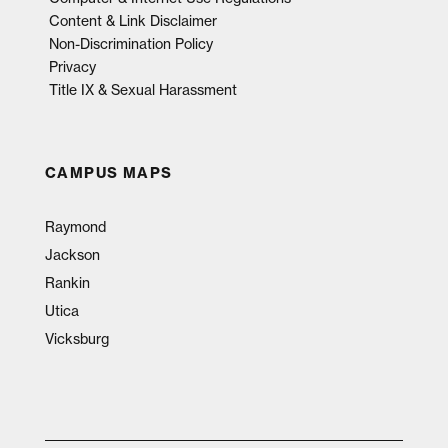
Content & Link Disclaimer
Non-Discrimination Policy
Privacy
Title IX & Sexual Harassment
CAMPUS MAPS
Raymond
Jackson
Rankin
Utica
Vicksburg