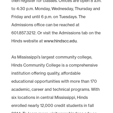
then register for classes. Offices are open 8 a.m.
to 4:30 p.m. Monday, Wednesday, Thursday and
Friday and until 6 p.m. on Tuesdays. The
Admissions office can be reached at
601.857.3212. Or visit the Admissions tab on the
Hinds website at
www.hindscc.edu
.
As Mississippi’s largest community college,
Hinds Community College is a comprehensive
institution offering quality, affordable
educational opportunities with more than 170
academic, career and technical programs. With
six locations in central Mississippi, Hinds
enrolled nearly 12,000 credit students in fall