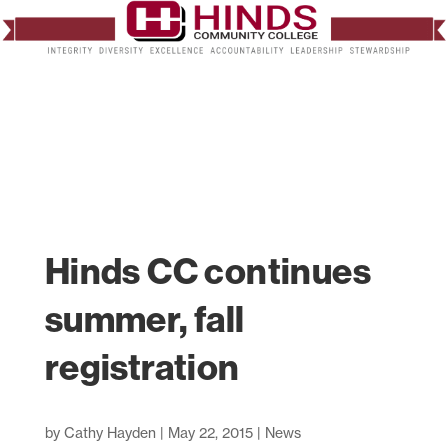
Hinds CC continues
summer, fall
registration
by
Cathy Hayden
|
May 22, 2015
|
News