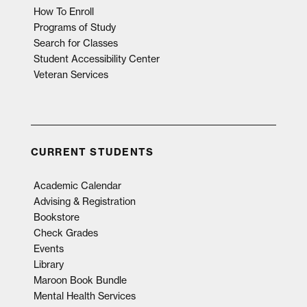
How To Enroll
Programs of Study
Search for Classes
Student Accessibility Center
Veteran Services
CURRENT STUDENTS
Academic Calendar
Advising & Registration
Bookstore
Check Grades
Events
Library
Maroon Book Bundle
Mental Health Services