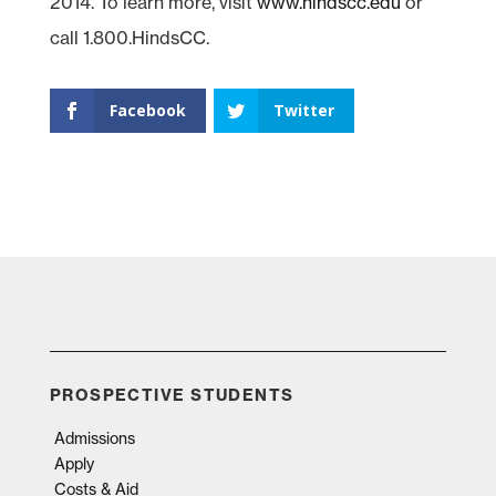
2014. To learn more, visit
www.hindscc.edu
or
call 1.800.HindsCC.
Facebook
Twitter
PROSPECTIVE STUDENTS
Admissions
Apply
Costs & Aid