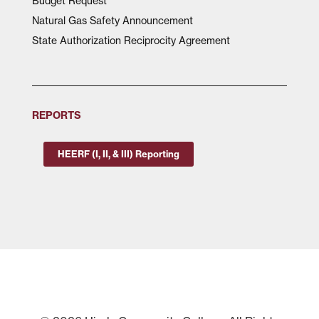
Budget Request
Natural Gas Safety Announcement
State Authorization Reciprocity Agreement
REPORTS
HEERF (I, II, & III) Reporting