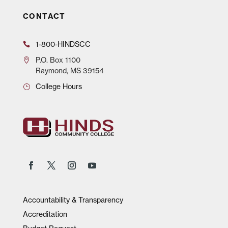
CONTACT
1-800-HINDSCC
P.O.
Box 1100
Raymond, MS 39154
College Hours
Accountability & Transparency
Accreditation