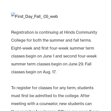
Registration is continuing at Hinds Community
College for both the summer and fall terms.
Eight-week and first four-week summer term
classes begin on June 1 and second four-week
summer term classes begin on June 29. Fall
classes begin on Aug. 17.
To register for classes for any term, students
must first be admitted to the college. After
meeting with a counselor, new students can