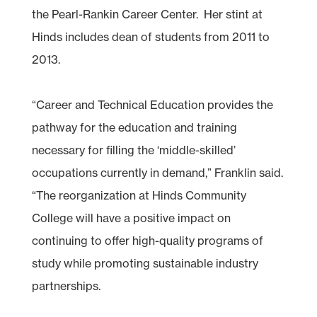
the Pearl-Rankin Career Center. Her stint at
Hinds includes dean of students from 2011 to
2013.
“Career and Technical Education provides the
pathway for the education and training
necessary for filling the ‘middle-skilled’
occupations currently in demand,” Franklin said.
“The reorganization at Hinds Community
College will have a positive impact on
continuing to offer high-quality programs of
study while promoting sustainable industry
partnerships.