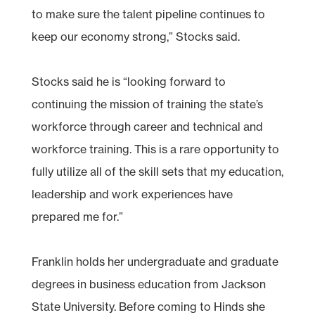
to make sure the talent pipeline continues to
keep our economy strong,” Stocks said.
Stocks said he is “looking forward to
continuing the mission of training the state’s
workforce through career and technical and
workforce training. This is a rare opportunity to
fully utilize all of the skill sets that my education,
leadership and work experiences have
prepared me for.”
Franklin holds her undergraduate and graduate
degrees in business education from Jackson
State University. Before coming to Hinds she