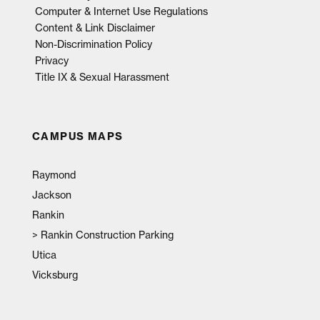
Computer & Internet Use Regulations
Content & Link Disclaimer
Non-Discrimination Policy
Privacy
Title IX & Sexual Harassment
CAMPUS MAPS
Raymond
Jackson
Rankin
>
Rankin Construction Parking
Utica
Vicksburg