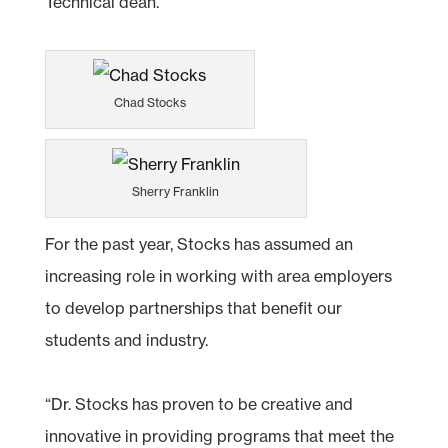
Technical dean.
Chad Stocks
Sherry Franklin
For the past year, Stocks has assumed an
increasing role in working with area employers
to develop partnerships that benefit our
students and industry.
“Dr. Stocks has proven to be creative and
innovative in providing programs that meet the