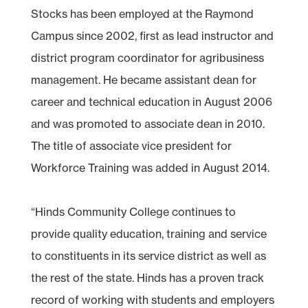
Stocks has been employed at the Raymond
Campus since 2002, first as lead instructor and
district program coordinator for agribusiness
management. He became assistant dean for
career and technical education in August 2006
and was promoted to associate dean in 2010.
The title of associate vice president for
Workforce Training was added in August 2014.
“Hinds Community College continues to
provide quality education, training and service
to constituents in its service district as well as
the rest of the state. Hinds has a proven track
record of working with students and employers