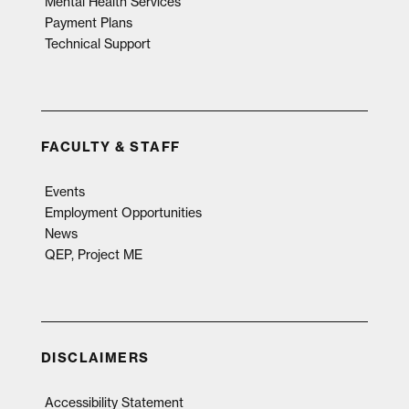
Mental Health Services
Payment Plans
Technical Support
FACULTY & STAFF
Events
Employment Opportunities
News
QEP, Project ME
DISCLAIMERS
Accessibility Statement