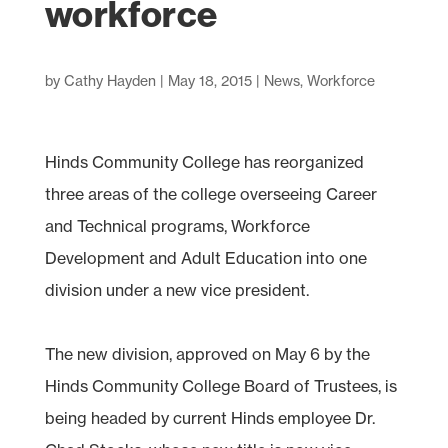
workforce
by
Cathy Hayden
|
May 18, 2015
|
News
,
Workforce
Hinds Community College has reorganized
three areas of the college overseeing Career
and Technical programs, Workforce
Development and Adult Education into one
division under a new vice president.
The new division, approved on May 6 by the
Hinds Community College Board of Trustees, is
being headed by current Hinds employee Dr.