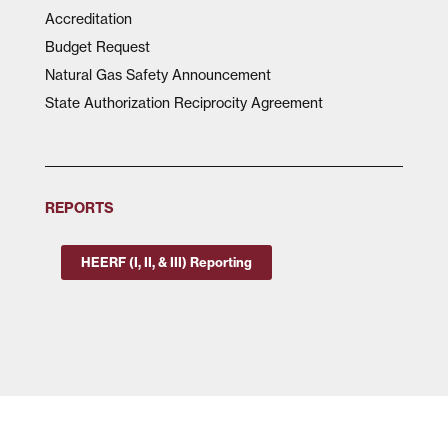
Accreditation
Budget Request
Natural Gas Safety Announcement
State Authorization Reciprocity Agreement
REPORTS
HEERF (I, II, & III) Reporting