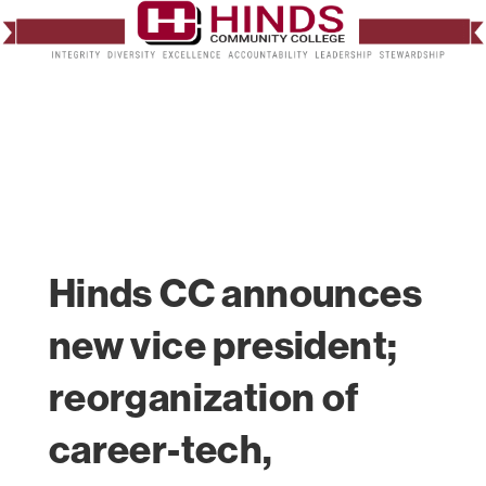
Hinds CC announces
new vice president;
reorganization of
career-tech,