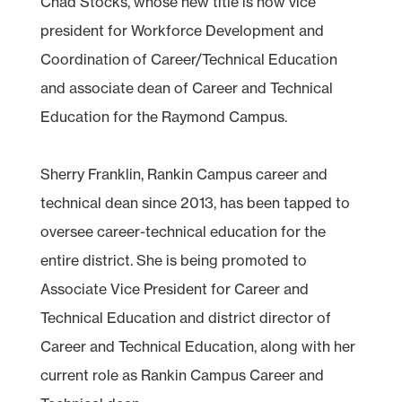
Chad Stocks, whose new title is now vice
president for Workforce Development and
Coordination of Career/Technical Education
and associate dean of Career and Technical
Education for the Raymond Campus.
Sherry Franklin, Rankin Campus career and
technical dean since 2013, has been tapped to
oversee career-technical education for the
entire district. She is being promoted to
Associate Vice President for Career and
Technical Education and district director of
Career and Technical Education, along with her
current role as Rankin Campus Career and