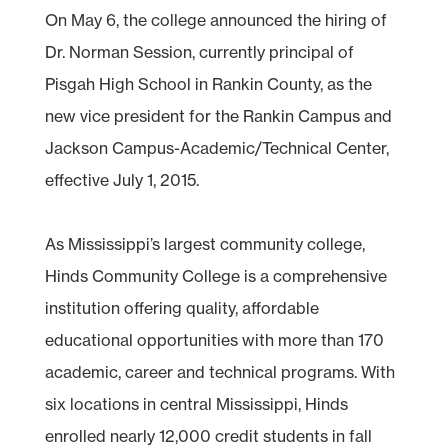
On May 6, the college announced the hiring of
Dr. Norman Session, currently principal of
Pisgah High School in Rankin County, as the
new vice president for the Rankin Campus and
Jackson Campus-Academic/Technical Center,
effective July 1, 2015.
As Mississippi’s largest community college,
Hinds Community College is a comprehensive
institution offering quality, affordable
educational opportunities with more than 170
academic, career and technical programs. With
six locations in central Mississippi, Hinds
enrolled nearly 12,000 credit students in fall