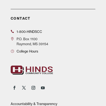
CONTACT
1-800-HINDSCC
P.O.
Box 1100
Raymond, MS 39154
College Hours
Accountability & Transparency