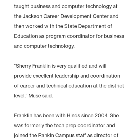
taught business and computer technology at
the Jackson Career Development Center and
then worked with the State Department of
Education as program coordinator for business
and computer technology.
“Sherry Franklin is very qualified and will
provide excellent leadership and coordination
of career and technical education at the district
level,” Muse said.
Franklin has been with Hinds since 2004. She
was formerly the tech prep coordinator and
joined the Rankin Campus staff as director of