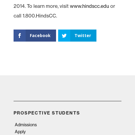
2014. To learn more, visit
www.hindscc.edu
or
call 1.800.HindsCC.
Facebook
Twitter
PROSPECTIVE STUDENTS
Admissions
Apply