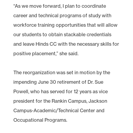
“As we move forward, I plan to coordinate
career and technical programs of study with
workforce training opportunities that will allow
our students to obtain stackable credentials
and leave Hinds CC with the necessary skills for
positive placement,” she said.
The reorganization was set in motion by the
impending June 30 retirement of Dr. Sue
Powell, who has served for 12 years as vice
president for the Rankin Campus, Jackson
Campus-Academic/Technical Center and
Occupational Programs.