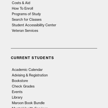
Costs & Aid
How To Enroll
Programs of Study
Search for Classes
Student Accessibility Center
Veteran Services
CURRENT STUDENTS
Academic Calendar
Advising & Registration
Bookstore
Check Grades
Events
Library
Maroon Book Bundle