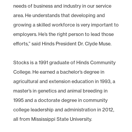
needs of business and industry in our service
area. He understands that developing and
growing a skilled workforce is very important to
employers. He’s the right person to lead those
efforts,” said Hinds President Dr. Clyde Muse.
Stocks is a 1991 graduate of Hinds Community
College. He earned a bachelor’s degree in
agricultural and extension education in 1993, a
master’s in genetics and animal breeding in
1995 and a doctorate degree in community
college leadership and administration in 2012,
all from Mississippi State University.