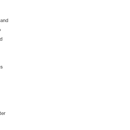
 and
o
nd
ls
ter