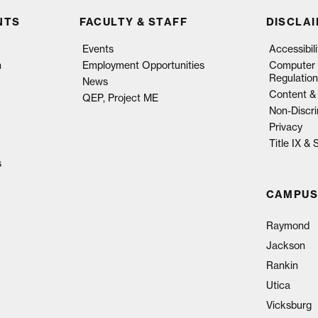
NTS
FACULTY & STAFF
DISCLA
Events
Accessibil
n
Employment Opportunities
Computer 
Regulation
News
Content & 
QEP, Project ME
Non-Discri
Privacy
Title IX &
s
CAMPUS
Raymond
Jackson
Rankin
Utica
Vicksburg