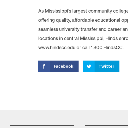
As Mississippi’s largest community colleg
offering quality, affordable educational 
seamless university transfer and career an
locations in central Mississippi, Hinds enr
www.hindscc.edu or call 1.800.HindsCC.
Facebook
Twitter