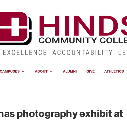
CAMPUSES
ABOUT
ALUMNI
GIVE
ATHLETICS
as photography exhibit at