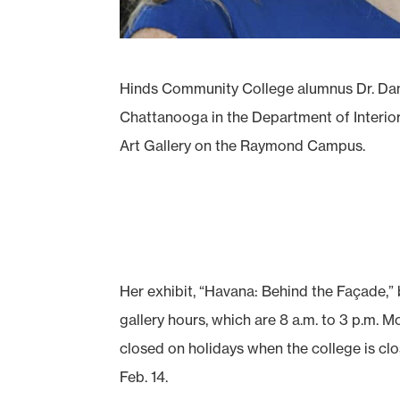
Hinds Community College alumnus Dr. Dana
Chattanooga in the Department of Interior 
Art Gallery on the Raymond Campus.
Her exhibit, “Havana: Behind the Façade,”
gallery hours, which are 8 a.m. to 3 p.m. 
closed on holidays when the college is clo
Feb. 14.