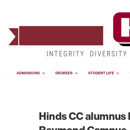
ADMISSIONS
DEGREES
STUDENT LIFE
Hinds CC alumnus h