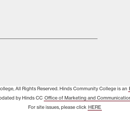
lege, All Rights Reserved. Hinds Community College is an
pdated by Hinds CC
Office of Marketing and Communicatio
For site issues, please click
HERE