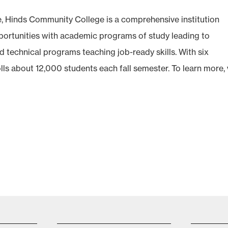
e, Hinds Community College is a comprehensive institution
opportunities with academic programs of study leading to
d technical programs teaching job-ready skills. With six
olls about 12,000 students each fall semester. To learn more, v