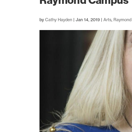
Raymond Campus
by
Cathy Hayden
|
Jan 14, 2019
|
Arts
,
Raymond