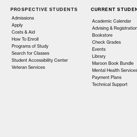
PROSPECTIVE STUDENTS
CURRENT STUDE
Admissions
Academic Calendar
Apply
Advising & Registratio
Costs & Aid
Bookstore
How To Enroll
Check Grades
Programs of Study
Events
Search for Classes
Library
Student Accessibility Center
Maroon Book Bundle
Veteran Services
Mental Health Service
Payment Plans
Technical Support