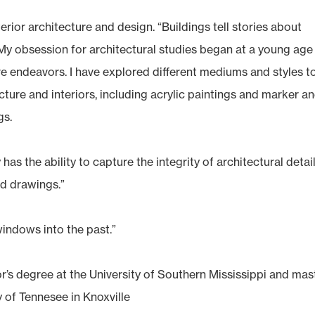
rior architecture and design. “Buildings tell stories about
 “My obsession for architectural studies began at a young age
e endeavors. I have explored different mediums and styles t
cture and interiors, including acrylic paintings and marker a
gs.
has the ability to capture the integrity of architectural detai
nd drawings.”
windows into the past.”
r’s degree at the University of Southern Mississippi and mas
 of Tennesee in Knoxville