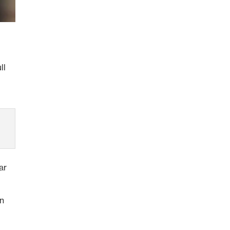
ll
ar
on