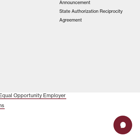
Announcement
State Authorization Reciprocity
Agreement
Equal Opportunity Employer
ns