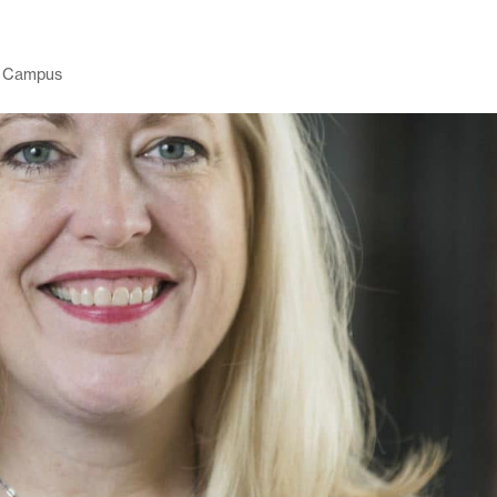
 Campus