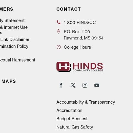
IMERS
CONTACT
ity Statement
1-800-HINDSCC
& Internet Use
P.O.
Box 1100
s
Raymond, MS 39154
Link Disclaimer
mination Policy
College Hours
 Sexual Harassment
 MAPS
Accountability & Transparency
Accreditation
Budget Request
Natural Gas Safety