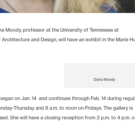
 Moody, professor at the University of Tennessee at
Architecture and Design, will have an exhibit in the Marie Hu
Dana Moody
 began on Jan. 14 and continues through Feb. 14 during regul
Monday-Thursday and 8 a.m. to noon on Fridays. The gallery is
sed. She will have a closing reception from 2 p.m. to 4 p.m. 