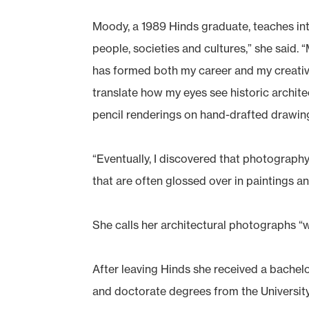
Moody, a 1989 Hinds graduate, teaches inte
people, societies and cultures,” she said.
has formed both my career and my creativ
translate how my eyes see historic archite
pencil renderings on hand-drafted drawin
“Eventually, I discovered that photography 
that are often glossed over in paintings a
She calls her architectural photographs “
After leaving Hinds she received a bachelo
and doctorate degrees from the University