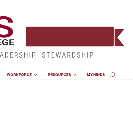
WORKFORCE
RESOURCES
MY.HINDS