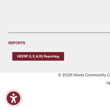
REPORTS
HEERF (I, II, & III) Reporting
© 2026 Hinds Community Col
U