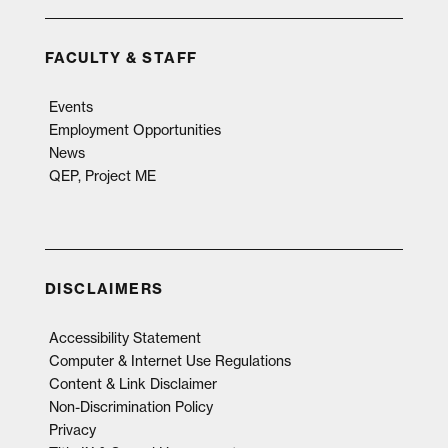
FACULTY & STAFF
Events
Employment Opportunities
News
QEP, Project ME
DISCLAIMERS
Accessibility Statement
Computer & Internet Use Regulations
Content & Link Disclaimer
Non-Discrimination Policy
Privacy