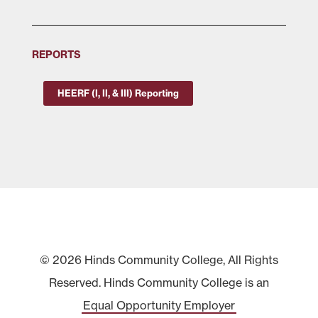
REPORTS
HEERF (I, II, & III) Reporting
© 2026 Hinds Community College, All Rights
Reserved. Hinds Community College is an
Equal Opportunity Employer