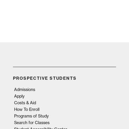
PROSPECTIVE STUDENTS
Admissions
Apply
Costs & Aid
How To Enroll
Programs of Study
Search for Classes