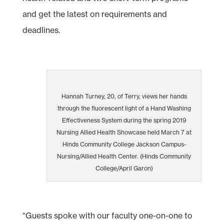
and get the latest on requirements and
deadlines.
Hannah Turney, 20, of Terry, views her hands
through the fluorescent light of a Hand Washing
Effectiveness System during the spring 2019
Nursing Allied Health Showcase held March 7 at
Hinds Community College Jackson Campus-
Nursing/Allied Health Center. (Hinds Community
College/April Garon)
“Guests spoke with our faculty one-on-one to