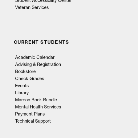
Student Accessibility Center
Veteran Services
CURRENT STUDENTS
Academic Calendar
Advising & Registration
Bookstore
Check Grades
Events
Library
Maroon Book Bundle
Mental Health Services
Payment Plans
Technical Support