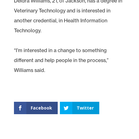
Deidra Williams, 21, of Jackson, has a degree in
Veterinary Technology and is interested in
another credential, in Health Information
Technology.
“I’m interested in a change to something
different and help people in the process,”
Williams said.
Facebook
Twitter