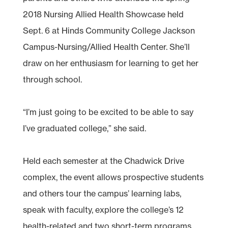
2018 Nursing Allied Health Showcase held
Sept. 6 at Hinds Community College Jackson
Campus-Nursing/Allied Health Center. She’ll
draw on her enthusiasm for learning to get her
through school.
“I’m just going to be excited to be able to say
I’ve graduated college,” she said.
Held each semester at the Chadwick Drive
complex, the event allows prospective students
and others tour the campus’ learning labs,
speak with faculty, explore the college’s 12
health-related and two short-term programs