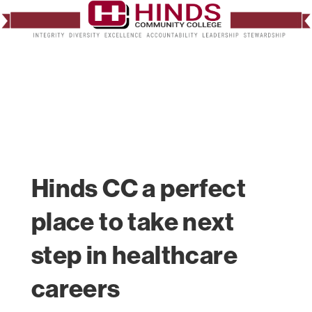
Hinds CC a perfect
place to take next
step in healthcare
careers