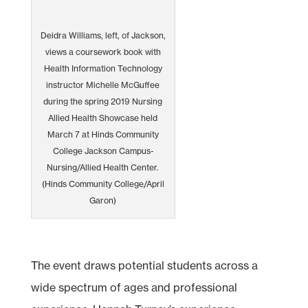
Deidra Williams, left, of Jackson,
views a coursework book with
Health Information Technology
instructor Michelle McGuffee
during the spring 2019 Nursing
Allied Health Showcase held
March 7 at Hinds Community
College Jackson Campus-
Nursing/Allied Health Center.
(Hinds Community College/April
Garon)
The event draws potential students across a
wide spectrum of ages and professional