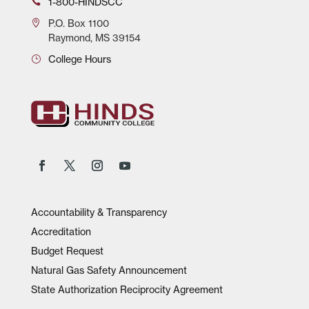
1-800-HINDSCC
P.O.
Box 1100
Raymond, MS 39154
College Hours
Accountability & Transparency
Accreditation
Budget Request
Natural Gas Safety Announcement
State Authorization Reciprocity Agreement