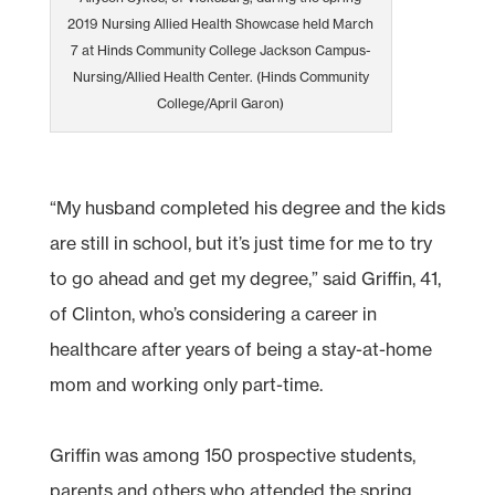
2019 Nursing Allied Health Showcase held March
7 at Hinds Community College Jackson Campus-
Nursing/Allied Health Center. (Hinds Community
College/April Garon)
“My husband completed his degree and the kids
are still in school, but it’s just time for me to try
to go ahead and get my degree,” said Griffin, 41,
of Clinton, who’s considering a career in
healthcare after years of being a stay-at-home
mom and working only part-time.
Griffin was among 150 prospective students,
parents and others who attended the spring