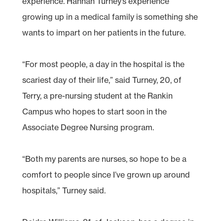
experience. Hannah Turney’s experience
growing up in a medical family is something she
wants to impart on her patients in the future.
“For most people, a day in the hospital is the
scariest day of their life,” said Turney, 20, of
Terry, a pre-nursing student at the Rankin
Campus who hopes to start soon in the
Associate Degree Nursing program.
“Both my parents are nurses, so hope to be a
comfort to people since I’ve grown up around
hospitals,” Turney said.