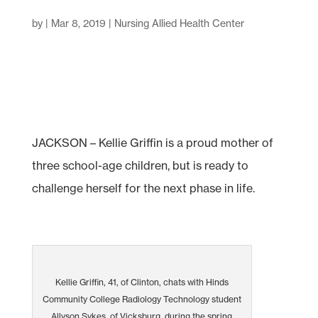
by
|
Mar 8, 2019
|
Nursing Allied Health Center
JACKSON – Kellie Griffin is a proud mother of
three school-age children, but is ready to
challenge herself for the next phase in life.
Kellie Griffin, 41, of Clinton, chats with Hinds
Community College Radiology Technology student
Allyson Sykes, of Vicksburg, during the spring