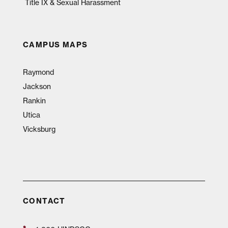
Title IX & Sexual Harassment
CAMPUS MAPS
Raymond
Jackson
Rankin
Utica
Vicksburg
CONTACT