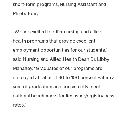
short-term programs, Nursing Assistant and
Phlebotomy.
“We are excited to offer nursing and allied
health programs that provide excellent
employment opportunities for our students,”
said Nursing and Allied Health Dean Dr. Libby
Mahaffey. “Graduates of our programs are
employed at rates of 90 to 100 percent within a
year of graduation and consistently meet
national benchmarks for licensure/registry pass
rates.”