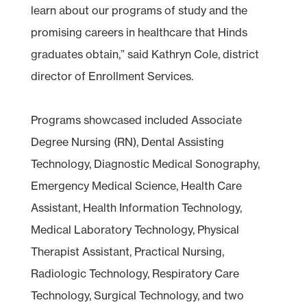
learn about our programs of study and the
promising careers in healthcare that Hinds
graduates obtain,” said Kathryn Cole, district
director of Enrollment Services.
Programs showcased included Associate
Degree Nursing (RN), Dental Assisting
Technology, Diagnostic Medical Sonography,
Emergency Medical Science, Health Care
Assistant, Health Information Technology,
Medical Laboratory Technology, Physical
Therapist Assistant, Practical Nursing,
Radiologic Technology, Respiratory Care
Technology, Surgical Technology, and two