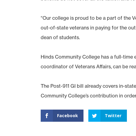
“Our college is proud to be a part of the 
out-of-state veterans in paying for the out
dean of students.
Hinds Community College has a full-time e
coordinator of Veterans Affairs, can be r
The Post-911 GI bill already covers in-stat
Community College’s contribution in order 
Facebook
Twitter