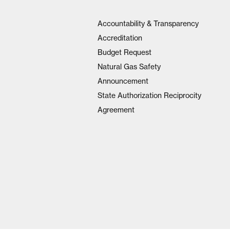
Accountability & Transparency
Accreditation
Budget Request
Natural Gas Safety
Announcement
State Authorization Reciprocity
Agreement