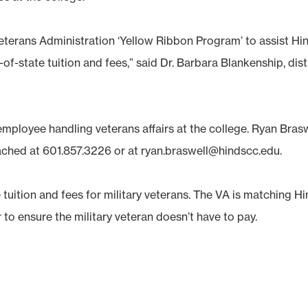
Veterans Administration ‘Yellow Ribbon Program’ to assist Hi
-of-state tuition and fees,” said Dr. Barbara Blankenship, dist
mployee handling veterans affairs at the college. Ryan Brasw
eached at 601.857.3226 or at ryan.braswell@hindscc.edu.
e tuition and fees for military veterans. The VA is matching H
to ensure the military veteran doesn’t have to pay.