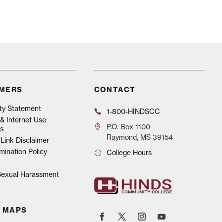
IMERS
CONTACT
ity Statement
1-800-HINDSCC
& Internet Use
P.O.
Box 1100
s
Raymond, MS 39154
Link Disclaimer
mination Policy
College Hours
 Sexual Harassment
 MAPS