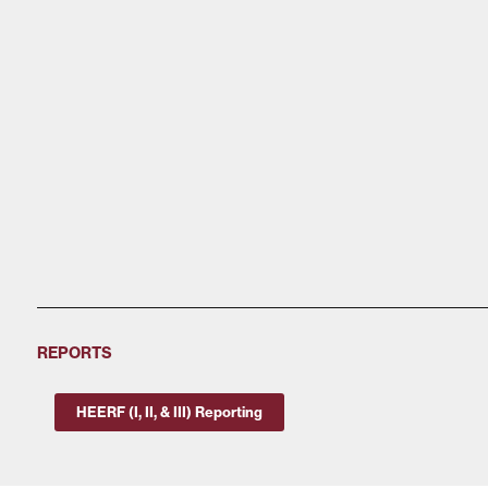
REPORTS
HEERF (I, II, & III) Reporting