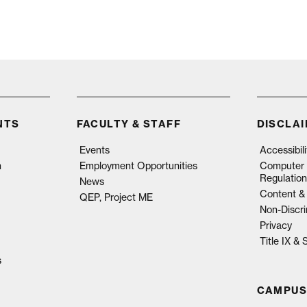
NTS
FACULTY & STAFF
DISCLA
Events
Accessibil
n
Employment Opportunities
Computer 
Regulation
News
Content & 
QEP, Project ME
Non-Discri
Privacy
Title IX &
s
CAMPUS