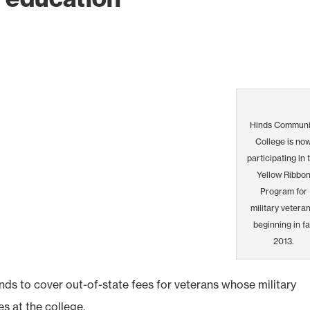
Hinds Communi
College is no
participating in 
Yellow Ribbo
Program for
military veteran
beginning in fa
2013.
ds to cover out-of-state fees for veterans whose military
es at the college.