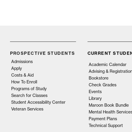
PROSPECTIVE STUDENTS
CURRENT STUDE
Admissions
Academic Calendar
Apply
Advising & Registratio
Costs & Aid
Bookstore
How To Enroll
Check Grades
Programs of Study
Events
Search for Classes
Library
Student Accessibility Center
Maroon Book Bundle
Veteran Services
Mental Health Service
Payment Plans
Technical Support