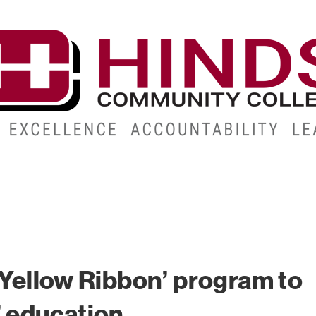
CAMPUSES
ABOUT
ALUMNI
GIVE
ATHLETICS
 ‘Yellow Ribbon’ program to
’ education