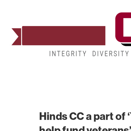
ADMISSIONS
DEGREES
STUDENT LIFE
Hinds CC a part of
help fund veterans