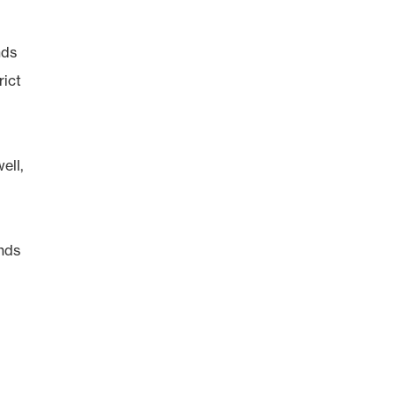
nds
rict
ell,
inds