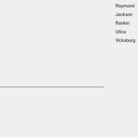
Raymond
Jackson
Rankin
Utica
Vicksburg