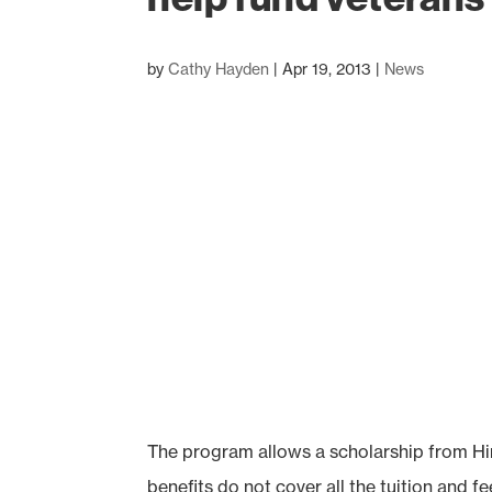
by
Cathy Hayden
|
Apr 19, 2013
|
News
The program allows a scholarship from Hin
benefits do not cover all the tuition and fe