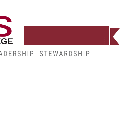
WORKFORCE
RESOURCES
MY.HINDS