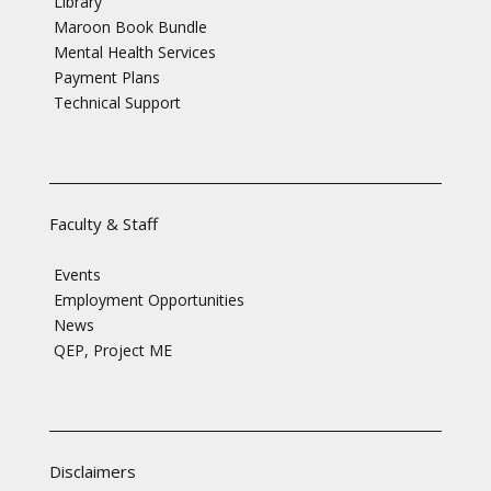
Library
Maroon Book Bundle
Mental Health Services
Payment Plans
Technical Support
Faculty & Staff
Events
Employment Opportunities
News
QEP, Project ME
Disclaimers