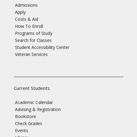
Admissions
Apply
Costs & Aid
How To Enroll
Programs of Study
Search for Classes
Student Accessibility Center
Veteran Services
Current Students
Academic Calendar
Advising & Registration
Bookstore
Check Grades
Events