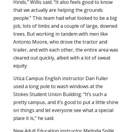
Hinds,” Willis said. “It also feels good to know
that we actually are helping the grounds
people.” This team had what looked to be a big
job, lots of limbs and a couple of large, downed
trees. But working in tandem with men like
Antonio Moore, who drove the tractor and
trailer, and with each other, the entire area was
cleared out quickly, albeit with a lot of sweat
equity.
Utica Campus English instructor Dan Fuller
used a long pole to wash windows at the
Stokes Student Union Building. “It’s such a
pretty campus, and it’s good to put a little shine
on things and let everyone see what a special
place it is,” he said.
New Adult Education instructor Melinda Spille,