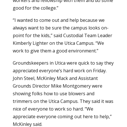
workers and fellowship with them and do some
good for the college.”
“I wanted to come out and help because we
always want to be sure the campus looks on-
point for the kids,” said Custodial Team Leader
Kimberly Lighter on the Utica Campus. “We
work to give them a good environment.”
Groundskeepers in Utica were quick to say they
appreciated everyone’s hard work on Friday.
John Steel, McKinley Mack and Assistant
Grounds Director Mike Montgomery were
showing folks how to use blowers and
trimmers on the Utica Campus. They said it was
nice of everyone to work so hard. “We
appreciate everyone coming out here to help,”
McKinley said.