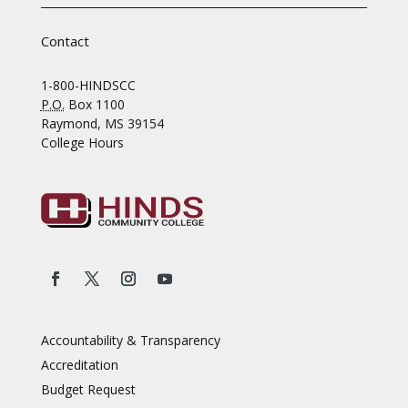
Contact
1-800-HINDSCC
P.O.
Box 1100
Raymond, MS 39154
College Hours
Accountability & Transparency
Accreditation
Budget Request