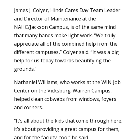
James J. Colyer, Hinds Cares Day Team Leader
and Director of Maintenance at the
NAHC/Jackson Campus, is of the same mind
that many hands make light work. “We truly
appreciate all of the combined help from the
different campuses,” Colyer said. “It was a big
help for us today towards beautifying the
grounds.”
Nathaniel Williams, who works at the WIN Job
Center on the Vicksburg-Warren Campus,
helped clean cobwebs from windows, foyers
and corners.
“It’s all about the kids that come through here.
it’s about providing a great campus for them,
and for the faculty, too,” he said.