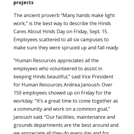
projects
The ancient proverb “Many hands make light
work,” is the best way to describe the Hinds
Cares About Hinds Day on Friday, Sept. 15.
Employees scattered to all six campuses to
make sure they were spruced up and fall ready.
“Human Resources appreciates all the
employees who volunteered to assist in
keeping Hinds beautiful,” said Vice President
for Human Resources Andrea Janoush. Over
150 employees showed up on Friday for the
workday. “It’s a great time to come together as
a community and work on a common goal,”
Janoush said. “Our facilities, maintenance and
grounds departments are the best around and
we appreciate all they do every day and for