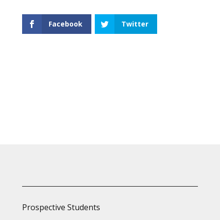
Facebook
Twitter
Prospective Students