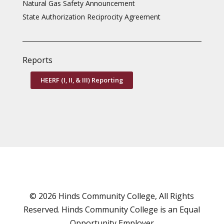
Natural Gas Safety Announcement
State Authorization Reciprocity Agreement
Reports
HEERF (I, II, & III) Reporting
© 2026 Hinds Community College, All Rights
Reserved. Hinds Community College is an
Equal
Opportunity Employer