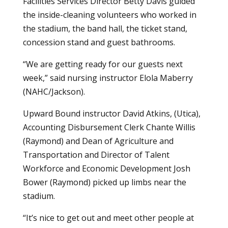
Facilities Services Director Betty Davis guided
the inside-cleaning volunteers who worked in
the stadium, the band hall, the ticket stand,
concession stand and guest bathrooms.
“We are getting ready for our guests next
week,” said nursing instructor Elola Maberry
(NAHC/Jackson).
Upward Bound instructor David Atkins, (Utica),
Accounting Disbursement Clerk Chante Willis
(Raymond) and Dean of Agriculture and
Transportation and Director of Talent
Workforce and Economic Development Josh
Bower (Raymond) picked up limbs near the
stadium.
“It’s nice to get out and meet other people at