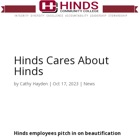
Hinds Cares About
Hinds
by
Cathy Hayden
|
Oct 17, 2023
|
News
Hinds employees pitch in on beautification