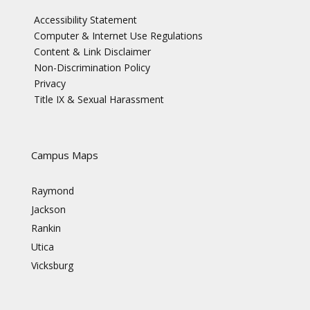
Accessibility Statement
Computer & Internet Use Regulations
Content & Link Disclaimer
Non-Discrimination Policy
Privacy
Title IX & Sexual Harassment
Campus Maps
Raymond
Jackson
Rankin
Utica
Vicksburg