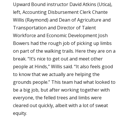
Upward Bound instructor David Atkins (Utica),
left, Accounting Disbursement Clerk Chante
Willis (Raymond) and Dean of Agriculture and
Transportation and Director of Talent
Workforce and Economic Development Josh
Bowers had the rough job of picking up limbs
on part of the walking trails. Here they are on a
break. “It’s nice to get out and meet other
people at Hinds,” Willis said. “It also feels good
to know that we actually are helping the
grounds people.” This team had what looked to
be a big job, but after working together with
everyone, the felled trees and limbs were
cleared out quickly, albeit with a lot of sweat
equity.