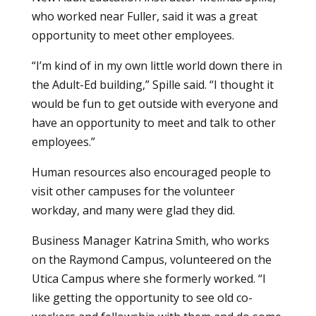
who worked near Fuller, said it was a great
opportunity to meet other employees.
“I’m kind of in my own little world down there in
the Adult-Ed building,” Spille said. “I thought it
would be fun to get outside with everyone and
have an opportunity to meet and talk to other
employees.”
Human resources also encouraged people to
visit other campuses for the volunteer
workday, and many were glad they did.
Business Manager Katrina Smith, who works
on the Raymond Campus, volunteered on the
Utica Campus where she formerly worked. “I
like getting the opportunity to see old co-