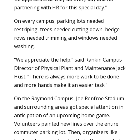
partnering with HR for this special day.”
On every campus, parking lots needed
restriping, trees needed cutting down, hedge
rows needed trimming and windows needed
washing.
“We appreciate the help,” said Rankin Campus
Director of Physical Plant and Maintenance Jack
Hust. “There is always more work to be done
and more hands make it an easier task.”
On the Raymond Campus, Joe Renfroe Stadium
and surrounding areas got special attention in
anticipation of an upcoming home game.
Volunteers painted new lines over the entire
commuter parking lot. Then, organizers like