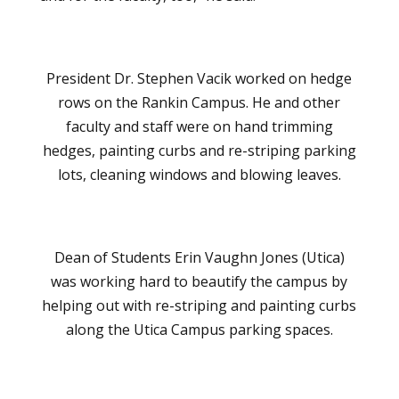
President Dr. Stephen Vacik worked on hedge
rows on the Rankin Campus. He and other
faculty and staff were on hand trimming
hedges, painting curbs and re-striping parking
lots, cleaning windows and blowing leaves.
Dean of Students Erin Vaughn Jones (Utica)
was working hard to beautify the campus by
helping out with re-striping and painting curbs
along the Utica Campus parking spaces.