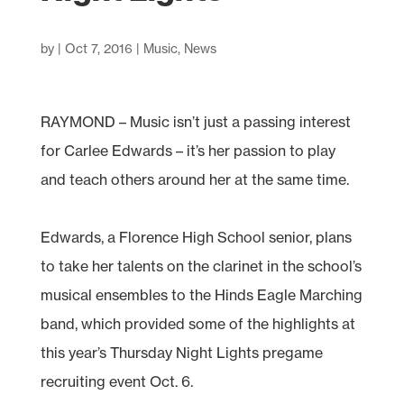
by
|
Oct 7, 2016
|
Music
,
News
RAYMOND – Music isn’t just a passing interest
for Carlee Edwards – it’s her passion to play
and teach others around her at the same time.
Edwards, a Florence High School senior, plans
to take her talents on the clarinet in the school’s
musical ensembles to the Hinds Eagle Marching
band, which provided some of the highlights at
this year’s Thursday Night Lights pregame
recruiting event Oct. 6.