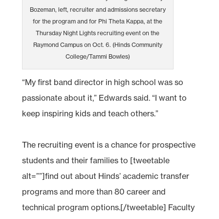
Bozeman, left, recruiter and admissions secretary
for the program and for Phi Theta Kappa, at the
Thursday Night Lights recruiting event on the
Raymond Campus on Oct. 6. (Hinds Community
College/Tammi Bowles)
“My first band director in high school was so
passionate about it,” Edwards said. “I want to
keep inspiring kids and teach others.”
The recruiting event is a chance for prospective
students and their families to [tweetable
alt=””]find out about Hinds’ academic transfer
programs and more than 80 career and
technical program options.[/tweetable] Faculty