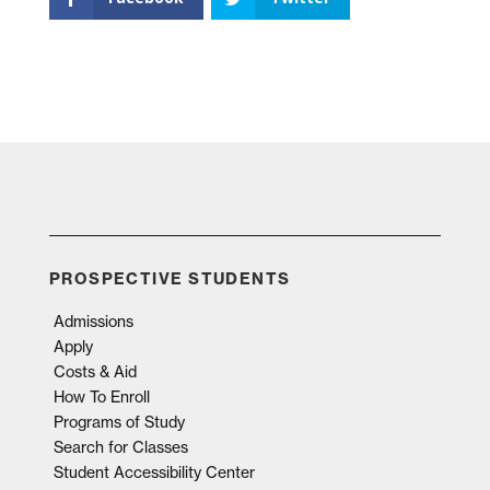
PROSPECTIVE STUDENTS
Admissions
Apply
Costs & Aid
How To Enroll
Programs of Study
Search for Classes
Student Accessibility Center