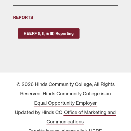
REPORTS
HEERF (I, II, & III) Reporting
© 2026 Hinds Community College, All Rights
Reserved. Hinds Community College is an
Equal Opportunity Employer
Updated by Hinds CC
Office of Marketing and
Communications