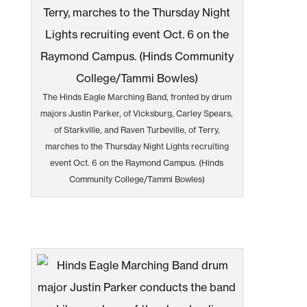
The Hinds Eagle Marching Band, fronted by drum
majors Justin Parker, of Vicksburg, Carley Spears,
of Starkville, and Raven Turbeville, of Terry,
marches to the Thursday Night Lights recruiting
event Oct. 6 on the Raymond Campus. (Hinds
Community College/Tammi Bowles)