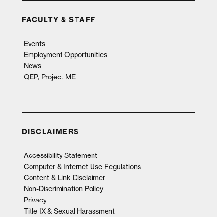
FACULTY & STAFF
Events
Employment Opportunities
News
QEP, Project ME
DISCLAIMERS
Accessibility Statement
Computer & Internet Use Regulations
Content & Link Disclaimer
Non-Discrimination Policy
Privacy
Title IX & Sexual Harassment