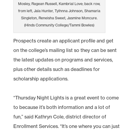
Mosley, Ragean Russell, Kambrial Love; back row,
from left, Jala Hunter, Tyihnna Johnson, Shamaria
Singleton, Reneisha Sweet, Jasmine Moncure.
(Hinds Community College/Tammi Bowles)
Prospects create an applicant profile and get
on the college’s mailing list so they can be sent
the latest updates on programs and services,
plus other details such as deadlines for
scholarship applications.
“Thursday Night Lights is a great event to come
to because it’s both information and a lot of
fun,” said Kathryn Cole, district director of
Enrollment Services. “It’s one where you can just