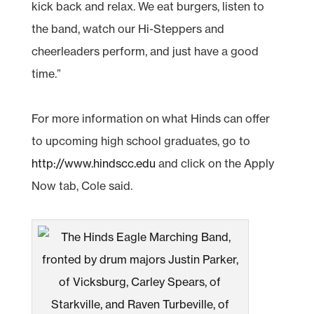
kick back and relax. We eat burgers, listen to
the band, watch our Hi-Steppers and
cheerleaders perform, and just have a good
time.”
For more information on what Hinds can offer
to upcoming high school graduates, go to
http://www.hindscc.edu
and click on the Apply
Now tab, Cole said.