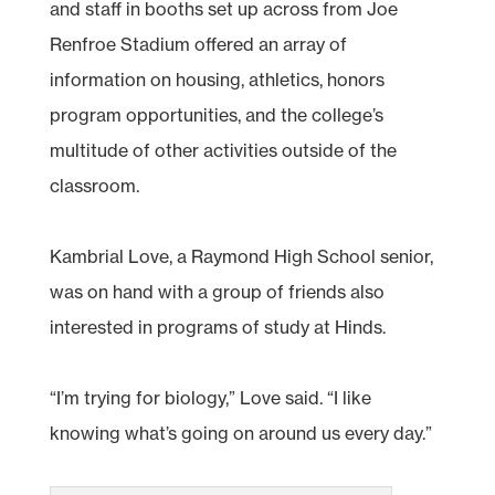
and staff in booths set up across from Joe
Renfroe Stadium offered an array of
information on housing, athletics, honors
program opportunities, and the college’s
multitude of other activities outside of the
classroom.
Kambrial Love, a Raymond High School senior,
was on hand with a group of friends also
interested in programs of study at Hinds.
“I’m trying for biology,” Love said. “I like
knowing what’s going on around us every day.”