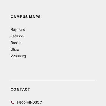
CAMPUS MAPS
Raymond
Jackson
Rankin
Utica
Vicksburg
CONTACT
1-800-HINDSCC