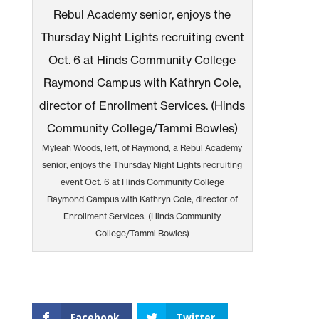
Myleah Woods, left, of Raymond, a Rebul Academy
senior, enjoys the Thursday Night Lights recruiting
event Oct. 6 at Hinds Community College
Raymond Campus with Kathryn Cole, director of
Enrollment Services. (Hinds Community
College/Tammi Bowles)
Facebook
Twitter