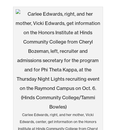
Carlee Edwards, right, and her mother, Vicki
Edwards, center, get information on the Honors
Institute at Hinds Community College from Cheryl