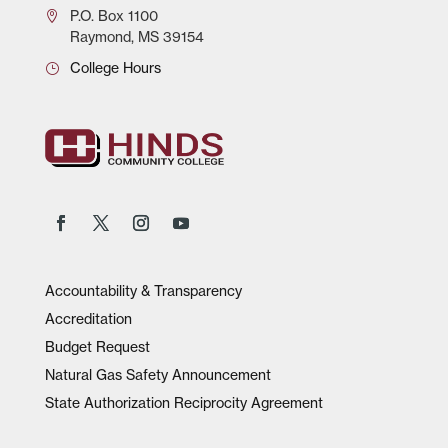
P.O.
Box 1100
Raymond, MS 39154
College Hours
Accountability & Transparency
Accreditation
Budget Request
Natural Gas Safety Announcement
State Authorization Reciprocity Agreement