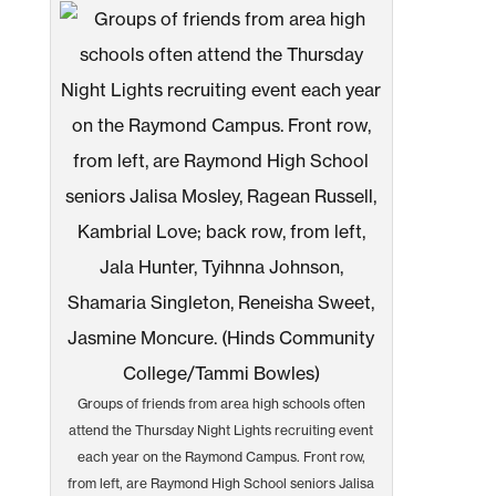
Groups of friends from area high schools often
attend the Thursday Night Lights recruiting event
each year on the Raymond Campus. Front row,
from left, are Raymond High School seniors Jalisa