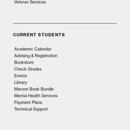
Veteran Services
CURRENT STUDENTS
Academic Calendar
Advising & Registration
Bookstore
Check Grades
Events
Library
Maroon Book Bundle
Mental Health Services
Payment Plans
Technical Support