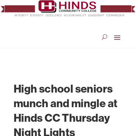
High school seniors
munch and mingle at
Hinds CC Thursday
Night Lights