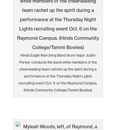
Hinds Eagle Marching Band drum major Justin
Parker conducts the band while members of the
cheerleading team ratchet up the spirit during a
performance at the Thursday Night Lights
recruiting event Oct. 6 on the Raymond Campus.
(Hinds Community College/Tammi Bowles)