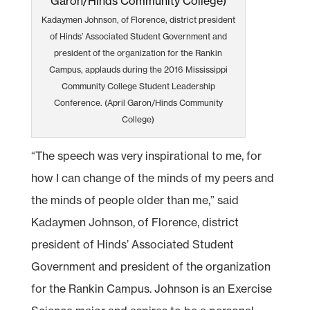
Kadaymen Johnson, of Florence, district president
of Hinds’ Associated Student Government and
president of the organization for the Rankin
Campus, applauds during the 2016 Mississippi
Community College Student Leadership
Conference. (April Garon/Hinds Community
College)
“The speech was very inspirational to me, for
how I can change of the minds of my peers and
the minds of people older than me,” said
Kadaymen Johnson, of Florence, district
president of Hinds’ Associated Student
Government and president of the organization
for the Rankin Campus. Johnson is an Exercise