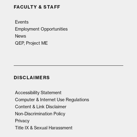
FACULTY & STAFF
Events
Employment Opportunities
News
QEP, Project ME
DISCLAIMERS
Accessibility Statement
Computer & Internet Use Regulations
Content & Link Disclaimer
Non-Discrimination Policy
Privacy
Title IX & Sexual Harassment