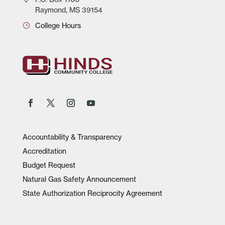
Raymond, MS 39154
College Hours
Accountability & Transparency
Accreditation
Budget Request
Natural Gas Safety Announcement
State Authorization Reciprocity Agreement