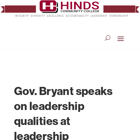
Gov. Bryant speaks
on leadership
qualities at
leadership