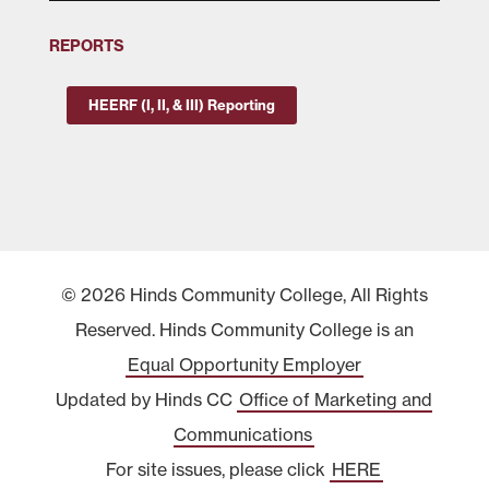
REPORTS
HEERF (I, II, & III) Reporting
© 2026 Hinds Community College, All Rights
Reserved. Hinds Community College is an
Equal Opportunity Employer
Updated by Hinds CC
Office of Marketing and
Communications
For site issues, please click
HERE