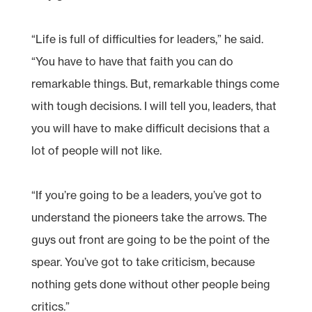
“Life is full of difficulties for leaders,” he said.
“You have to have that faith you can do
remarkable things. But, remarkable things come
with tough decisions. I will tell you, leaders, that
you will have to make difficult decisions that a
lot of people will not like.
“If you’re going to be a leaders, you’ve got to
understand the pioneers take the arrows. The
guys out front are going to be the point of the
spear. You’ve got to take criticism, because
nothing gets done without other people being
critics.”