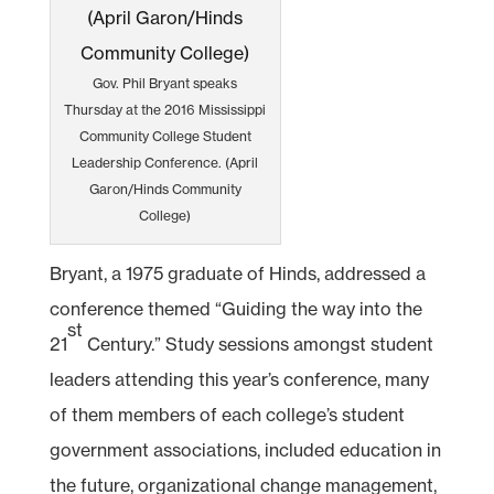
Gov. Phil Bryant speaks
Thursday at the 2016 Mississippi
Community College Student
Leadership Conference. (April
Garon/Hinds Community
College)
Bryant, a 1975 graduate of Hinds, addressed a
conference themed “Guiding the way into the
st
21
Century.” Study sessions amongst student
leaders attending this year’s conference, many
of them members of each college’s student
government associations, included education in
the future, organizational change management,