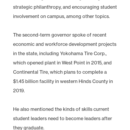
strategic philanthropy, and encouraging student
involvement on campus, among other topics.
The second-term governor spoke of recent
economic and workforce development projects
in the state, including Yokohama Tire Corp.,
which opened plant in West Point in 2015, and
Continental Tire, which plans to complete a
$1.45 billion facility in western Hinds County in
2019.
He also mentioned the kinds of skills current
student leaders need to become leaders after
they graduate.