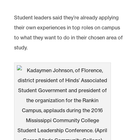
Student leaders said they’re already applying
their own experiences in top roles on campus
to what they want to do in their chosen area of
study.