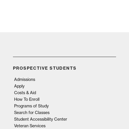
PROSPECTIVE STUDENTS
Admissions
Apply
Costs & Aid
How To Enroll
Programs of Study
Search for Classes
Student Accessibility Center
Veteran Services