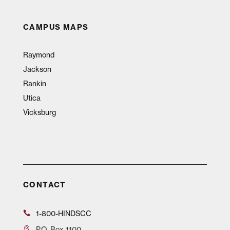
CAMPUS MAPS
Raymond
Jackson
Rankin
Utica
Vicksburg
CONTACT
1-800-HINDSCC
P.O.
Box 1100