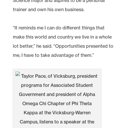
Science major and aspires to be a personal
trainer and own his own business.
“It reminds me I can do different things that
make this world and country we live in a whole
lot better,” he said. “Opportunities presented to
me, I have to take advantage of them.”