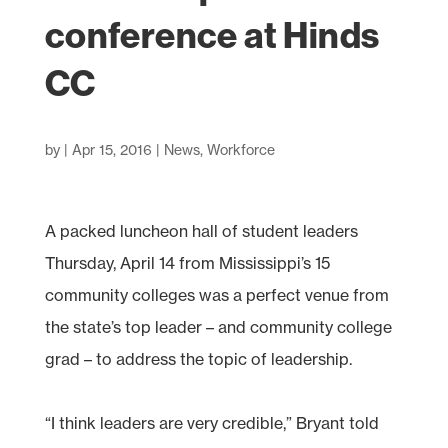
conference at Hinds
CC
by
|
Apr 15, 2016
|
News
,
Workforce
A packed luncheon hall of student leaders
Thursday, April 14 from Mississippi’s 15
community colleges was a perfect venue from
the state’s top leader – and community college
grad – to address the topic of leadership.
“I think leaders are very credible,” Bryant told