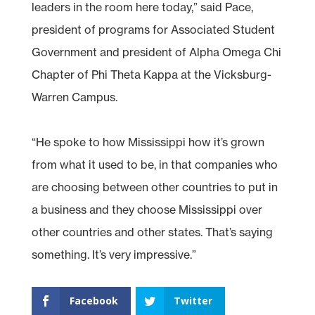
leaders in the room here today,” said Pace,
president of programs for Associated Student
Government and president of Alpha Omega Chi
Chapter of Phi Theta Kappa at the Vicksburg-
Warren Campus.
“He spoke to how Mississippi how it’s grown
from what it used to be, in that companies who
are choosing between other countries to put in
a business and they choose Mississippi over
other countries and other states. That’s saying
something. It’s very impressive.”
Facebook
Twitter