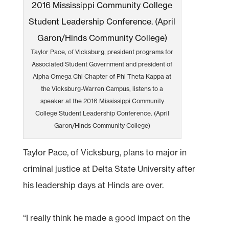
Taylor Pace, of Vicksburg, president programs for
Associated Student Government and president of
Alpha Omega Chi Chapter of Phi Theta Kappa at
the Vicksburg-Warren Campus, listens to a
speaker at the 2016 Mississippi Community
College Student Leadership Conference. (April
Garon/Hinds Community College)
Taylor Pace, of Vicksburg, plans to major in
criminal justice at Delta State University after
his leadership days at Hinds are over.
“I really think he made a good impact on the