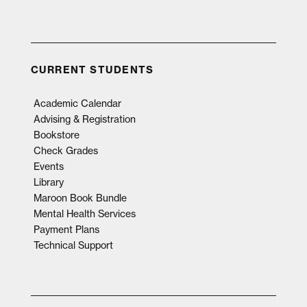
CURRENT STUDENTS
Academic Calendar
Advising & Registration
Bookstore
Check Grades
Events
Library
Maroon Book Bundle
Mental Health Services
Payment Plans
Technical Support