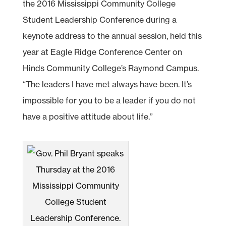
the 2016 Mississippi Community College
Student Leadership Conference during a
keynote address to the annual session, held this
year at Eagle Ridge Conference Center on
Hinds Community College’s Raymond Campus.
“The leaders I have met always have been. It’s
impossible for you to be a leader if you do not
have a positive attitude about life.”