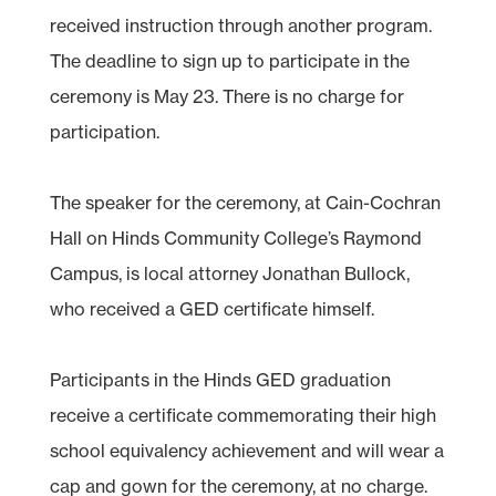
received instruction through another program.
The deadline to sign up to participate in the
ceremony is May 23. There is no charge for
participation.
The speaker for the ceremony, at Cain-Cochran
Hall on Hinds Community College’s Raymond
Campus, is local attorney Jonathan Bullock,
who received a GED certificate himself.
Participants in the Hinds GED graduation
receive a certificate commemorating their high
school equivalency achievement and will wear a
cap and gown for the ceremony, at no charge.