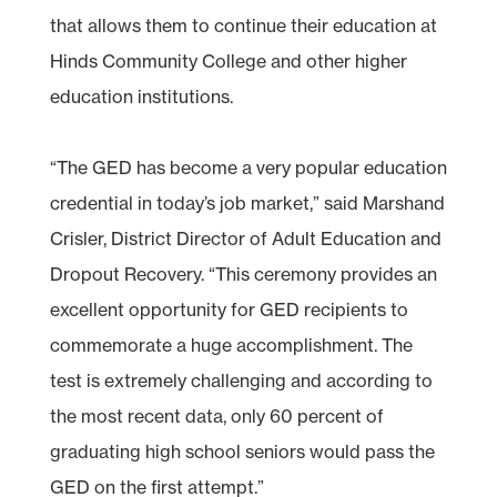
that allows them to continue their education at
Hinds Community College and other higher
education institutions.
“The GED has become a very popular education
credential in today’s job market,” said Marshand
Crisler, District Director of Adult Education and
Dropout Recovery. “This ceremony provides an
excellent opportunity for GED recipients to
commemorate a huge accomplishment. The
test is extremely challenging and according to
the most recent data, only 60 percent of
graduating high school seniors would pass the
GED on the first attempt.”