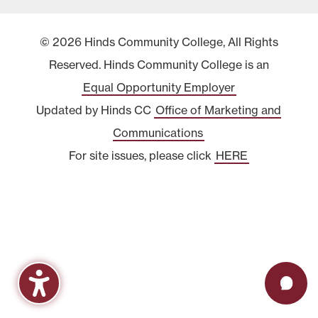
© 2026 Hinds Community College, All Rights
Reserved. Hinds Community College is an
Equal Opportunity Employer
Updated by Hinds CC
Office of Marketing and
Communications
For site issues, please click
HERE