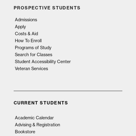
PROSPECTIVE STUDENTS
Admissions
Apply
Costs & Aid
How To Enroll
Programs of Study
Search for Classes
Student Accessibility Center
Veteran Services
CURRENT STUDENTS
Academic Calendar
Advising & Registration
Bookstore