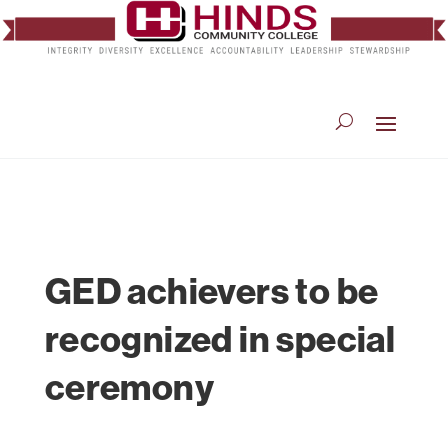
GED achievers to be
recognized in special
ceremony