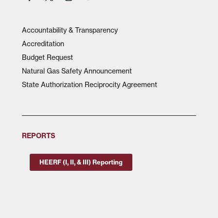
Accountability & Transparency
Accreditation
Budget Request
Natural Gas Safety Announcement
State Authorization Reciprocity Agreement
REPORTS
HEERF (I, II, & III) Reporting