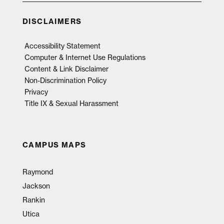
DISCLAIMERS
Accessibility Statement
Computer & Internet Use Regulations
Content & Link Disclaimer
Non-Discrimination Policy
Privacy
Title IX & Sexual Harassment
CAMPUS MAPS
Raymond
Jackson
Rankin
Utica