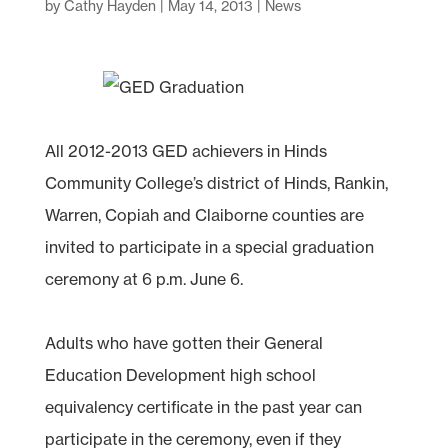
by
Cathy Hayden
|
May 14, 2013
|
News
All 2012-2013 GED achievers in Hinds
Community College’s district of Hinds, Rankin,
Warren, Copiah and Claiborne counties are
invited to participate in a special graduation
ceremony at 6 p.m. June 6.
Adults who have gotten their General
Education Development high school
equivalency certificate in the past year can
participate in the ceremony, even if they