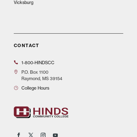
Vicksburg
CONTACT
1-800-HINDSCC
P.O.
Box 1100
Raymond, MS 39154
College Hours