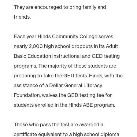
They are encouraged to bring family and
friends.
Each year Hinds Community College serves
nearly 2,000 high school dropouts in its Adult
Basic Education instructional and GED testing
programs. The majority of these students are
preparing to take the GED tests. Hinds, with the
assistance of a Dollar General Literacy
Foundation, waives the GED testing fee for
students enrolled in the Hinds ABE program.
Those who pass the test are awarded a
certificate equivalent to a high school diploma