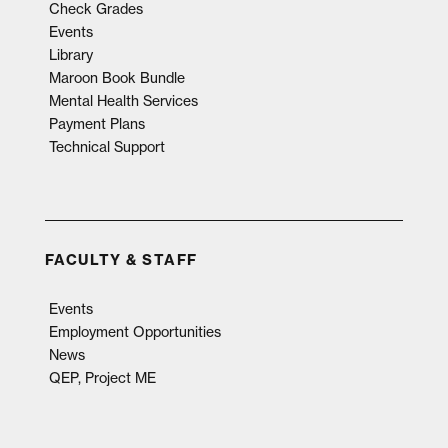
Check Grades
Events
Library
Maroon Book Bundle
Mental Health Services
Payment Plans
Technical Support
FACULTY & STAFF
Events
Employment Opportunities
News
QEP, Project ME