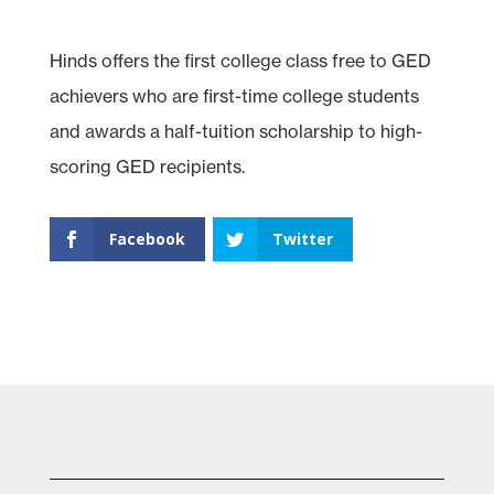
Hinds offers the first college class free to GED
achievers who are first-time college students
and awards a half-tuition scholarship to high-
scoring GED recipients.
Facebook
Twitter