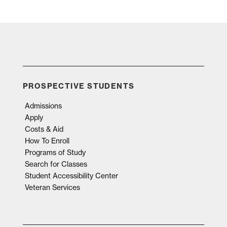
PROSPECTIVE STUDENTS
Admissions
Apply
Costs & Aid
How To Enroll
Programs of Study
Search for Classes
Student Accessibility Center
Veteran Services