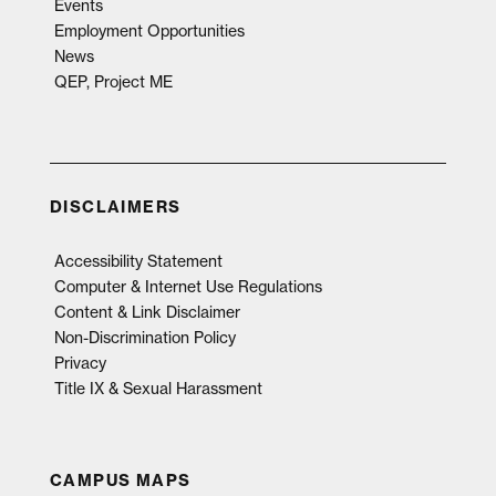
Events
Employment Opportunities
News
QEP, Project ME
DISCLAIMERS
Accessibility Statement
Computer & Internet Use Regulations
Content & Link Disclaimer
Non-Discrimination Policy
Privacy
Title IX & Sexual Harassment
CAMPUS MAPS