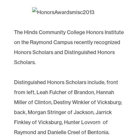
The Hinds Community College Honors Institute
on the Raymond Campus recently recognized
Honors Scholars and Distinguished Honors
Scholars.
Distinguished Honors Scholars include, front
from left, Leah Fulcher of Brandon, Hannah
Miller of Clinton, Destiny Winkler of Vicksburg;
back, Morgan Stringer of Jackson, Jarrick
Finkley of Vicksburg, Hunter Lovvorn of
Raymond and Danielle Creel of Bentonia.