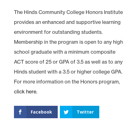
The Hinds Community College Honors Institute
provides an enhanced and supportive learning
environment for outstanding students.
Membership in the program is open to any high
school graduate with a minimum composite
ACT score of 25 or GPA of 3.5 as well as to any
Hinds student with a 3.5 or higher college GPA.
For more information on the Honors program,
click here.
Facebook
Twitter