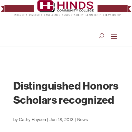
Distinguished Honors
Scholars recognized
by
Cathy Hayden
|
Jun 18, 2013
|
News