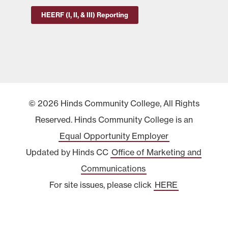
HEERF (I, II, & III) Reporting
© 2026 Hinds Community College, All Rights
Reserved. Hinds Community College is an
Equal Opportunity Employer
Updated by Hinds CC
Office of Marketing and
Communications
For site issues, please click
HERE