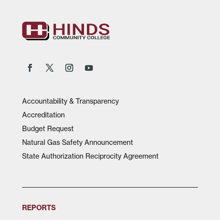
Accountability & Transparency
Accreditation
Budget Request
Natural Gas Safety Announcement
State Authorization Reciprocity Agreement
REPORTS