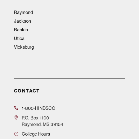
Raymond
Jackson
Rankin
Utica
Vicksburg
CONTACT
1-800-HINDSCC
P.O.
Box 1100
Raymond, MS 39154
College Hours