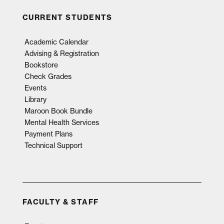
CURRENT STUDENTS
Academic Calendar
Advising & Registration
Bookstore
Check Grades
Events
Library
Maroon Book Bundle
Mental Health Services
Payment Plans
Technical Support
FACULTY & STAFF