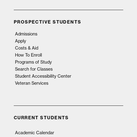
PROSPECTIVE STUDENTS
Admissions
Apply
Costs & Aid
How To Enroll
Programs of Study
Search for Classes
Student Accessibility Center
Veteran Services
CURRENT STUDENTS
Academic Calendar