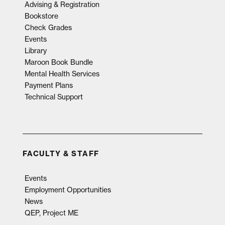
Advising & Registration
Bookstore
Check Grades
Events
Library
Maroon Book Bundle
Mental Health Services
Payment Plans
Technical Support
FACULTY & STAFF
Events
Employment Opportunities
News
QEP, Project ME