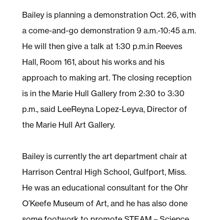
Bailey is planning a demonstration Oct. 26, with
a come-and-go demonstration 9 a.m.-10:45 a.m.
He will then give a talk at 1:30 p.m.in Reeves
Hall, Room 161, about his works and his
approach to making art. The closing reception
is in the Marie Hull Gallery from 2:30 to 3:30
p.m., said LeeReyna Lopez-Leyva, Director of
the Marie Hull Art Gallery.
Bailey is currently the art department chair at
Harrison Central High School, Gulfport, Miss.
He was an educational consultant for the Ohr
O’Keefe Museum of Art, and he has also done
some footwork to promote STEAM – Science,