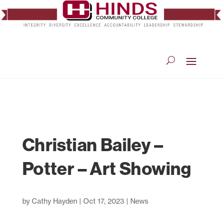
Christian Bailey –
Potter – Art Showing
by
Cathy Hayden
|
Oct 17, 2023
|
News