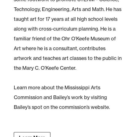
Technology, Engineering, Arts and Math. He has
taught art for 17 years at all high school levels
along with cross-curriculum planning. He is a
familiar friend of the Ohr O’Keefe Museum of
Art where he is a consultant, contributes
artwork and teaches art classes to the public in
the Mary C. O’Keefe Center.
Learn more about the Mississippi Arts
Commission and Bailey’s work by visiting
Bailey’s spot on the commission’s website.