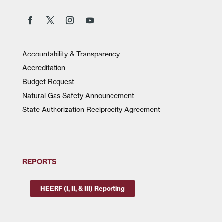
Accountability & Transparency
Accreditation
Budget Request
Natural Gas Safety Announcement
State Authorization Reciprocity Agreement
REPORTS
HEERF (I, II, & III) Reporting