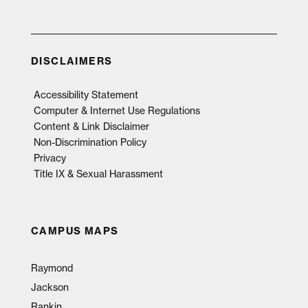
DISCLAIMERS
Accessibility Statement
Computer & Internet Use Regulations
Content & Link Disclaimer
Non-Discrimination Policy
Privacy
Title IX & Sexual Harassment
CAMPUS MAPS
Raymond
Jackson
Rankin