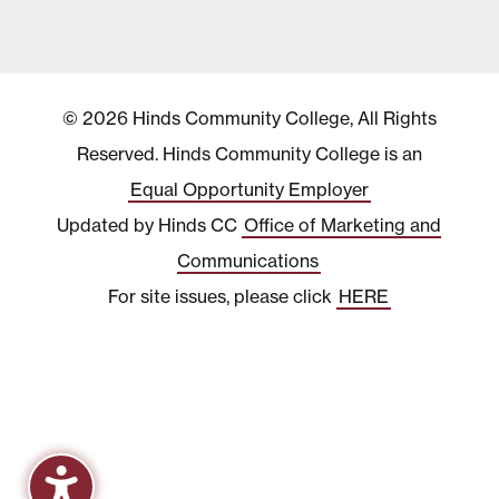
© 2026 Hinds Community College, All Rights
Reserved. Hinds Community College is an
Equal Opportunity Employer
Updated by Hinds CC
Office of Marketing and
Communications
For site issues, please click
HERE