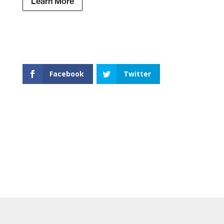
Learn More
Facebook
Twitter