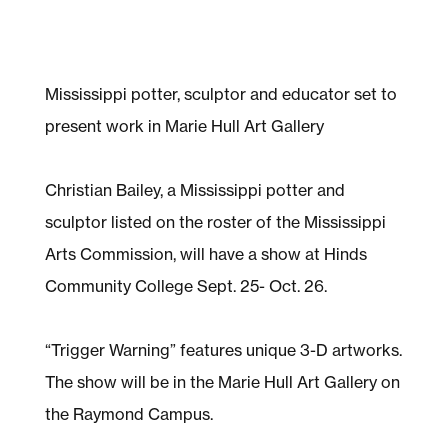
Mississippi potter, sculptor and educator set to
present work in Marie Hull Art Gallery
Christian Bailey, a Mississippi potter and
sculptor listed on the roster of the Mississippi
Arts Commission, will have a show at Hinds
Community College Sept. 25- Oct. 26.
“Trigger Warning” features unique 3-D artworks.
The show will be in the Marie Hull Art Gallery on
the Raymond Campus.