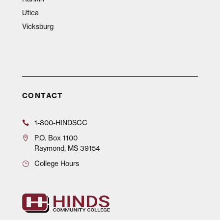
Utica
Vicksburg
CONTACT
1-800-HINDSCC
P.O.
Box 1100
Raymond, MS 39154
College Hours