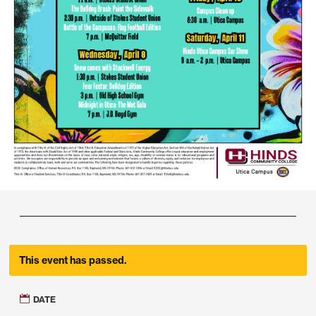
This event has passed.
DATE