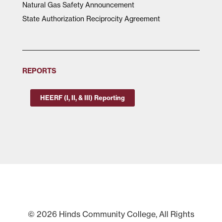
Natural Gas Safety Announcement
State Authorization Reciprocity Agreement
REPORTS
HEERF (I, II, & III) Reporting
© 2026 Hinds Community College, All Rights