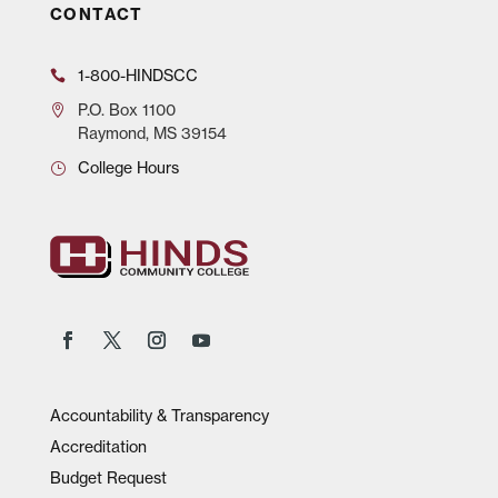
CONTACT
1-800-HINDSCC
P.O.
Box 1100
Raymond, MS 39154
College Hours
Accountability & Transparency
Accreditation
Budget Request