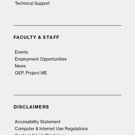
Technical Support
FACULTY & STAFF
Events
Employment Opportunities
News
QEP, Project ME
DISCLAIMERS
Accessibility Statement
Computer & Internet Use Regulations