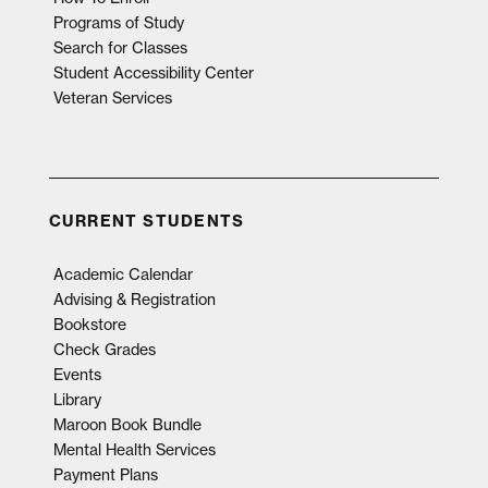
Programs of Study
Search for Classes
Student Accessibility Center
Veteran Services
CURRENT STUDENTS
Academic Calendar
Advising & Registration
Bookstore
Check Grades
Events
Library
Maroon Book Bundle
Mental Health Services
Payment Plans