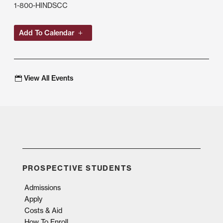
1-800-HINDSCC
Add To Calendar
View All Events
PROSPECTIVE STUDENTS
Admissions
Apply
Costs & Aid
How To Enroll