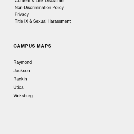
Content & Link Disclaimer
Non-Discrimination Policy
Privacy
Title IX & Sexual Harassment
CAMPUS MAPS
Raymond
Jackson
Rankin
Utica
Vicksburg