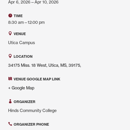
Apr 6, 2026—Apr 10, 2026
TIME
8:30 am—12:00 pm
VENUE
Utica Campus
LOCATION
34175 Miss. 18 West, Utica, MS, 39175,
VENUE GOOGLE MAP LINK
+ Google Map
ORGANIZER
Hinds Community College
ORGANIZER PHONE