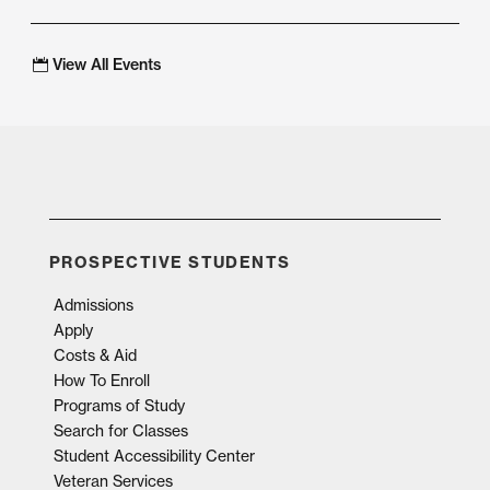
View All Events
PROSPECTIVE STUDENTS
Admissions
Apply
Costs & Aid
How To Enroll
Programs of Study
Search for Classes
Student Accessibility Center
Veteran Services