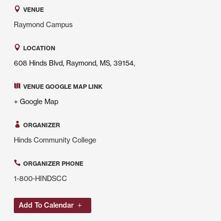
VENUE
Raymond Campus
LOCATION
608 Hinds Blvd, Raymond, MS, 39154,
VENUE GOOGLE MAP LINK
+ Google Map
ORGANIZER
Hinds Community College
ORGANIZER PHONE
1-800-HINDSCC
Add To Calendar