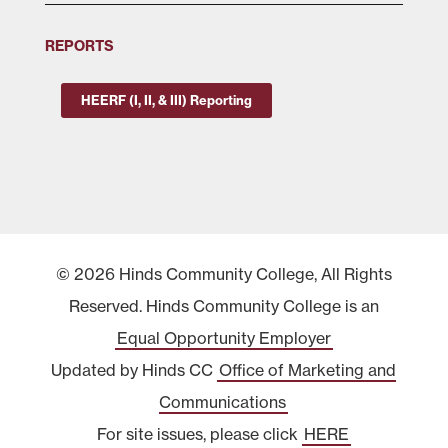
REPORTS
HEERF (I, II, & III) Reporting
© 2026 Hinds Community College, All Rights
Reserved. Hinds Community College is an
Equal Opportunity Employer
Updated by Hinds CC
Office of Marketing and
Communications
For site issues, please click
HERE