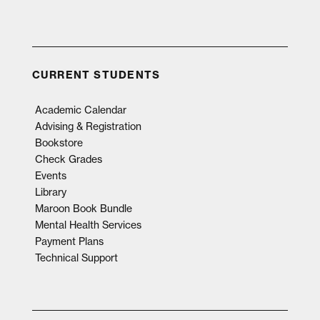
CURRENT STUDENTS
Academic Calendar
Advising & Registration
Bookstore
Check Grades
Events
Library
Maroon Book Bundle
Mental Health Services
Payment Plans
Technical Support