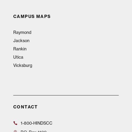
CAMPUS MAPS
Raymond
Jackson
Rankin
Utica
Vicksburg
CONTACT
1-800-HINDSCC