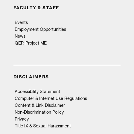
FACULTY & STAFF
Events
Employment Opportunities
News
QEP, Project ME
DISCLAIMERS
Accessibility Statement
Computer & Internet Use Regulations
Content & Link Disclaimer
Non-Discrimination Policy
Privacy
Title IX & Sexual Harassment