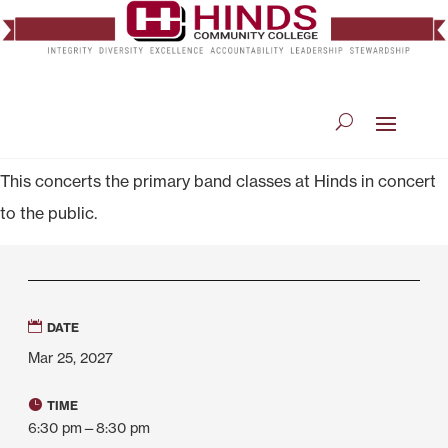
This concerts the primary band classes at Hinds in concert
to the public.
DATE
Mar 25, 2027
TIME
6:30 pm—8:30 pm