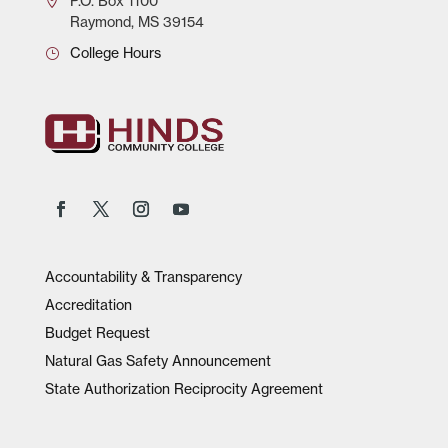
P.O.
Box 1100
Raymond, MS 39154
College Hours
Accountability & Transparency
Accreditation
Budget Request
Natural Gas Safety Announcement
State Authorization Reciprocity Agreement