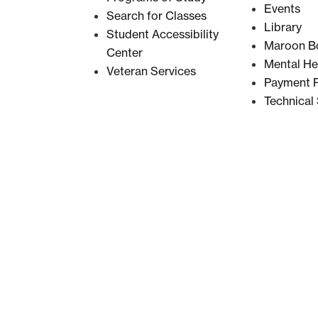
Events
Search for Classes
Library
Student Accessibility
Maroon B
Center
Mental He
Veteran Services
Payment P
Technical