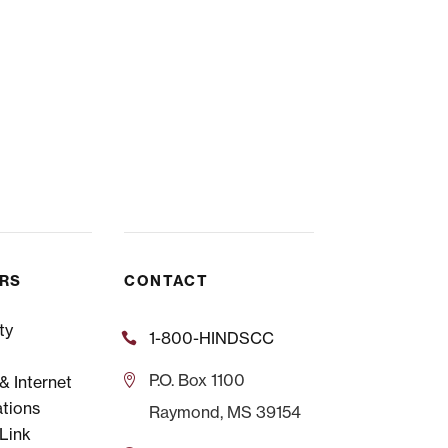
ERS
CONTACT
ty
1-800-HINDSCC
P.O.
Box 1100
 Internet
tions
Raymond, MS 39154
Link