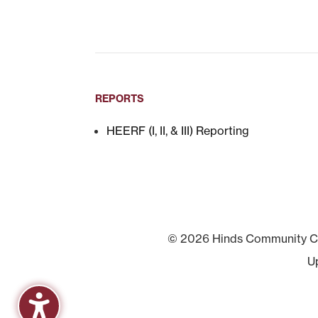
REPORTS
HEERF (I, II, & III) Reporting
© 2026 Hinds Community Col
U