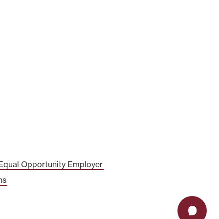
Equal Opportunity Employer
ns