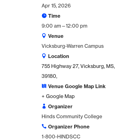
Apr 15, 2026
Time
9:00 am—12:00 pm
Venue
Vicksburg-Warren Campus
Location
755 Highway 27, Vicksburg, MS,
39180,
Venue Google Map Link
+ Google Map
Organizer
Hinds Community College
Organizer Phone
1-800-HINDSCC