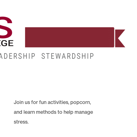
WORKFORCE
RESOURCES
MY.HINDS
Join us for fun activities, popcorn,
and learn methods to help manage
stress.