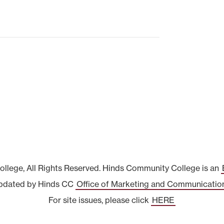
lege, All Rights Reserved. Hinds Community College is an
pdated by Hinds CC
Office of Marketing and Communicatio
For site issues, please click
HERE