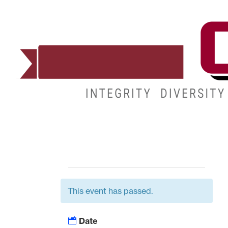
ADMISSIONS
DEGREES
STUDENT LIFE
This event has passed.
Date