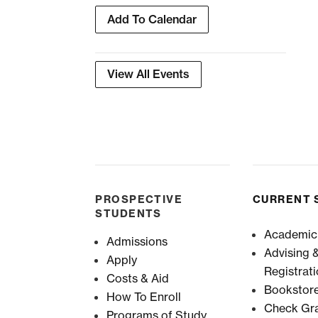
Add To Calendar
View All Events
PROSPECTIVE
CURRENT 
STUDENTS
Academic
Admissions
Advising 
Apply
Registrat
Costs & Aid
Bookstor
How To Enroll
Check Gr
Programs of Study