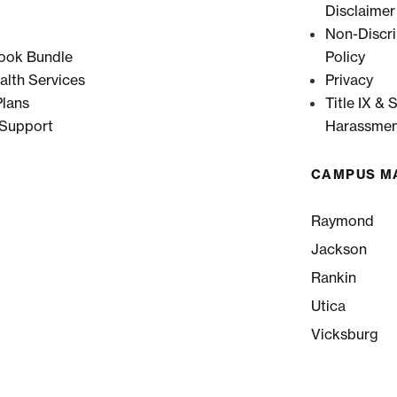
Disclaimer
Non-Discri
ook Bundle
Policy
alth Services
Privacy
lans
Title IX & 
 Support
Harassmen
CAMPUS M
Raymond
Jackson
Rankin
Utica
Vicksburg