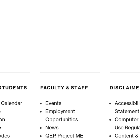
STUDENTS
FACULTY & STAFF
DISCLAIM
 Calendar
Events
Accessibili
&
Employment
Statement
ion
Opportunities
Computer &
e
News
Use Regula
ades
QEP, Project ME
Content & 