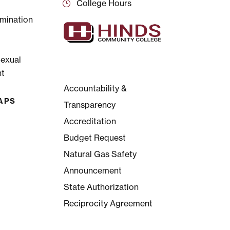
College Hours
mination
Sexual
t
Accountability &
APS
Transparency
Accreditation
Budget Request
Natural Gas Safety
Announcement
State Authorization
Reciprocity Agreement