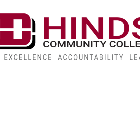
CAMPUSES
ABOUT
ALUMNI
GIVE
ATHLETICS