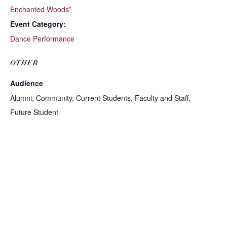
Enchanted Woods”
Event Category:
Dance Performance
OTHER
Audience
Alumni, Community, Current Students, Faculty and Staff,
Future Student