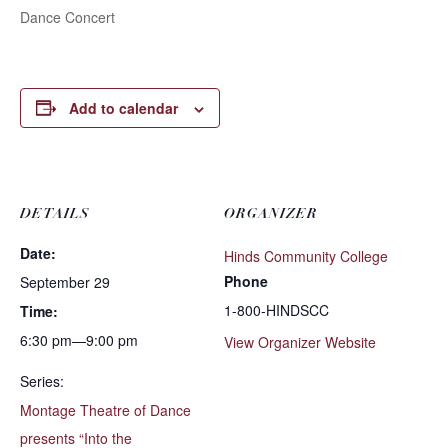
Dance Concert
Add to calendar
DETAILS
ORGANIZER
Date:
Hinds Community College
Phone
September 29
1-800-HINDSCC
Time:
6:30 pm—9:00 pm
View Organizer Website
Series:
Montage Theatre of Dance
presents “Into the