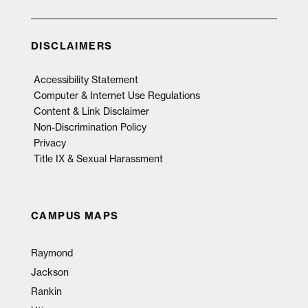
DISCLAIMERS
Accessibility Statement
Computer & Internet Use Regulations
Content & Link Disclaimer
Non-Discrimination Policy
Privacy
Title IX & Sexual Harassment
CAMPUS MAPS
Raymond
Jackson
Rankin