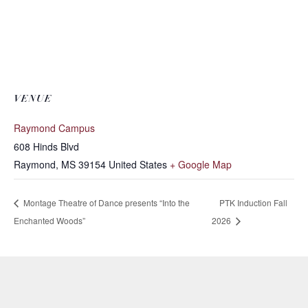
VENUE
Raymond Campus
608 Hinds Blvd
Raymond
,
MS
39154
United States
+ Google Map
Montage Theatre of Dance presents “Into the
PTK Induction Fall
Enchanted Woods”
2026