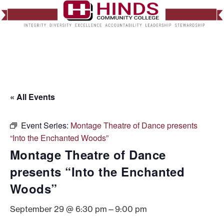
« All Events
Event Series:
Montage Theatre of Dance presents
“Into the Enchanted Woods”
Montage Theatre of Dance
presents “Into the Enchanted
Woods”
September 29 @ 6:30 pm
—
9:00 pm