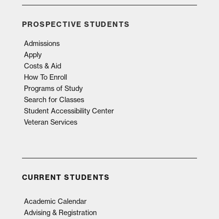
PROSPECTIVE STUDENTS
Admissions
Apply
Costs & Aid
How To Enroll
Programs of Study
Search for Classes
Student Accessibility Center
Veteran Services
CURRENT STUDENTS
Academic Calendar
Advising & Registration