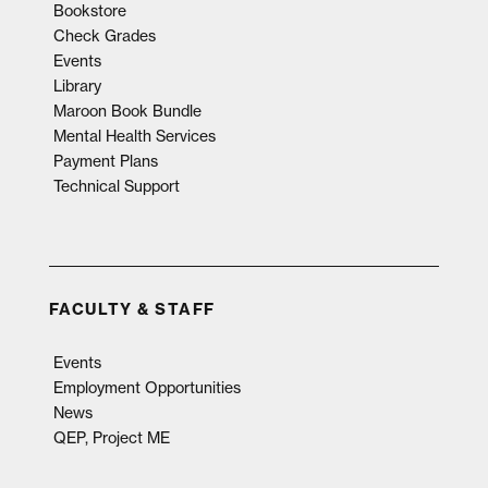
Bookstore
Check Grades
Events
Library
Maroon Book Bundle
Mental Health Services
Payment Plans
Technical Support
FACULTY & STAFF
Events
Employment Opportunities
News
QEP, Project ME