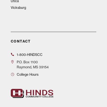
Utica
Vicksburg
CONTACT
1-800-HINDSCC
P.O.
Box 1100
Raymond, MS 39154
College Hours