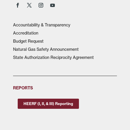
Accountability & Transparency
Accreditation
Budget Request
Natural Gas Safety Announcement
State Authorization Reciprocity Agreement
REPORTS
HEERF (I, II, & III) Reporting