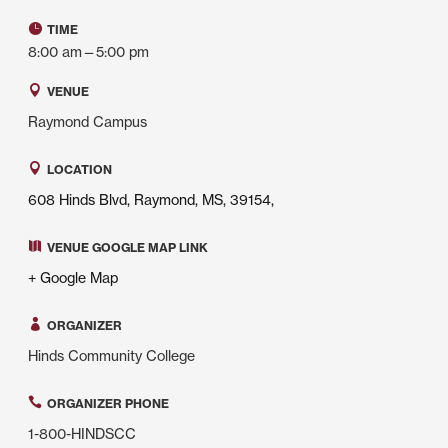
TIME
8:00 am—5:00 pm
VENUE
Raymond Campus
LOCATION
608 Hinds Blvd, Raymond, MS, 39154,
VENUE GOOGLE MAP LINK
+ Google Map
ORGANIZER
Hinds Community College
ORGANIZER PHONE
1-800-HINDSCC