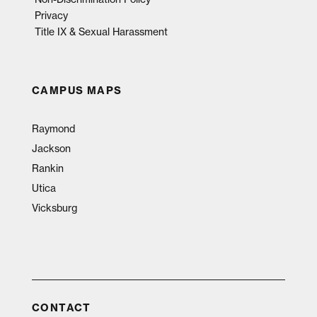
Privacy
Title IX & Sexual Harassment
CAMPUS MAPS
Raymond
Jackson
Rankin
Utica
Vicksburg
CONTACT