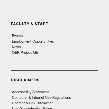
FACULTY & STAFF
Events
Employment Opportunities
News
QEP, Project ME
DISCLAIMERS
Accessibility Statement
Computer & Internet Use Regulations
Content & Link Disclaimer
Non-Discrimination Policy