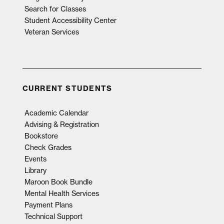
Search for Classes
Student Accessibility Center
Veteran Services
CURRENT STUDENTS
Academic Calendar
Advising & Registration
Bookstore
Check Grades
Events
Library
Maroon Book Bundle
Mental Health Services
Payment Plans
Technical Support