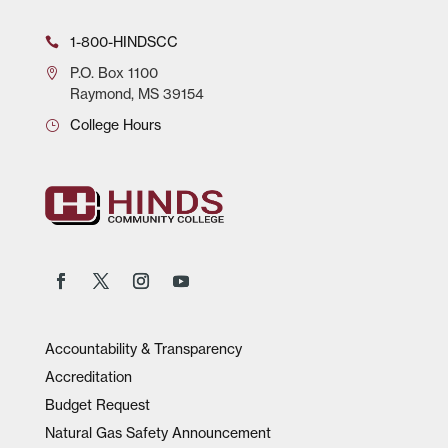
1-800-HINDSCC
P.O.
Box 1100
Raymond, MS 39154
College Hours
Accountability & Transparency
Accreditation
Budget Request
Natural Gas Safety Announcement