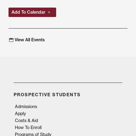
Add To Calendar
View All Events
PROSPECTIVE STUDENTS
Admissions
Apply
Costs & Aid
How To Enroll
Programs of Study