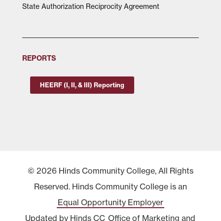
State Authorization Reciprocity Agreement
REPORTS
HEERF (I, II, & III) Reporting
© 2026 Hinds Community College, All Rights
Reserved. Hinds Community College is an
Equal Opportunity Employer
Updated by Hinds CC
Office of Marketing and