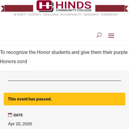
To recognize the Honor students and give them their purple
Honors cord
This event has passed.
DATE
Apr 22, 2026