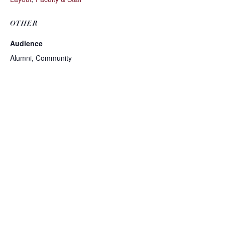
OTHER
Audience
Alumni, Community