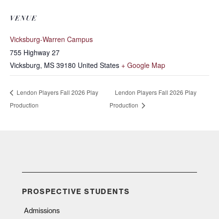
VENUE
Vicksburg-Warren Campus
755 Highway 27
Vicksburg
,
MS
39180
United States
+ Google Map
Lendon Players Fall 2026 Play
Lendon Players Fall 2026 Play
Production
Production
PROSPECTIVE STUDENTS
Admissions