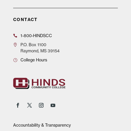
CONTACT
1-800-HINDSCC
P.O.
Box 1100
Raymond, MS 39154
College Hours
Accountability & Transparency