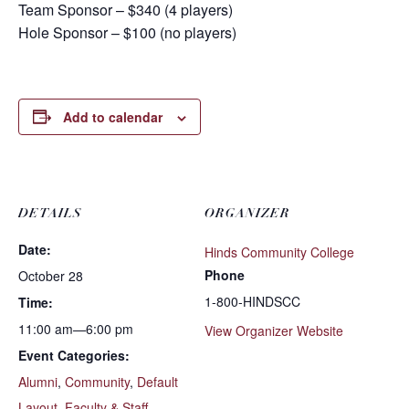
Team Sponsor – $340 (4 players)
Hole Sponsor – $100 (no players)
Add to calendar
DETAILS
ORGANIZER
Date:
Hinds Community College
Phone
October 28
1-800-HINDSCC
Time:
11:00 am—6:00 pm
View Organizer Website
Event Categories:
Alumni
,
Community
,
Default
Layout
,
Faculty & Staff