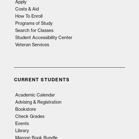
Apply
Costs & Aid
How To Enroll
Programs of Study
Search for Classes
Student Accessibility Center
Veteran Services
CURRENT STUDENTS
Academic Calendar
Advising & Registration
Bookstore
Check Grades
Events
Library
Maroon Book Bundle