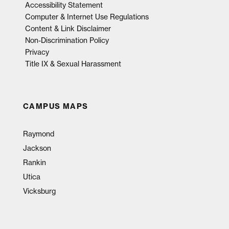
Accessibility Statement
Computer & Internet Use Regulations
Content & Link Disclaimer
Non-Discrimination Policy
Privacy
Title IX & Sexual Harassment
CAMPUS MAPS
Raymond
Jackson
Rankin
Utica
Vicksburg