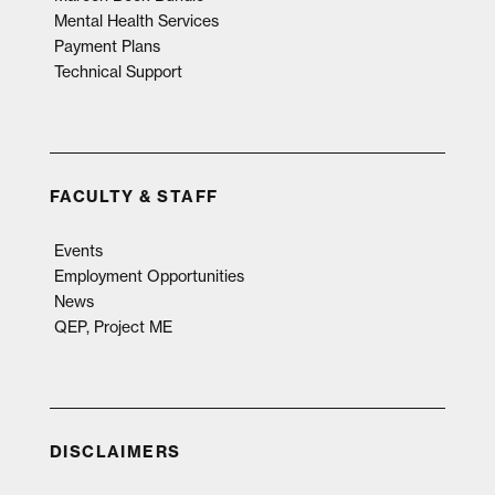
Mental Health Services
Payment Plans
Technical Support
FACULTY & STAFF
Events
Employment Opportunities
News
QEP, Project ME
DISCLAIMERS