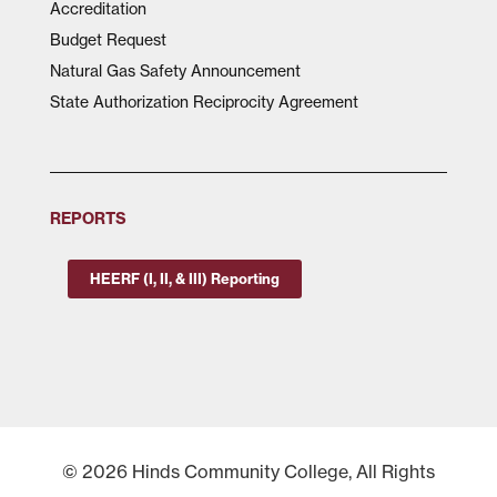
Accreditation
Budget Request
Natural Gas Safety Announcement
State Authorization Reciprocity Agreement
REPORTS
HEERF (I, II, & III) Reporting
© 2026 Hinds Community College, All Rights