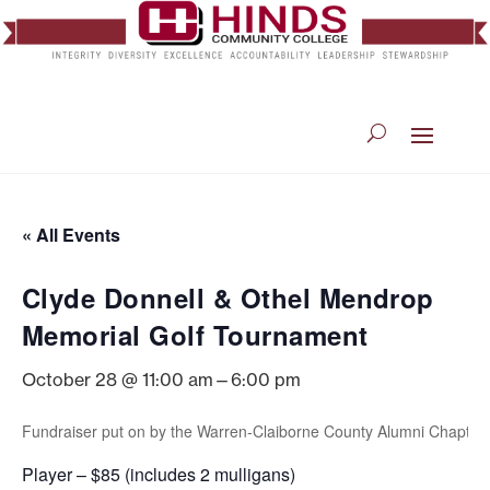
« All Events
Clyde Donnell & Othel Mendrop
Memorial Golf Tournament
October 28 @ 11:00 am
—
6:00 pm
Fundraiser put on by the Warren-Claiborne County Alumni Chapter 
Player – $85 (includes 2 mulligans)