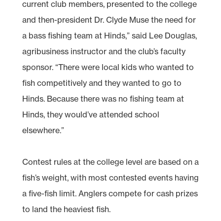
current club members, presented to the college
and then-president Dr. Clyde Muse the need for
a bass fishing team at Hinds,” said Lee Douglas,
agribusiness instructor and the club’s faculty
sponsor. “There were local kids who wanted to
fish competitively and they wanted to go to
Hinds. Because there was no fishing team at
Hinds, they would’ve attended school
elsewhere.”
Contest rules at the college level are based on a
fish’s weight, with most contested events having
a five-fish limit. Anglers compete for cash prizes
to land the heaviest fish.