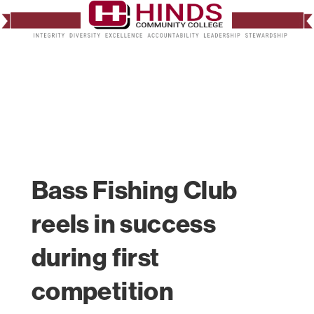
Bass Fishing Club
reels in success
during first
competition