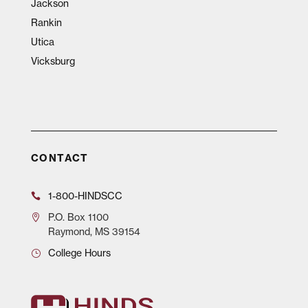
Jackson
Rankin
Utica
Vicksburg
CONTACT
1-800-HINDSCC
P.O.
Box 1100
Raymond, MS 39154
College Hours