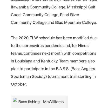
Itawamba Community College, Mississippi Gulf
Coast Community College, Pearl River
Community College and Blue Mountain College.
The 2020 FLW schedule has been modified due
to the coronavirus pandemic and, for Hinds’
teams, continues next month with competitions
in Louisiana and Kentucky. Team members also
plan to participate in the B.A.S.S. (Bass Anglers
Sportsman Society) tournament trail starting in
October.