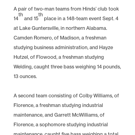
A pair of two-man teams from Hinds’ club took
th
th
14
and 15
place in a 148-team event Sept. 4
at Lake Guntersville, in northern Alabama.
Camden Romero, of Madison, a freshman
studying business administration, and Hayze
Hutzel, of Flowood, a freshman studying
Welding, caught three bass weighing 14 pounds,
13 ounces.
A second team consisting of Colby Williams, of
Florence, a freshman studying industrial
maintenance, and Garrett McWilliams, of
Florence, a sophomore studying industrial
maintenance, caught five bass weighing a total