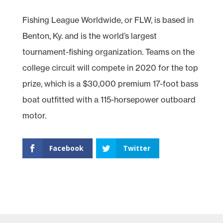
Fishing League Worldwide, or FLW, is based in
Benton, Ky. and is the world’s largest
tournament-fishing organization. Teams on the
college circuit will compete in 2020 for the top
prize, which is a $30,000 premium 17-foot bass
boat outfitted with a 115-horsepower outboard
motor.
Facebook
Twitter