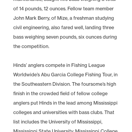
of 14 pounds, 12 ounces. Fellow team member
John Mark Berry, of Mize, a freshman studying
civil engineering, also fared well, landing three
bass weighing seven pounds, six ounces during
the competition.
Hinds’ anglers compete in Fishing League
Worldwide’s Abu Garcia College Fishing Tour, in
the Southeastern Division. The foursome’s high
finish in the crowded field of fellow college
anglers put Hinds in the lead among Mississippi
colleges and universities with bass clubs. That
list includes the University of Mississippi,
Mississippi State University, Mississippi College,