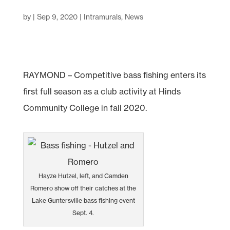
by
|
Sep 9, 2020
|
Intramurals
,
News
RAYMOND – Competitive bass fishing enters its
first full season as a club activity at Hinds
Community College in fall 2020.
Hayze Hutzel, left, and Camden
Romero show off their catches at the
Lake Guntersville bass fishing event
Sept. 4.