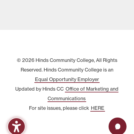
© 2026 Hinds Community College, All Rights
Reserved. Hinds Community College is an
Equal Opportunity Employer
Updated by Hinds CC
Office of Marketing and
Communications
For site issues, please click
HERE