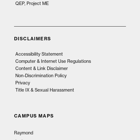
QEP, Project ME
DISCLAIMERS
Accessibility Statement
Computer & Internet Use Regulations
Content & Link Disclaimer
Non-Discrimination Policy
Privacy
Title IX & Sexual Harassment
CAMPUS MAPS
Raymond