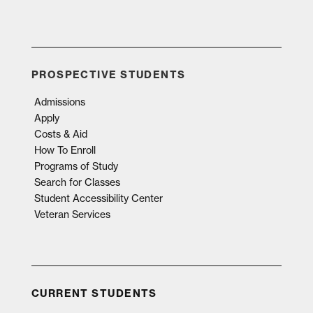
PROSPECTIVE STUDENTS
Admissions
Apply
Costs & Aid
How To Enroll
Programs of Study
Search for Classes
Student Accessibility Center
Veteran Services
CURRENT STUDENTS