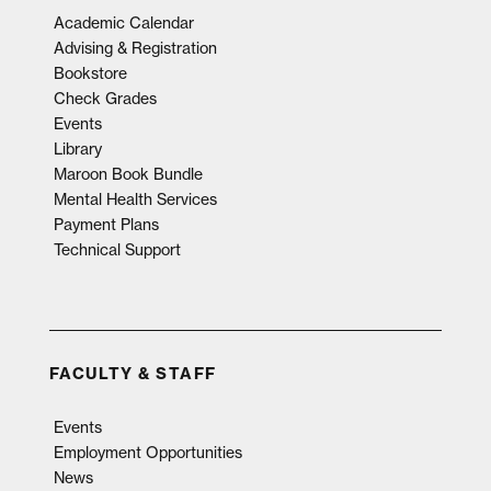
Academic Calendar
Advising & Registration
Bookstore
Check Grades
Events
Library
Maroon Book Bundle
Mental Health Services
Payment Plans
Technical Support
FACULTY & STAFF
Events
Employment Opportunities
News