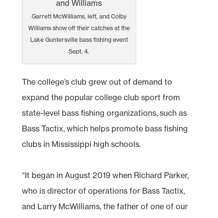
Garrett McWilliams, left, and Colby
Williams show off their catches at the
Lake Guntersville bass fishing event
Sept. 4.
The college’s club grew out of demand to
expand the popular college club sport from
state-level bass fishing organizations, such as
Bass Tactix, which helps promote bass fishing
clubs in Mississippi high schools.
“It began in August 2019 when Richard Parker,
who is director of operations for Bass Tactix,
and Larry McWilliams, the father of one of our