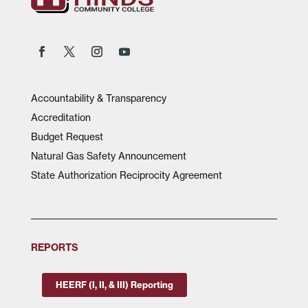
Accountability & Transparency
Accreditation
Budget Request
Natural Gas Safety Announcement
State Authorization Reciprocity Agreement
REPORTS
HEERF (I, II, & III) Reporting