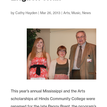
by
Cathy Hayden
|
Mar 26, 2013
|
Arts
,
Music
,
News
This year’s annual Mississippi and the Arts
scholarships at Hinds Community College were
renamed for the late Peggy Brent, the program’s