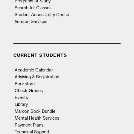
Programs of Study
Search for Classes
Student Accessibility Center
Veteran Services
CURRENT STUDENTS
Academic Calendar
Advising & Registration
Bookstore
Check Grades
Events
Library
Maroon Book Bundle
Mental Health Services
Payment Plans
Technical Support