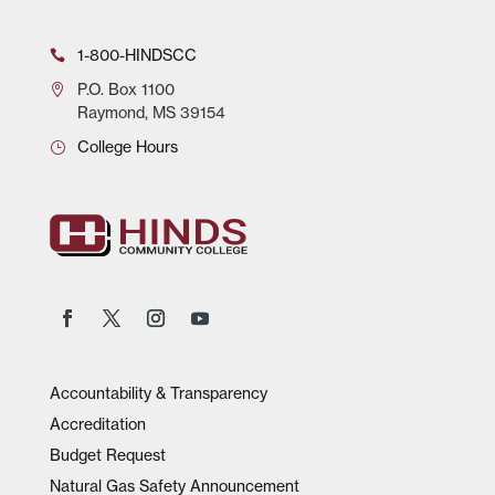
1-800-HINDSCC
P.O.
Box 1100
Raymond, MS 39154
College Hours
Accountability & Transparency
Accreditation
Budget Request
Natural Gas Safety Announcement