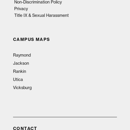
Non-Discrimination Policy
Privacy
Title IX & Sexual Harassment
CAMPUS MAPS
Raymond
Jackson
Rankin
Utica
Vicksburg
CONTACT