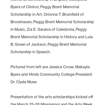
Byers of Clinton, Peggy Brent Memorial
Scholarship in Art; Orionna T. Brumfield of
Brookhaven, Peggy Brent Memorial Scholarship
in Music; Zia E. Saraiva of Caledonia, Peggy
Brent Memorial Scholarship in History and Lula
B. Green of Jackson, Peggy Brent Memorial
Scholarship in Speech.
Pictured from left are Jessica Crose, Makayla
Byers and Hinds Community College President
Dr. Clyde Muse.
Presentation of the arts scholarships kicked off
the March 25-28 Mississippi and the Arts Week.