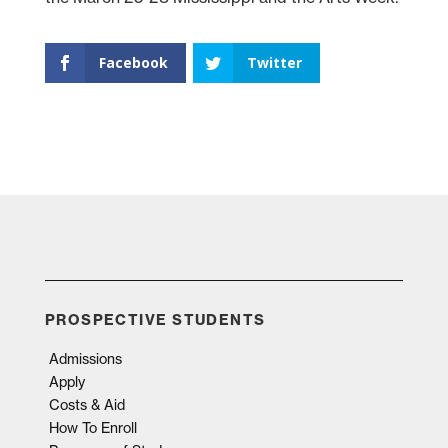
Facebook
Twitter
PROSPECTIVE STUDENTS
Admissions
Apply
Costs & Aid
How To Enroll