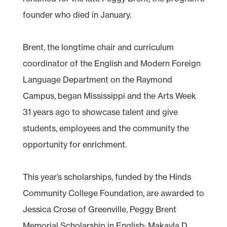
founder who died in January.
Brent, the longtime chair and curriculum
coordinator of the English and Modern Foreign
Language Department on the Raymond
Campus, began Mississippi and the Arts Week
31 years ago to showcase talent and give
students, employees and the community the
opportunity for enrichment.
This year’s scholarships, funded by the Hinds
Community College Foundation, are awarded to
Jessica Crose of Greenville, Peggy Brent
Memorial Scholarship in English; Makayla D.