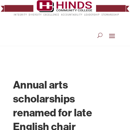
Annual arts
scholarships
renamed for late
English chair