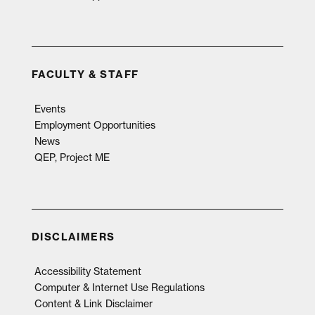
FACULTY & STAFF
Events
Employment Opportunities
News
QEP, Project ME
DISCLAIMERS
Accessibility Statement
Computer & Internet Use Regulations
Content & Link Disclaimer