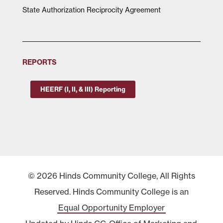
State Authorization Reciprocity Agreement
REPORTS
HEERF (I, II, & III) Reporting
© 2026 Hinds Community College, All Rights
Reserved. Hinds Community College is an
Equal Opportunity Employer