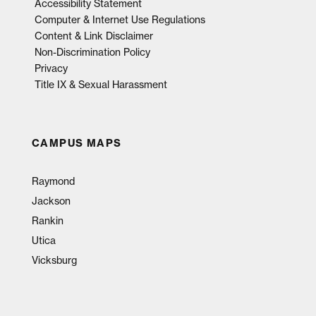
Accessibility Statement
Computer & Internet Use Regulations
Content & Link Disclaimer
Non-Discrimination Policy
Privacy
Title IX & Sexual Harassment
CAMPUS MAPS
Raymond
Jackson
Rankin
Utica
Vicksburg