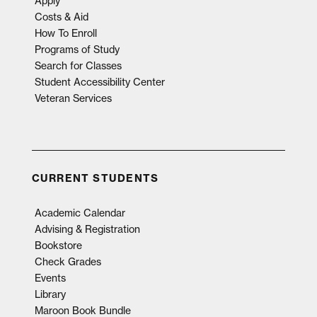
Apply
Costs & Aid
How To Enroll
Programs of Study
Search for Classes
Student Accessibility Center
Veteran Services
CURRENT STUDENTS
Academic Calendar
Advising & Registration
Bookstore
Check Grades
Events
Library
Maroon Book Bundle