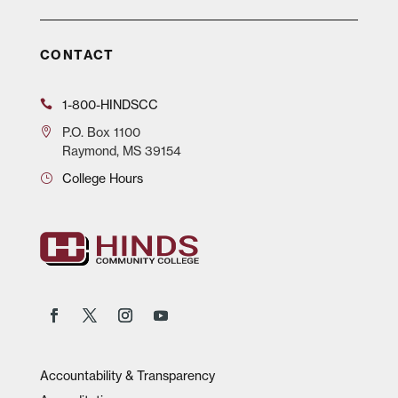
CONTACT
1-800-HINDSCC
P.O.
Box 1100
Raymond, MS 39154
College Hours
Accountability & Transparency