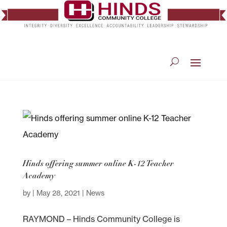
Hinds offering summer online K-12 Teacher
Academy
by
|
May 28, 2021
|
News
RAYMOND – Hinds Community College is