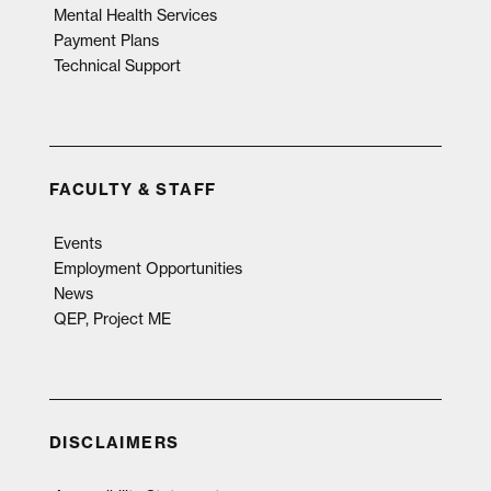
Mental Health Services
Payment Plans
Technical Support
FACULTY & STAFF
Events
Employment Opportunities
News
QEP, Project ME
DISCLAIMERS