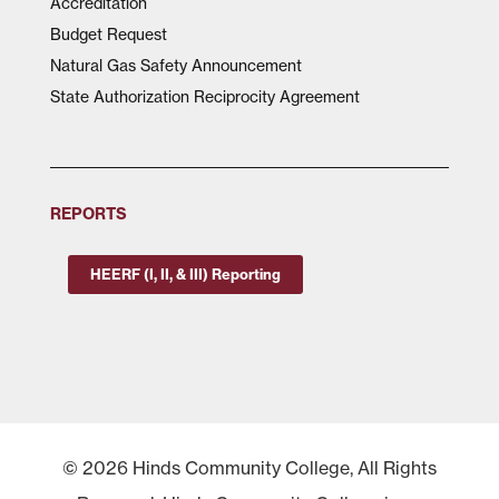
Accreditation
Budget Request
Natural Gas Safety Announcement
State Authorization Reciprocity Agreement
REPORTS
HEERF (I, II, & III) Reporting
© 2026 Hinds Community College, All Rights