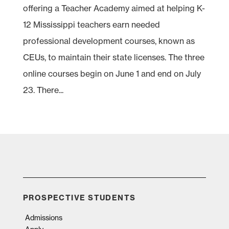
offering a Teacher Academy aimed at helping K-
12 Mississippi teachers earn needed
professional development courses, known as
CEUs, to maintain their state licenses. The three
online courses begin on June 1 and end on July
23. There...
PROSPECTIVE STUDENTS
Admissions