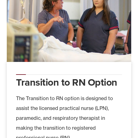
Transition to RN Option
The Transition to RN option is designed to
assist the licensed practical nurse (LPN),
paramedic, and respiratory therapist in
making the transition to registered
professional nurse (RN).