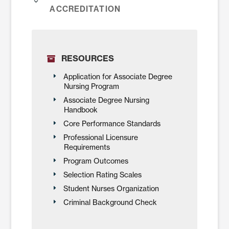
Accreditation
RESOURCES
Application for Associate Degree
Nursing Program
Associate Degree Nursing
Handbook
Core Performance Standards
Professional Licensure
Requirements
Program Outcomes
Selection Rating Scales
Student Nurses Organization
Criminal Background Check