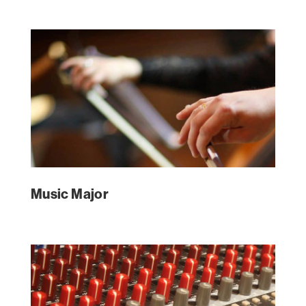
Music Major