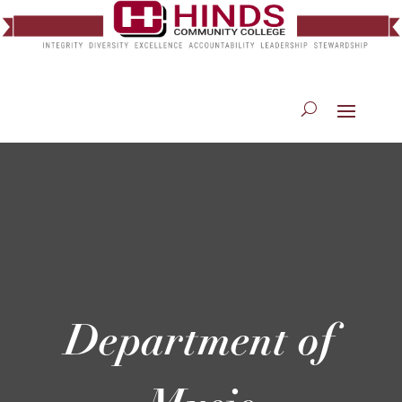
Department of