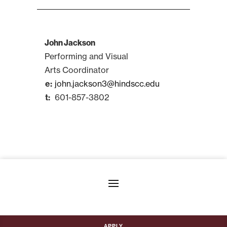
John Jackson
Performing and Visual
Arts Coordinator
john.jackson3@hindscc.edu
601-857-3802
Apply