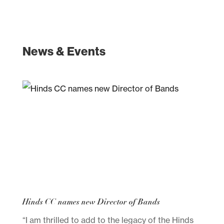
News & Events
Hinds CC names new Director of Bands
“I am thrilled to add to the legacy of the Hinds