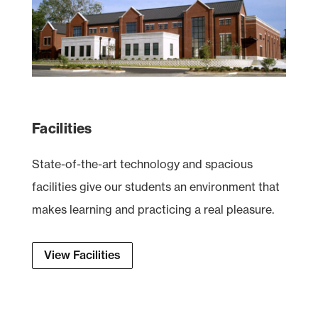
Facilities
State-of-the-art technology and spacious
facilities give our students an environment that
makes learning and practicing a real pleasure.
View Facilities