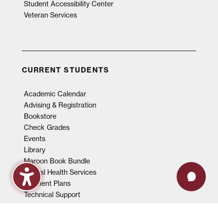
Student Accessibility Center
Veteran Services
CURRENT STUDENTS
Academic Calendar
Advising & Registration
Bookstore
Check Grades
Events
Library
Maroon Book Bundle
Mental Health Services
Payment Plans
Technical Support