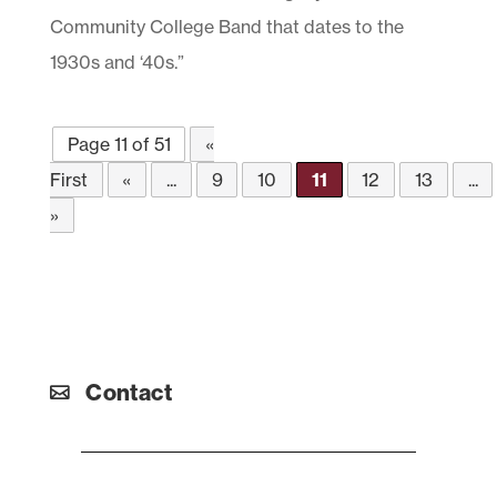
Community College Band that dates to the
1930s and ‘40s.”
Page 11 of 51
«
First
«
...
9
10
11
12
13
...
»
Contact