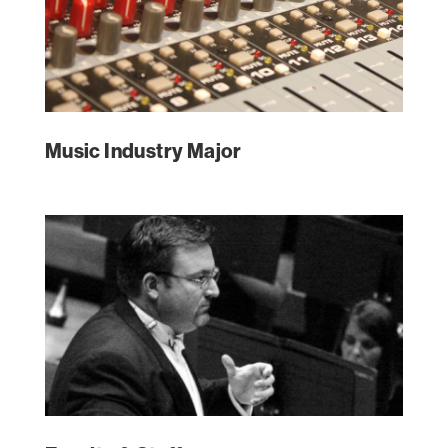
Music Industry Major