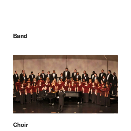
Band
Choir