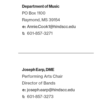
Department of Music
PO Box 1100
Raymond, MS 39154
Annie.Cook1@hindscc.edu
601-857-3271
Joseph Earp, DME
Performing Arts Chair
Director of Bands
joseph.earp@hindscc.edu
601-857-3273