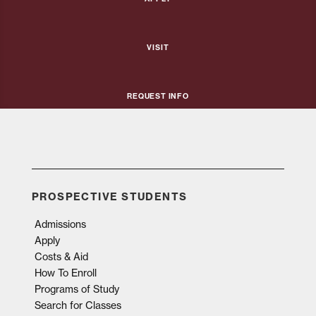
Visit
Request Info
PROSPECTIVE STUDENTS
Admissions
Apply
Costs & Aid
How To Enroll
Programs of Study
Search for Classes