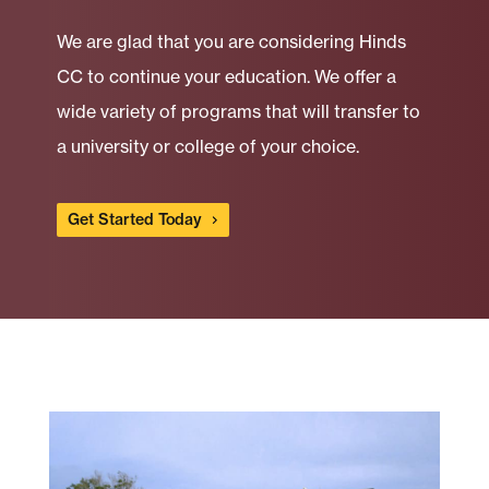
We are glad that you are considering Hinds
CC to continue your education. We offer a
wide variety of programs that will transfer to
a university or college of your choice.
Get Started Today