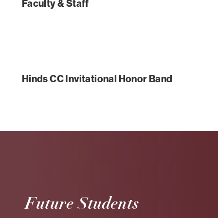
Faculty & Staff
Hinds CC Invitational Honor Band
Future Students