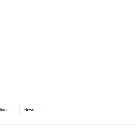
tions
News