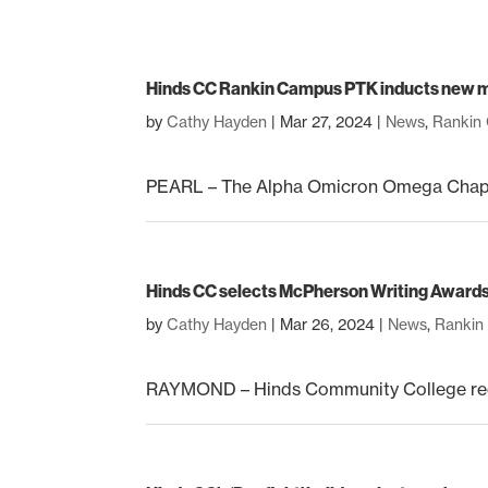
Hinds CC Rankin Campus PTK inducts new
by
Cathy Hayden
|
Mar 27, 2024
|
News
,
Rankin
PEARL – The Alpha Omicron Omega Chapter
Hinds CC selects McPherson Writing Award
by
Cathy Hayden
|
Mar 26, 2024
|
News
,
Rankin
RAYMOND – Hinds Community College rece