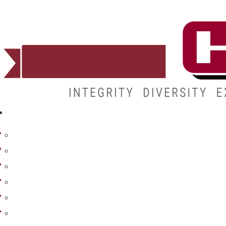
ADMISSIONS
Admissions
Apply
Costs & Aid
Transcripts
How to Enroll
Visit