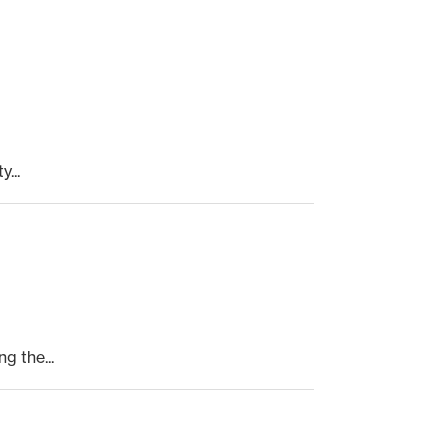
...
 the...