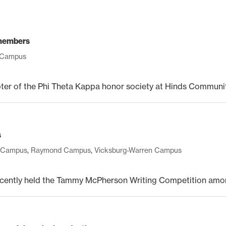
 members
 Campus
 of the Phi Theta Kappa honor society at Hinds Community
s
 Campus
,
Raymond Campus
,
Vicksburg-Warren Campus
ntly held the Tammy McPherson Writing Competition among