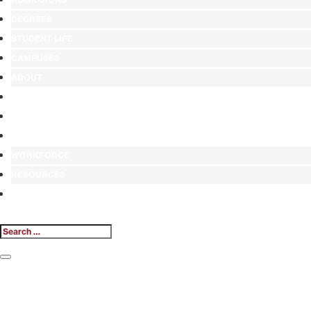
DEGREES
STUDENT LIFE
CAMPUSES
ABOUT
ALUMNI
GIVE
ATHLETICS
WORKFORCE
RESOURCES
MY.HINDS