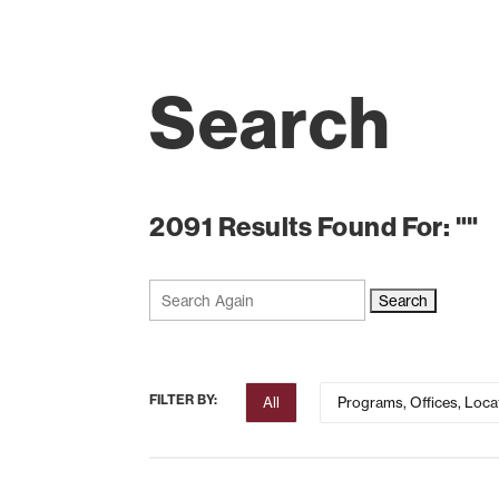
Search
2091 Results Found For: ""
Search
for:
FILTER BY:
All
Programs, Offices, Loca