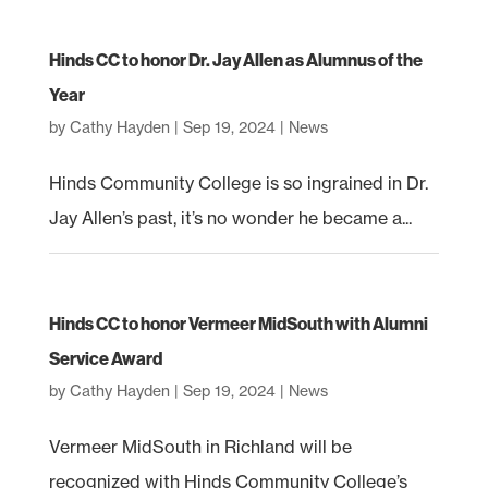
Hinds CC to honor Dr. Jay Allen as Alumnus of the
Year
by
Cathy Hayden
|
Sep 19, 2024
|
News
Hinds Community College is so ingrained in Dr.
Jay Allen’s past, it’s no wonder he became a...
Hinds CC to honor Vermeer MidSouth with Alumni
Service Award
by
Cathy Hayden
|
Sep 19, 2024
|
News
Vermeer MidSouth in Richland will be
recognized with Hinds Community College’s