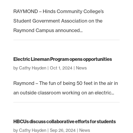
RAYMOND – Hinds Community College’s
Student Government Association on the
Raymond Campus announced...
Electric Lineman Program opens opportunities
by
Cathy Hayden
|
Oct 1, 2024
|
News
Raymond – The fun of being 50 feet in the air in
an outside classroom working on an electric...
HBCUs discuss collaborative efforts for students
by
Cathy Hayden
|
Sep 26, 2024
|
News