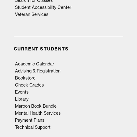
Search for Classes
Student Accessibility Center
Veteran Services
CURRENT STUDENTS
Academic Calendar
Advising & Registration
Bookstore
Check Grades
Events
Library
Maroon Book Bundle
Mental Health Services
Payment Plans
Technical Support