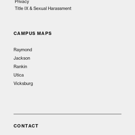
Privacy
Title IX & Sexual Harassment
CAMPUS MAPS
Raymond
Jackson
Rankin
Utica
Vicksburg
CONTACT