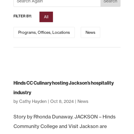
FILTER BY:
All
Programs, Offices, Locations
News
Hinds CC Culinary hosting Jackson’s hospitality
industry
by
Cathy Hayden
|
Oct 8, 2024
|
News
Story by Rhonda Dunaway. JACKSON – Hinds
Community College and Visit Jackson are