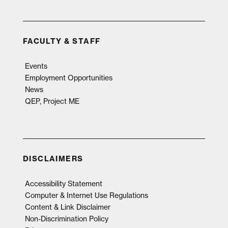
FACULTY & STAFF
Events
Employment Opportunities
News
QEP, Project ME
DISCLAIMERS
Accessibility Statement
Computer & Internet Use Regulations
Content & Link Disclaimer
Non-Discrimination Policy