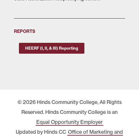
REPORTS
HEERF (I, II, & III) Reporting
© 2026 Hinds Community College, All Rights
Reserved. Hinds Community College is an
Equal Opportunity Employer
Updated by Hinds CC
Office of Marketing and