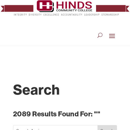
Search
2089 Results Found For: ""