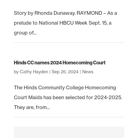
Story by Rhonda Dunaway. RAYMOND – As a
prelude to National HBCU Week Sept. 15, a
group of...
Hinds CC names 2024 Homecoming Court
by
Cathy Hayden
|
Sep 26, 2024
|
News
The Hinds Community College Homecoming
Court Maids has been selected for 2024-2025.
They are, from...