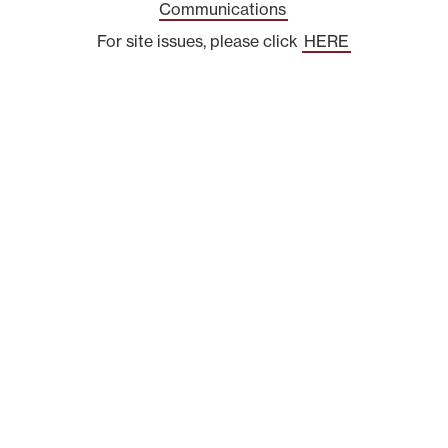
Communications
For site issues, please click
HERE