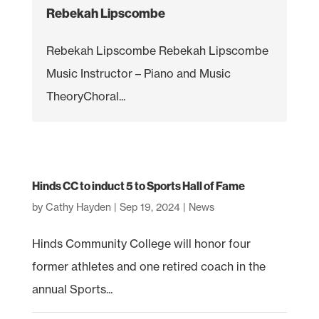
Rebekah Lipscombe
Rebekah Lipscombe Rebekah Lipscombe
Music Instructor – Piano and Music
TheoryChoral...
Hinds CC to induct 5 to Sports Hall of Fame
by
Cathy Hayden
|
Sep 19, 2024
|
News
Hinds Community College will honor four
former athletes and one retired coach in the
annual Sports...