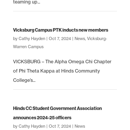
teaming up...
Vicksburg Campus PTK inducts new members
by
Cathy Hayden
|
Oct 7, 2024
|
News
,
Vicksburg-
Warren Campus
VICKSBURG – The Alpha Omega Chi Chapter
of Phi Theta Kappa at Hinds Community
College’s...
Hinds CC Student Government Association
announces 2024-25 officers
by
Cathy Hayden
|
Oct 7, 2024
|
News