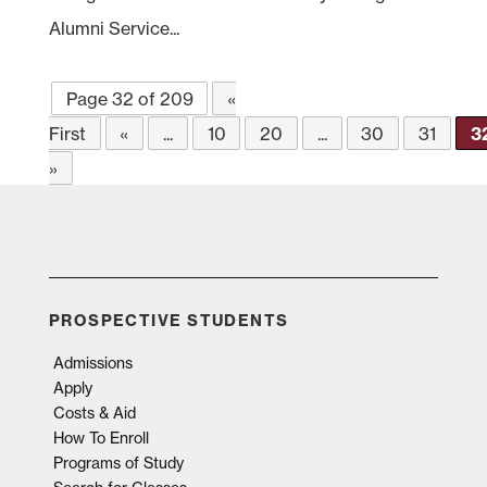
Alumni Service...
Page 32 of 209
«
First
«
...
10
20
...
30
31
3
»
PROSPECTIVE STUDENTS
Admissions
Apply
Costs & Aid
How To Enroll
Programs of Study