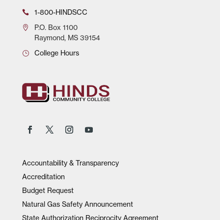
1-800-HINDSCC
P.O.
Box 1100
Raymond, MS 39154
College Hours
Accountability & Transparency
Accreditation
Budget Request
Natural Gas Safety Announcement
State Authorization Reciprocity Agreement